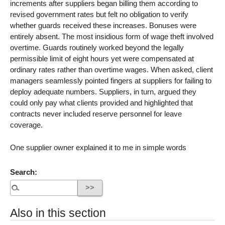
increments after suppliers began billing them according to
revised government rates but felt no obligation to verify
whether guards received these increases. Bonuses were
entirely absent. The most insidious form of wage theft involved
overtime. Guards routinely worked beyond the legally
permissible limit of eight hours yet were compensated at
ordinary rates rather than overtime wages. When asked, client
managers seamlessly pointed fingers at suppliers for failing to
deploy adequate numbers. Suppliers, in turn, argued they
could only pay what clients provided and highlighted that
contracts never included reserve personnel for leave
coverage.
One supplier owner explained it to me in simple words
Search:
Also in this section