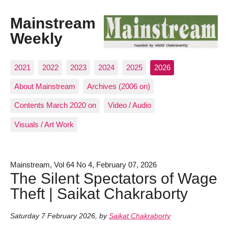
Mainstream
Weekly
2021
2022
2023
2024
2025
2026
About Mainstream
Archives (2006 on)
Contents March 2020 on
Video / Audio
Visuals / Art Work
Mainstream, Vol 64 No 4, February 07, 2026
The Silent Spectators of Wage
Theft | Saikat Chakraborty
Saturday 7 February 2026
,
by
Saikat Chakraborty