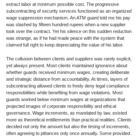
extract labor at minimum possible cost. The progressive
subcontracting of security services functioned as an organized
wage suppression mechanism. An ATM guard told me his pay
was slashed by fifteen hundred rupees when a new supplier
took over the contract. Yet his silence on this sudden reduction
was strange, as if he had made peace with the system that
claimed full right to keep depreciating the value of his labor.
The collusion between clients and suppliers was rarely explicit,
yet always present. Most clients maintained ignorance about
whether guards received minimum wages, creating deliberate
and strategic distance from accountability. At times, layers of
subcontracting allowed clients to freely deny legal compliance
responsibilities while benefiting from wage violations. Most
guards worked below minimum wages at organizations that
projected images of corporate responsibility and ethical
governance. Wage increments, as mandated by law, existed
more as theoretical entitlements than practical realities. Clients
decided not only the amount but also the timing of increments,
often agreeing to pittances only once annually. Some provided