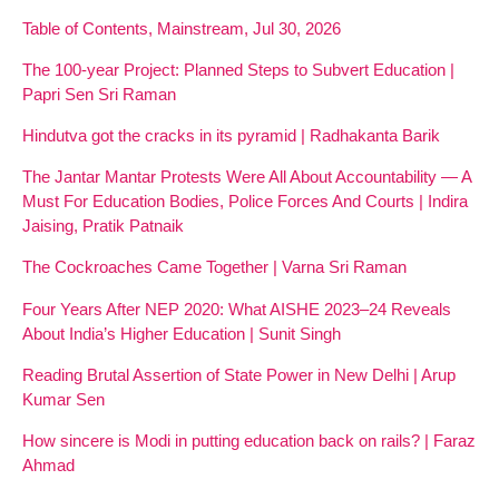
Table of Contents, Mainstream, Jul 30, 2026
The 100-year Project: Planned Steps to Subvert Education |
Papri Sen Sri Raman
Hindutva got the cracks in its pyramid | Radhakanta Barik
The Jantar Mantar Protests Were All About Accountability — A
Must For Education Bodies, Police Forces And Courts | Indira
Jaising, Pratik Patnaik
The Cockroaches Came Together | Varna Sri Raman
Four Years After NEP 2020: What AISHE 2023–24 Reveals
About India’s Higher Education | Sunit Singh
Reading Brutal Assertion of State Power in New Delhi | Arup
Kumar Sen
How sincere is Modi in putting education back on rails? | Faraz
Ahmad