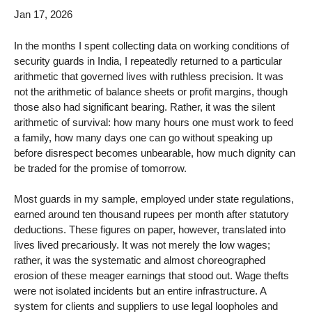
Jan 17, 2026
In the months I spent collecting data on working conditions of
security guards in India, I repeatedly returned to a particular
arithmetic that governed lives with ruthless precision. It was
not the arithmetic of balance sheets or profit margins, though
those also had significant bearing. Rather, it was the silent
arithmetic of survival: how many hours one must work to feed
a family, how many days one can go without speaking up
before disrespect becomes unbearable, how much dignity can
be traded for the promise of tomorrow.
Most guards in my sample, employed under state regulations,
earned around ten thousand rupees per month after statutory
deductions. These figures on paper, however, translated into
lives lived precariously. It was not merely the low wages;
rather, it was the systematic and almost choreographed
erosion of these meager earnings that stood out. Wage thefts
were not isolated incidents but an entire infrastructure. A
system for clients and suppliers to use legal loopholes and