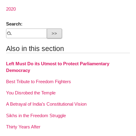
2020
Search:
Also in this section
Left Must Do its Utmost to Protect Parliamentary
Democracy
Best Tribute to Freedom Fighters
You Disrobed the Temple
A Betrayal of India’s Constitutional Vision
Sikhs in the Freedom Struggle
Thirty Years After