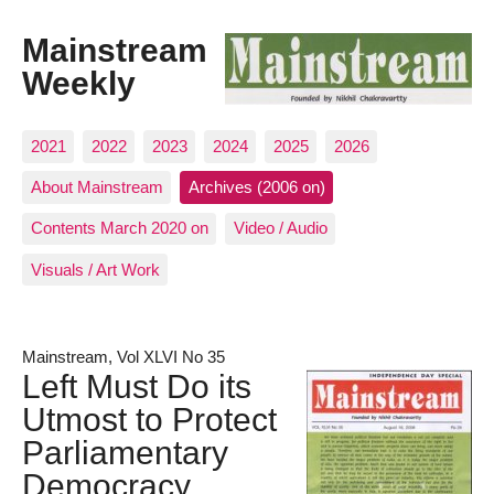
Mainstream
Weekly
2021
2022
2023
2024
2025
2026
About Mainstream
Archives (2006 on)
Contents March 2020 on
Video / Audio
Visuals / Art Work
Mainstream, Vol XLVI No 35
Left Must Do its
Utmost to Protect
Parliamentary
Democracy