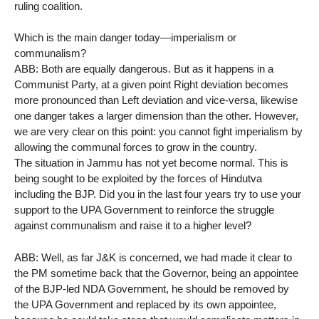
ruling coalition.
Which is the main danger today—imperialism or
communalism?
ABB: Both are equally dangerous. But as it happens in a
Communist Party, at a given point Right deviation becomes
more pronounced than Left deviation and vice-versa, likewise
one danger takes a larger dimension than the other. However,
we are very clear on this point: you cannot fight imperialism by
allowing the communal forces to grow in the country.
The situation in Jammu has not yet become normal. This is
being sought to be exploited by the forces of Hindutva
including the BJP. Did you in the last four years try to use your
support to the UPA Government to reinforce the struggle
against communalism and raise it to a higher level?
ABB: Well, as far J&K is concerned, we had made it clear to
the PM sometime back that the Governor, being an appointee
of the BJP-led NDA Government, he should be removed by
the UPA Government and replaced by its own appointee,