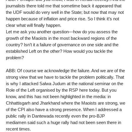
journalists there told me that sometime back it appeared that
the UDF would do very well in the State; but now that may not
happen because of inflation and price rise. So I think it’s not
clear what will finally happen.
Let me ask you another question—how do you assess the
growth of the Maoists in the most backward regions of the
country? Isn’t it a failure of governance on one side and the
established Left on the other? How would you tackle the
problem?
ABB: Of course we acknowledge the failure. And we are of the
strong view that we have to tackle the problem politically. That
is why I attacked Salwa Judum at the national seminar on the
Role of the Left organised by the RSP here today. But you
know, and this has not been highlighted in the media: in
Chhattisgarh and Jharkhand where the Maoists are strong, we
of the CPI also have a strong presence. When I addressed a
public rally in Dantewada recently even the pro-BJP
mediamen said such a huge rally had not been seen there in
recent times.