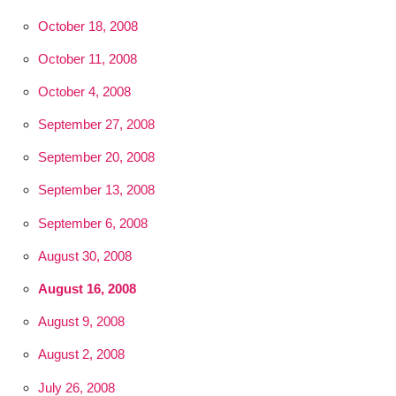
October 18, 2008
October 11, 2008
October 4, 2008
September 27, 2008
September 20, 2008
September 13, 2008
September 6, 2008
August 30, 2008
August 16, 2008
August 9, 2008
August 2, 2008
July 26, 2008