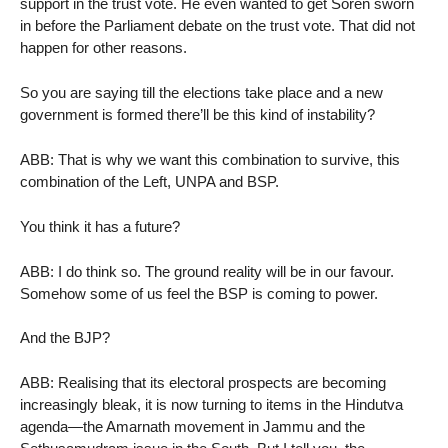
support in the trust vote. He even wanted to get Soren sworn
in before the Parliament debate on the trust vote. That did not
happen for other reasons.
So you are saying till the elections take place and a new
government is formed there’ll be this kind of instability?
ABB: That is why we want this combination to survive, this
combination of the Left, UNPA and BSP.
You think it has a future?
ABB: I do think so. The ground reality will be in our favour.
Somehow some of us feel the BSP is coming to power.
And the BJP?
ABB: Realising that its electoral prospects are becoming
increasingly bleak, it is now turning to items in the Hindutva
agenda—the Amarnath movement in Jammu and the