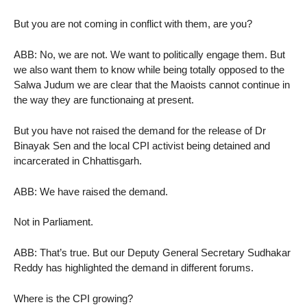
But you are not coming in conflict with them, are you?
ABB: No, we are not. We want to politically engage them. But
we also want them to know while being totally opposed to the
Salwa Judum we are clear that the Maoists cannot continue in
the way they are functionaing at present.
But you have not raised the demand for the release of Dr
Binayak Sen and the local CPI activist being detained and
incarcerated in Chhattisgarh.
ABB: We have raised the demand.
Not in Parliament.
ABB: That’s true. But our Deputy General Secretary Sudhakar
Reddy has highlighted the demand in different forums.
Where is the CPI growing?