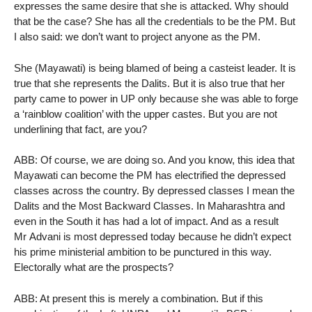
expresses the same desire that she is attacked. Why should
that be the case? She has all the credentials to be the PM. But
I also said: we don’t want to project anyone as the PM.
She (Mayawati) is being blamed of being a casteist leader. It is
true that she represents the Dalits. But it is also true that her
party came to power in UP only because she was able to forge
a ‘rainblow coalition’ with the upper castes. But you are not
underlining that fact, are you?
ABB: Of course, we are doing so. And you know, this idea that
Mayawati can become the PM has electrified the depressed
classes across the country. By depressed classes I mean the
Dalits and the Most Backward Classes. In Maharashtra and
even in the South it has had a lot of impact. And as a result
Mr Advani is most depressed today because he didn’t expect
his prime ministerial ambition to be punctured in this way.
Electorally what are the prospects?
ABB: At present this is merely a combination. But if this