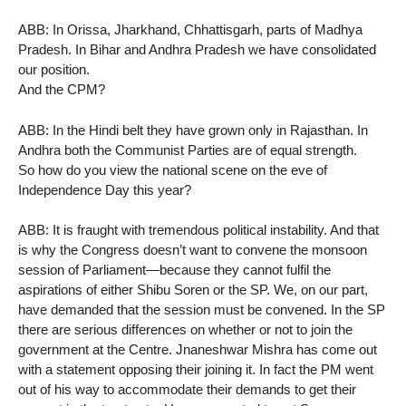
ABB: In Orissa, Jharkhand, Chhattisgarh, parts of Madhya
Pradesh. In Bihar and Andhra Pradesh we have consolidated
our position.
And the CPM?
ABB: In the Hindi belt they have grown only in Rajasthan. In
Andhra both the Communist Parties are of equal strength.
So how do you view the national scene on the eve of
Independence Day this year?
ABB: It is fraught with tremendous political instability. And that
is why the Congress doesn’t want to convene the monsoon
session of Parliament—because they cannot fulfil the
aspirations of either Shibu Soren or the SP. We, on our part,
have demanded that the session must be convened. In the SP
there are serious differences on whether or not to join the
government at the Centre. Jnaneshwar Mishra has come out
with a statement opposing their joining it. In fact the PM went
out of his way to accommodate their demands to get their