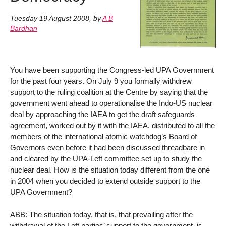
Tuesday 19 August 2008
,
by
A B
Bardhan
You have been supporting the Congress-led UPA Government
for the past four years. On July 9 you formally withdrew
support to the ruling coalition at the Centre by saying that the
government went ahead to operationalise the Indo-US nuclear
deal by approaching the IAEA to get the draft safeguards
agreement, worked out by it with the IAEA, distributed to all the
members of the international atomic watchdog’s Board of
Governors even before it had been discussed threadbare in
and cleared by the UPA-Left committee set up to study the
nuclear deal. How is the situation today different from the one
in 2004 when you decided to extend outside support to the
UPA Government?
ABB: The situation today, that is, that prevailing after the
withdrawal of the Left parties’ support to the government, is