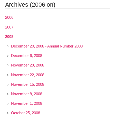
Archives (2006 on)
2006
2007
2008
December 20, 2008 - Annual Number 2008
December 6, 2008
November 29, 2008
November 22, 2008
November 15, 2008
November 8, 2008
November 1, 2008
October 25, 2008