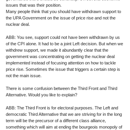
issues that was their position.
Many people think that you should have withdrawn support to
the UPA Government on the issue of price rise and not the
nuclear deal.
ABB: You see, support could not have been withdrawn by us
of the CPI alone. It had to be a joint Left decision. But when we
withdrew support, we made it abundantly clear that the
government was concentrating on getting the nuclear deal
implemented instead of focusing attention on how to tackle
price rise. Sometimes the issue that triggers a certain step is
not the main issue.
There is some confusion between the Third Front and Third
Alternative. Would you like to explain?
ABB: The Third Front is for electoral purposes. The Left and
democratic Third Alternative that we are striving for in the long
term will be the precursor of a different class alliance,
something which will aim at ending the bourgeois monopoly of