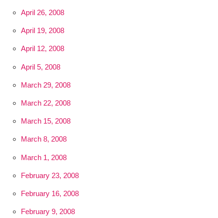
April 26, 2008
April 19, 2008
April 12, 2008
April 5, 2008
March 29, 2008
March 22, 2008
March 15, 2008
March 8, 2008
March 1, 2008
February 23, 2008
February 16, 2008
February 9, 2008