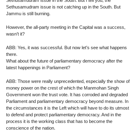
Sethusamudram issue in the South. But I tell you, the
Sethusamudram issue is not catching up in the South. But
Jammu is still burning.
However, the all-party meeting in the Capital was a success,
wasn’t it?
ABB: Yes, it was successful. But now let’s see what happens
there.
What about the future of parliamentary democracy after the
latest happenings in Parliament?
ABB: Those were really unprecedented, especially the show of
money power on the crest of which the Manmohan Singh
Government won the trust vote. It has corroded and degraded
Parliament and parliamentary democracy beyond measure. In
the circumstances it is the Left which will have to do its utmost
to defend and protect parliamentary democracy. And in the
process it is the working class that has to become the
conscience of the nation.