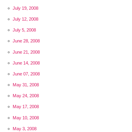
July 19, 2008
July 12, 2008
July 5, 2008
June 28, 2008
June 21, 2008
June 14, 2008
June 07, 2008
May 31, 2008
May 24, 2008
May 17, 2008
May 10, 2008
May 3, 2008