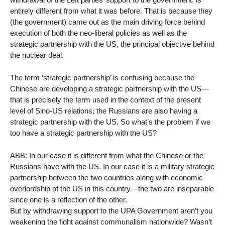
entirely different from what it was before. That is because they
(the government) came out as the main driving force behind
execution of both the neo-liberal policies as well as the
strategic partnership with the US, the principal objective behind
the nuclear deal.
The term ‘strategic partnership’ is confusing because the
Chinese are developing a strategic partnership with the US—
that is precisely the term used in the context of the present
level of Sino-US relations; the Russians are also having a
strategic partnership with the US. So what’s the problem if we
too have a strategic partnership with the US?
ABB: In our case it is different from what the Chinese or the
Russians have with the US. In our case it is a military strategic
partnership between the two countries along with economic
overlordship of the US in this country—the two are inseparable
since one is a reflection of the other.
But by withdrawing support to the UPA Government aren’t you
weakening the fight against communalism nationwide? Wasn’t