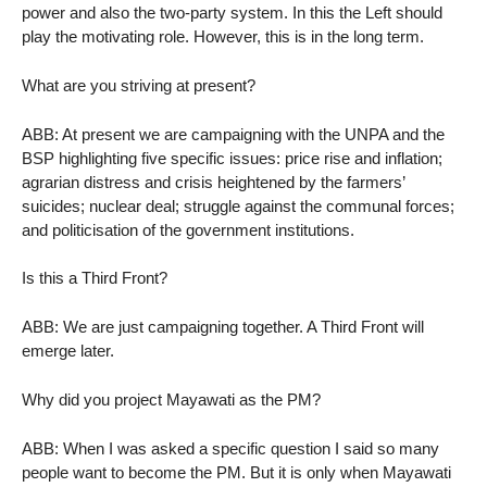
power and also the two-party system. In this the Left should
play the motivating role. However, this is in the long term.
What are you striving at present?
ABB: At present we are campaigning with the UNPA and the
BSP highlighting five specific issues: price rise and inflation;
agrarian distress and crisis heightened by the farmers’
suicides; nuclear deal; struggle against the communal forces;
and politicisation of the government institutions.
Is this a Third Front?
ABB: We are just campaigning together. A Third Front will
emerge later.
Why did you project Mayawati as the PM?
ABB: When I was asked a specific question I said so many
people want to become the PM. But it is only when Mayawati