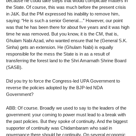
because he could take steps that would complicate matters in
the State. Of course, this was much before the present crisis
in J&K. But the PM expressed his inability to remove him,
saying: “He is such a senior General…” However, our point
was that he has been there for about five years and it was high
time he was removed. But you know, it is the CM, that is,
Ghulam Nabi Azad, who wanted ensure that he (General S.K.
Sinha) gets an extension. He (Ghulam Nabi) is equally
responsible for the mess the State is in as a result of
transferring the forest land to the Shri Amarnath Shrine Board
(SASB).
Did you try to force the Congress-led UPA Government to
reverse the policies adopted by the BJP-led NDA
Government?
ABB: Of course. Broadly we used to say to the leaders of the
government: your coming to power must lead to a break with
the past policies. But they spoke of continuity. And the biggest
supporter of continuity was Chidambaram who said in
governance there should be continuity. On several economic