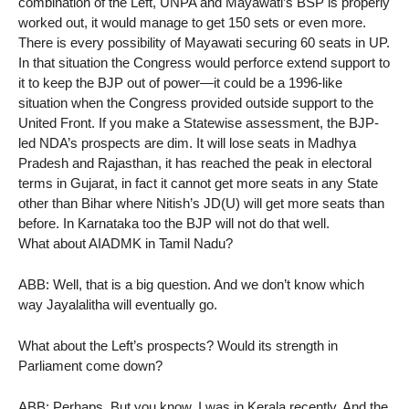
combination of the Left, UNPA and Mayawati’s BSP is properly
worked out, it would manage to get 150 sets or even more.
There is every possibility of Mayawati securing 60 seats in UP.
In that situation the Congress would perforce extend support to
it to keep the BJP out of power—it could be a 1996-like
situation when the Congress provided outside support to the
United Front. If you make a Statewise assessment, the BJP-
led NDA’s prospects are dim. It will lose seats in Madhya
Pradesh and Rajasthan, it has reached the peak in electoral
terms in Gujarat, in fact it cannot get more seats in any State
other than Bihar where Nitish’s JD(U) will get more seats than
before. In Karnataka too the BJP will not do that well.
What about AIADMK in Tamil Nadu?
ABB: Well, that is a big question. And we don’t know which
way Jayalalitha will eventually go.
What about the Left’s prospects? Would its strength in
Parliament come down?
ABB: Perhaps. But you know, I was in Kerala recently. And the