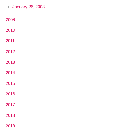
January 26, 2008
2009
2010
2011
2012
2013
2014
2015
2016
2017
2018
2019