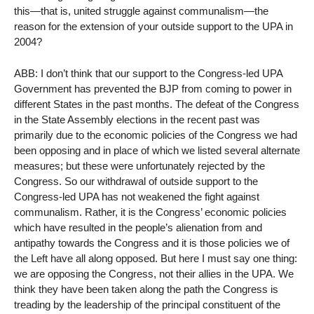
this—that is, united struggle against communalism—the
reason for the extension of your outside support to the UPA in
2004?
ABB: I don’t think that our support to the Congress-led UPA
Government has prevented the BJP from coming to power in
different States in the past months. The defeat of the Congress
in the State Assembly elections in the recent past was
primarily due to the economic policies of the Congress we had
been opposing and in place of which we listed several alternate
measures; but these were unfortunately rejected by the
Congress. So our withdrawal of outside support to the
Congress-led UPA has not weakened the fight against
communalism. Rather, it is the Congress’ economic policies
which have resulted in the people’s alienation from and
antipathy towards the Congress and it is those policies we of
the Left have all along opposed. But here I must say one thing:
we are opposing the Congress, not their allies in the UPA. We
think they have been taken along the path the Congress is
treading by the leadership of the principal constituent of the