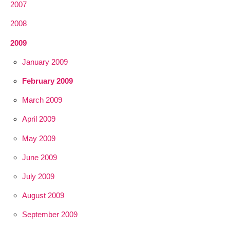
2007
2008
2009
January 2009
February 2009
March 2009
April 2009
May 2009
June 2009
July 2009
August 2009
September 2009