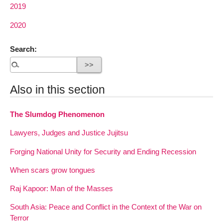
2019
2020
Search:
Also in this section
The Slumdog Phenomenon
Lawyers, Judges and Justice Jujitsu
Forging National Unity for Security and Ending Recession
When scars grow tongues
Raj Kapoor: Man of the Masses
South Asia: Peace and Conflict in the Context of the War on
Terror