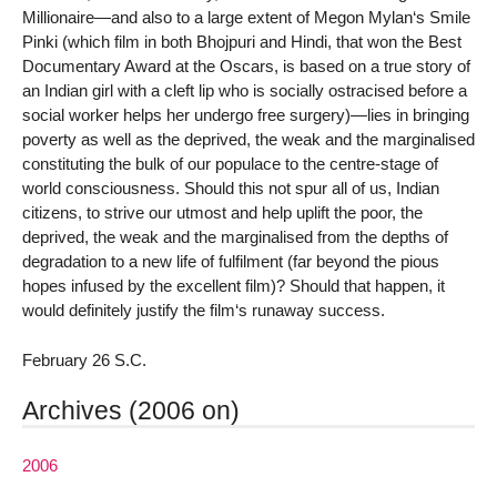
Millionaire—and also to a large extent of Megon Mylan‘s Smile
Pinki (which film in both Bhojpuri and Hindi, that won the Best
Documentary Award at the Oscars, is based on a true story of
an Indian girl with a cleft lip who is socially ostracised before a
social worker helps her undergo free surgery)—lies in bringing
poverty as well as the deprived, the weak and the marginalised
constituting the bulk of our populace to the centre-stage of
world consciousness. Should this not spur all of us, Indian
citizens, to strive our utmost and help uplift the poor, the
deprived, the weak and the marginalised from the depths of
degradation to a new life of fulfilment (far beyond the pious
hopes infused by the excellent film)? Should that happen, it
would definitely justify the film‘s runaway success.
February 26 S.C.
Archives (2006 on)
2006