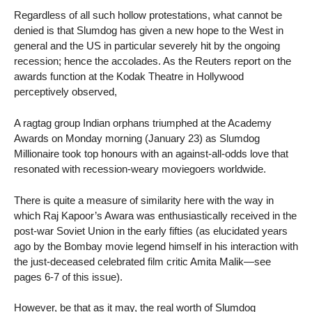
Regardless of all such hollow protestations, what cannot be
denied is that Slumdog has given a new hope to the West in
general and the US in particular severely hit by the ongoing
recession; hence the accolades. As the Reuters report on the
awards function at the Kodak Theatre in Hollywood
perceptively observed,
A ragtag group Indian orphans triumphed at the Academy
Awards on Monday morning (January 23) as Slumdog
Millionaire took top honours with an against-all-odds love that
resonated with recession-weary moviegoers worldwide.
There is quite a measure of similarity here with the way in
which Raj Kapoor’s Awara was enthusiastically received in the
post-war Soviet Union in the early fifties (as elucidated years
ago by the Bombay movie legend himself in his interaction with
the just-deceased celebrated film critic Amita Malik—see
pages 6-7 of this issue).
However, be that as it may, the real worth of Slumdog