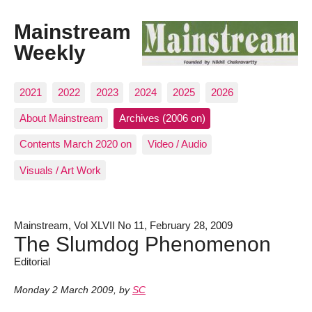
Mainstream
Weekly
2021
2022
2023
2024
2025
2026
About Mainstream
Archives (2006 on)
Contents March 2020 on
Video / Audio
Visuals / Art Work
Mainstream, Vol XLVII No 11, February 28, 2009
The Slumdog Phenomenon
Editorial
Monday 2 March 2009
,
by
SC