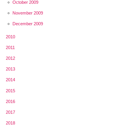
October 2009
November 2009
December 2009
2010
2011
2012
2013
2014
2015
2016
2017
2018