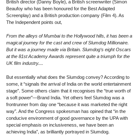
British director (Danny Boyle), a British screenwriter (Simon
Beaufoy who has been honoured for the Best Adapted
Screenplay) and a British production company (Film 4). As
The Independent points out,
From the alleys of Mumbai to the Hollywood hills, it has been a
magical journey for the cast and crew of Slumdog Millionaire.
But it was a journey made via Britain. Slumdog‘s eight Oscars
at the 81st Academy Awards represent quite a triumph for the
UK film industry....
But essentially what does the Slumdog convey? According to
some, it “signals the arrival of India on the world entertainment
stage”. Some others claim that it recognises the “true worth of
a soft power”—Brand India. Yet others feel Slumdog was a
frontrunner from day one “because it was marketed the right
way”. And the Congress spokesman has opined that “in the
conducive environment of good governance by the UPA with
special emphasis on inclusiveness, we have been an
achieving India”, as brilliantly portrayed in Slumdog.