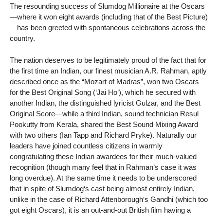
The resounding success of Slumdog Millionaire at the Oscars
—where it won eight awards (including that of the Best Picture)
—has been greeted with spontaneous celebrations across the
country.
The nation deserves to be legitimately proud of the fact that for
the first time an Indian, our finest musician A.R. Rahman, aptly
described once as the “Mozart of Madras”, won two Oscars—
for the Best Original Song (‘Jai Ho‘), which he secured with
another Indian, the distinguished lyricist Gulzar, and the Best
Original Score—while a third Indian, sound technician Resul
Pookutty from Kerala, shared the Best Sound Mixing Award
with two others (Ian Tapp and Richard Pryke). Naturally our
leaders have joined countless citizens in warmly
congratulating these Indian awardees for their much-valued
recognition (though many feel that in Rahman’s case it was
long overdue). At the same time it needs to be underscored
that in spite of Slumdog‘s cast being almost entirely Indian,
unlike in the case of Richard Attenborough‘s Gandhi (which too
got eight Oscars), it is an out-and-out British film having a