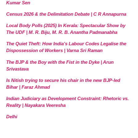
Kumar Sen
Census 2026 & the Delimitation Debate | C R Annapurna
Local Body Polls (2025) In Kerala: Spectacular Show by
The UDF | M. R. Biju, M. R. B. Anantha Padmanabha
The Quiet Theft: How India’s Labour Codes Legalise the
Dispossession of Workers | Varna Sri Raman
The BJP & the Boy with the Fist in the Dyke | Arun
Srivastava
Is Nitish trying to secure his chair in the new BJP-led
Bihar | Faraz Ahmad
Indian Judiciary as Development Constraint: Rhetoric vs.
Reality | Nayakara Veeresha
Delhi