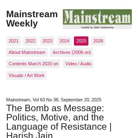
Mainstream
Weekly
2021
2022
2023
2024
2025
2026
About Mainstream
Archives (2006 on)
Contents March 2020 on
Video / Audio
Visuals / Art Work
Mainstream, Vol 63 No 38, September 20, 2025
The Bomb as Message:
Politics, Motive, and the
Language of Resistance |
Harish Jain