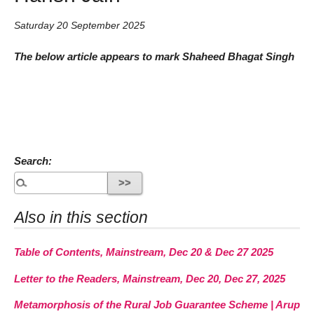
Saturday 20 September 2025
The below article appears to mark Shaheed Bhagat Singh
Search:
Also in this section
Table of Contents, Mainstream, Dec 20 & Dec 27 2025
Letter to the Readers, Mainstream, Dec 20, Dec 27, 2025
Metamorphosis of the Rural Job Guarantee Scheme | Arup