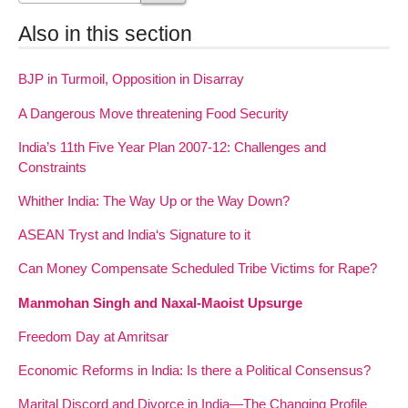
Also in this section
BJP in Turmoil, Opposition in Disarray
A Dangerous Move threatening Food Security
India’s 11th Five Year Plan 2007-12: Challenges and
Constraints
Whither India: The Way Up or the Way Down?
ASEAN Tryst and India‘s Signature to it
Can Money Compensate Scheduled Tribe Victims for Rape?
Manmohan Singh and Naxal-Maoist Upsurge
Freedom Day at Amritsar
Economic Reforms in India: Is there a Political Consensus?
Marital Discord and Divorce in India—The Changing Profile