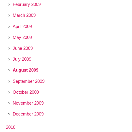
February 2009
March 2009
April 2009
May 2009
June 2009
July 2009
August 2009
September 2009
October 2009
November 2009
December 2009
2010