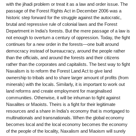
with the jihadi problem or treat it as a law and order issue. The
passage of the Forest Rights Act in December 2006 was a
historic step forward for the struggle against the autocratic,
brutal and repressive rule of colonial laws and the Forest
Department in India’s forests. But the mere passage of a law is
not enough to overturn a century of oppression. Today, the fight
continues for a new order in the forests—one built around
democracy instead of bureaucracy, around the people rather
than the officials, and around the forests and their citizens
rather than the corporates and capitalists. The best way to fight
Naxalism is to reform the Forest Land Act to give land
ownership to tribals and to share larger amount of profits (from
minerals) with the locals. Similarly, it is important to work out
land reforms and create employment for marginalised
communities. Otherwise, it will be inhuman to fight against
Naxalites or Maoists. Theirs is a fight for their legitimate
resources and a share in India’s economy that is mortgaged to
multinationals and transnationals. When the global economy
becomes local and the local economy becomes the economy
of the people of the locality, Naxalism and Maoism will surely