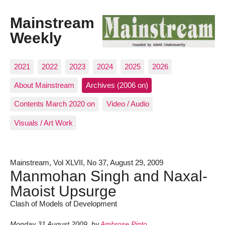
Mainstream
Weekly
2021
2022
2023
2024
2025
2026
About Mainstream
Archives (2006 on)
Contents March 2020 on
Video / Audio
Visuals / Art Work
Mainstream, Vol XLVII, No 37, August 29, 2009
Manmohan Singh and Naxal-
Maoist Upsurge
Clash of Models of Development
Monday 31 August 2009
,
by
Ambrose Pinto