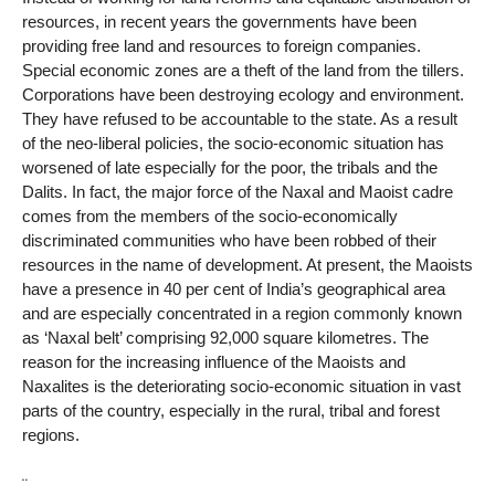
resources, in recent years the governments have been
providing free land and resources to foreign companies.
Special economic zones are a theft of the land from the tillers.
Corporations have been destroying ecology and environment.
They have refused to be accountable to the state. As a result
of the neo-liberal policies, the socio-economic situation has
worsened of late especially for the poor, the tribals and the
Dalits. In fact, the major force of the Naxal and Maoist cadre
comes from the members of the socio-economically
discriminated communities who have been robbed of their
resources in the name of development. At present, the Maoists
have a presence in 40 per cent of India’s geographical area
and are especially concentrated in a region commonly known
as ‘Naxal belt’ comprising 92,000 square kilometres. The
reason for the increasing influence of the Maoists and
Naxalites is the deteriorating socio-economic situation in vast
parts of the country, especially in the rural, tribal and forest
regions.
¨