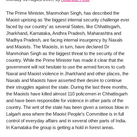
The Prime Minister, Manmohan Singh, has described the
Maoist uprising as ‘the biggest internal security challenge ever
faced by our country’ as several States, like Chhattisgarh,
Jharkhand, Karnataka, Andhra Pradesh, Maharashtra and
Madhya Pradesh, are facing internal insurgency by Naxals
and Maoists. The Maoists, in turn, have declared Dr
Manmohan Singh as the biggest threat to the security of the
country. While the Prime Minister has made it clear that the
government will not hesitate to use the armed forces to curb
Naxal and Maoist violence in Jharkhand and other places, the
Naxals and Maoists have asserted their desire to continue
their struggles against the state. During the last three months,
the Maoists have killed almost 110 policemen in Chhattisgarh
and have been responsible for violence in other parts of the
country. The writ of the state has been given a serious blow in
Lalgarh area where the Maoist People’s Committee is in full
control of everyday affairs and in several other parts of India.
In Karnataka the group is getting a hold in forest areas.