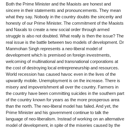
Both the Prime Minister and the Maoists are honest and
sincere in their statements and pronouncements. They mean
what they say. Nobody in the country doubts the sincerity and
honesty of our Prime Minister. The commitment of the Maoists
and Naxals to create a new social order through armed
struggle is also not doubted. What really is then the issue? The
real issue is the battle between two models of development. Dr
Manmohan Singh represents a neo-liberal model of
development which is premised on foreign investments,
welcoming of multinational and transnational corporations at
the cost of destroying local entrepreneurship and resources.
World recession has caused havoc even in the lives of the
upwardly mobile. Unemployment is on the increase. There is
misery and impoverishment all over the country. Farmers in
the country have been committing suicides in the southern part
of the country known for years as the more prosperous area
than the north. The neo-liberal model has failed. And yet, the
Prime Minister and his government continue to talk the
language of neo-liberalism. Instead of working on an alternative
model of development, in spite of the miseries caused by the