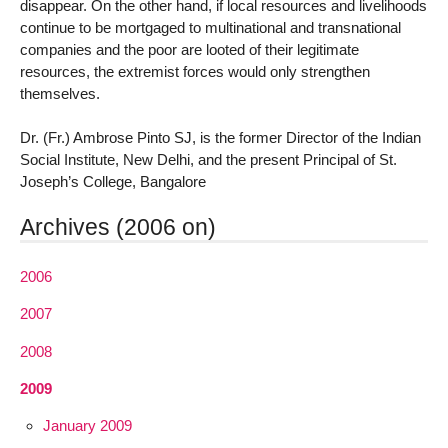
disappear. On the other hand, if local resources and livelihoods
continue to be mortgaged to multinational and transnational
companies and the poor are looted of their legitimate
resources, the extremist forces would only strengthen
themselves.
Dr. (Fr.) Ambrose Pinto SJ, is the former Director of the Indian
Social Institute, New Delhi, and the present Principal of St.
Joseph’s College, Bangalore
Archives (2006 on)
2006
2007
2008
2009
January 2009