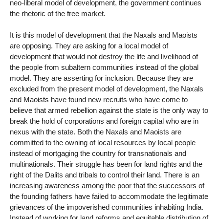
neo-liberal model of development, the government continues
the rhetoric of the free market.
It is this model of development that the Naxals and Maoists
are opposing. They are asking for a local model of
development that would not destroy the life and livelihood of
the people from subaltern communities instead of the global
model. They are asserting for inclusion. Because they are
excluded from the present model of development, the Naxals
and Maoists have found new recruits who have come to
believe that armed rebellion against the state is the only way to
break the hold of corporations and foreign capital who are in
nexus with the state. Both the Naxals and Maoists are
committed to the owning of local resources by local people
instead of mortgaging the country for transnationals and
multinationals. Their struggle has been for land rights and the
right of the Dalits and tribals to control their land. There is an
increasing awareness among the poor that the successors of
the founding fathers have failed to accommodate the legitimate
grievances of the impoverished communities inhabiting India.
Instead of working for land reforms and equitable distribution of