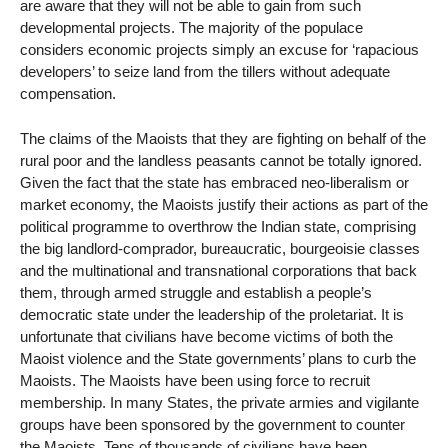
are aware that they will not be able to gain from such
developmental projects. The majority of the populace
considers economic projects simply an excuse for ‘rapacious
developers’ to seize land from the tillers without adequate
compensation.
The claims of the Maoists that they are fighting on behalf of the
rural poor and the landless peasants cannot be totally ignored.
Given the fact that the state has embraced neo-liberalism or
market economy, the Maoists justify their actions as part of the
political programme to overthrow the Indian state, comprising
the big landlord-comprador, bureaucratic, bourgeoisie classes
and the multinational and transnational corporations that back
them, through armed struggle and establish a people’s
democratic state under the leadership of the proletariat. It is
unfortunate that civilians have become victims of both the
Maoist violence and the State governments’ plans to curb the
Maoists. The Maoists have been using force to recruit
membership. In many States, the private armies and vigilante
groups have been sponsored by the government to counter
the Maoists. Tens of thousands of civilians have been