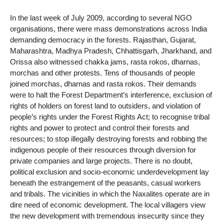
In the last week of July 2009, according to several NGO
organisations, there were mass demonstrations across India
demanding democracy in the forests. Rajasthan, Gujarat,
Maharashtra, Madhya Pradesh, Chhattisgarh, Jharkhand, and
Orissa also witnessed chakka jams, rasta rokos, dharnas,
morchas and other protests. Tens of thousands of people
joined morchas, dharnas and rasta rokos. Their demands
were to halt the Forest Department’s interference, exclusion of
rights of holders on forest land to outsiders, and violation of
people’s rights under the Forest Rights Act; to recognise tribal
rights and power to protect and control their forests and
resources; to stop illegally destroying forests and robbing the
indigenous people of their resources through diversion for
private companies and large projects. There is no doubt,
political exclusion and socio-economic underdevelopment lay
beneath the estrangement of the peasants, casual workers
and tribals. The vicinities in which the Naxalites operate are in
dire need of economic development. The local villagers view
the new development with tremendous insecurity since they