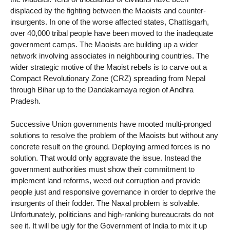
displaced by the fighting between the Maoists and counter-
insurgents. In one of the worse affected states, Chattisgarh,
over 40,000 tribal people have been moved to the inadequate
government camps. The Maoists are building up a wider
network involving associates in neighbouring countries. The
wider strategic motive of the Maoist rebels is to carve out a
Compact Revolutionary Zone (CRZ) spreading from Nepal
through Bihar up to the Dandakarnaya region of Andhra
Pradesh.
Successive Union governments have mooted multi-pronged
solutions to resolve the problem of the Maoists but without any
concrete result on the ground. Deploying armed forces is no
solution. That would only aggravate the issue. Instead the
government authorities must show their commitment to
implement land reforms, weed out corruption and provide
people just and responsive governance in order to deprive the
insurgents of their fodder. The Naxal problem is solvable.
Unfortunately, politicians and high-ranking bureaucrats do not
see it. It will be ugly for the Government of India to mix it up