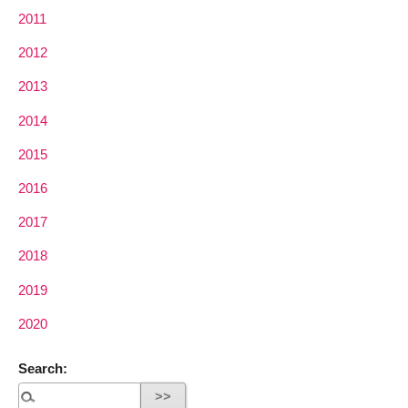
2011
2012
2013
2014
2015
2016
2017
2018
2019
2020
Search: