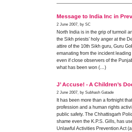
Message to India Inc in Pre
2 June 2007, by SC
North India is in the grip of turmoil 
the Sikh priests’ holy anger at the 
attire of the 10th Sikh guru, Guru Go
emanating from the incident leading 
even if close observers of the Punjab
what has been won (…)
J’ Accuse! - A Children’s Do
2 June 2007, by Subhash Gatade
It has been more than a fortnight tha
profession and a human rights activ
public safety. The Chhattisgarh Pol
shame even the K.P.S. Gills, has use
Unlawful Activities Prevention Act (