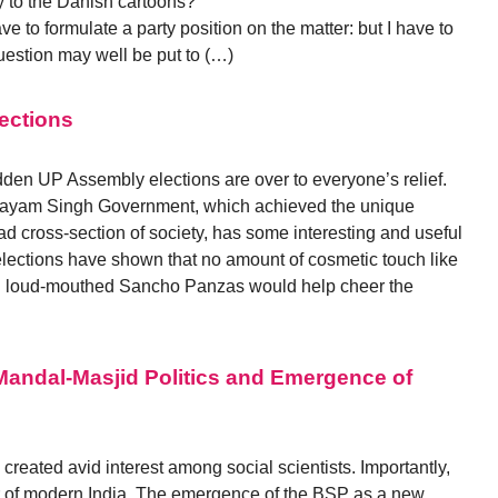
y to the Danish cartoons?”
 to formulate a party position on the matter: but I have to
estion may well be put to (…)
ections
en UP Assembly elections are over to everyone’s relief.
ulayam Singh Government, which achieved the unique
oad cross-section of society, has some interesting and useful
e elections have shown that no amount of cosmetic touch like
 and loud-mouthed Sancho Panzas would help cheer the
Mandal-Masjid Politics and Emergence of
created avid interest among social scientists. Importantly,
er of modern India. The emergence of the BSP as a new