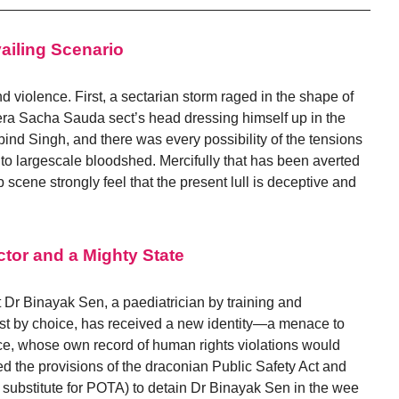
vailing Scenario
and violence. First, a sectarian storm raged in the shape of
Dera Sacha Sauda sect’s head dressing himself up in the
bind Singh, and there was every possibility of the tensions
to largescale bloodshed. Mercifully that has been averted
 scene strongly feel that the present lull is deceptive and
ctor and a Mighty State
t Dr Binayak Sen, a paediatrician by training and
ist by choice, has received a new identity—a menace to
ice, whose own record of human rights violations would
d the provisions of the draconian Public Safety Act and
a substitute for POTA) to detain Dr Binayak Sen in the wee