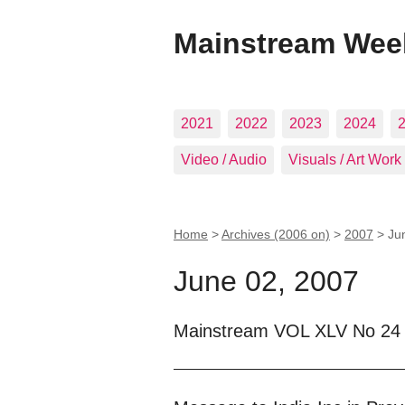
Mainstream Wee
2021
2022
2023
2024
Video / Audio
Visuals / Art Work
Home
>
Archives (2006 on)
>
2007
>
Ju
June 02, 2007
Mainstream VOL XLV No 24 