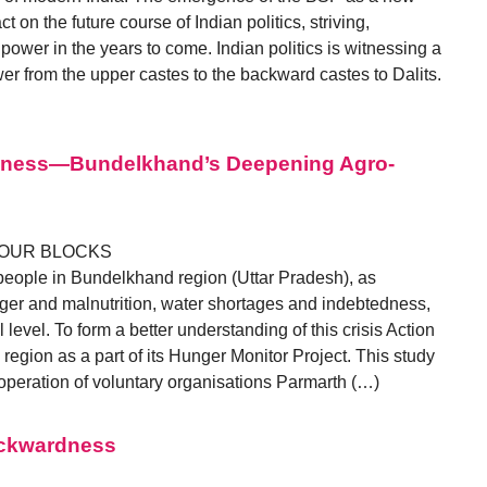
t on the future course of Indian politics, striving,
ower in the years to come. Indian politics is witnessing a
er from the upper castes to the backward castes to Dalits.
edness—Bundelkhand’s Deepening Agro-
FOUR BLOCKS
 people in Bundelkhand region (Uttar Pradesh), as
nger and malnutrition, water shortages and indebtedness,
l level. To form a better understanding of this crisis Action
s region as a part of its Hunger Monitor Project. This study
peration of voluntary organisations Parmarth (…)
ackwardness