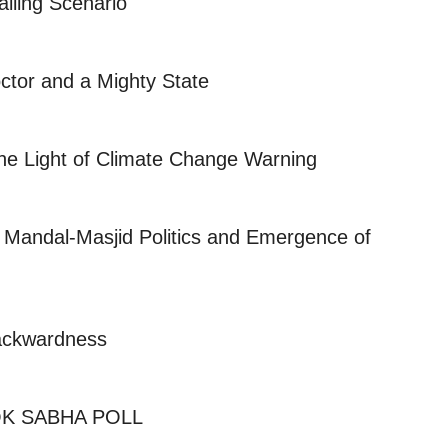
ailing Scenario
octor and a Mighty State
the Light of Climate Change Warning
 Mandal-Masjid Politics and Emergence of
ackwardness
K SABHA POLL