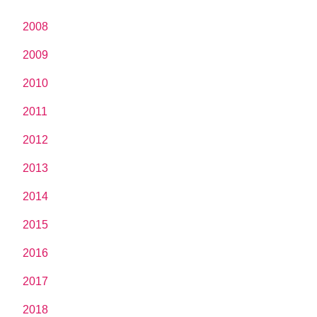
2008
2009
2010
2011
2012
2013
2014
2015
2016
2017
2018