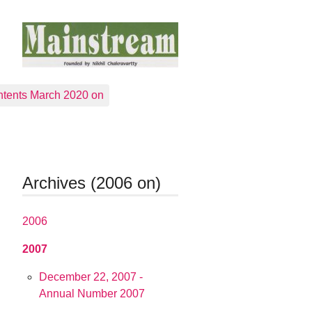
tents March 2020 on
Archives (2006 on)
2006
2007
December 22, 2007 -
Annual Number 2007