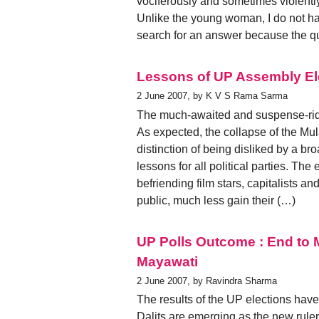
vociferously and sometimes violentl
Unlike the young woman, I do not have
search for an answer because the qu
Lessons of UP Assembly El
2 June 2007, by K V S Rama Sarma
The much-awaited and suspense-ridd
As expected, the collapse of the M
distinction of being disliked by a br
lessons for all political parties. Th
befriending film stars, capitalists
public, much less gain their (…)
UP Polls Outcome : End to 
Mayawati
2 June 2007, by Ravindra Sharma
The results of the UP elections have 
Dalits are emerging as the new rul