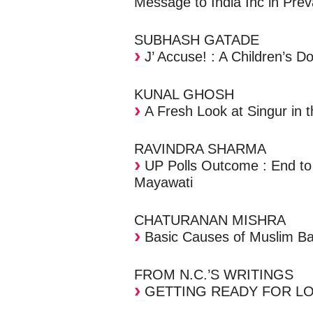
Message to India Inc in Prev
SUBHASH GATADE
J’ Accuse! : A Children’s D
KUNAL GHOSH
A Fresh Look at Singur in 
RAVINDRA SHARMA
UP Polls Outcome : End to
Mayawati
CHATURANAN MISHRA
Basic Causes of Muslim B
FROM N.C.’S WRITINGS
GETTING READY FOR LO