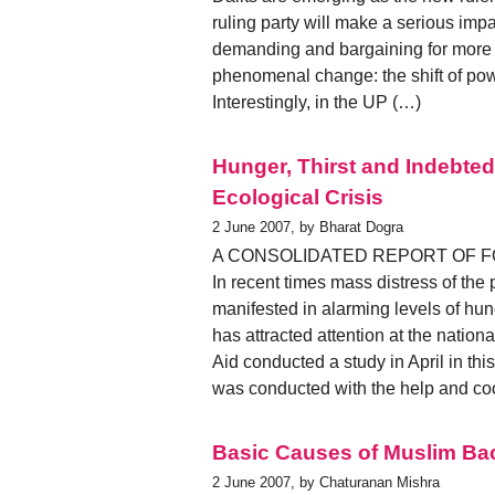
ruling party will make a serious impac
demanding and bargaining for more p
phenomenal change: the shift of pow
Interestingly, in the UP (…)
Hunger, Thirst and Indebt
Ecological Crisis
2 June 2007, by Bharat Dogra
A CONSOLIDATED REPORT OF 
In recent times mass distress of the
manifested in alarming levels of hu
has attracted attention at the nationa
Aid conducted a study in April in thi
was conducted with the help and coo
Basic Causes of Muslim B
2 June 2007, by Chaturanan Mishra