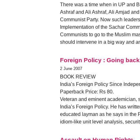
There was a time when in UP and Bi
Ashraf and Ali Ashraf, Ali Amjad and
Communist Party. Now such leaders a
Implementation of the Sachar Commi
Communists to go to the Muslim masse
should intervene in a big way and 
Foreign Policy : Going bac
2 June 2007
BOOK REVIEW
India’s Foreign Policy Since Indepen
Paperback Price: Rs 80.
Veteran and eminent academician, sc
India’s Foreign Policy. He has written
educated layman as he says in the Pr
idiom-like unit level analysis, secu
Assault on Human Rights