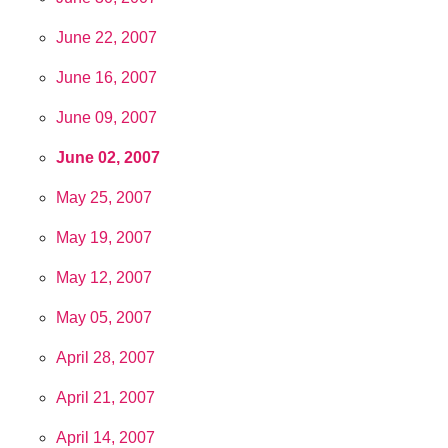
June 22, 2007
June 16, 2007
June 09, 2007
June 02, 2007
May 25, 2007
May 19, 2007
May 12, 2007
May 05, 2007
April 28, 2007
April 21, 2007
April 14, 2007