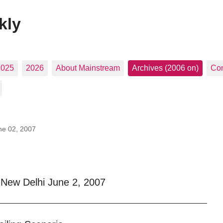
kly
2025
2026
About Mainstream
Archives (2006 on)
Con
ne 02, 2007
New Delhi June 2, 2007