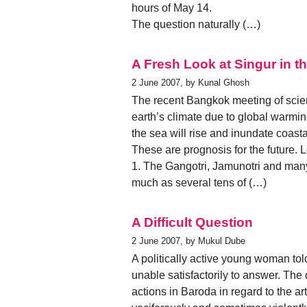
hours of May 14.
The question naturally (…)
A Fresh Look at Singur in t
2 June 2007, by Kunal Ghosh
The recent Bangkok meeting of scient
earth’s climate due to global warmi
the sea will rise and inundate coast
These are prognosis for the future. 
1. The Gangotri, Jamunotri and many
much as several tens of (…)
A Difficult Question
2 June 2007, by Mukul Dube
A politically active young woman to
unable satisfactorily to answer. The
actions in Baroda in regard to the a