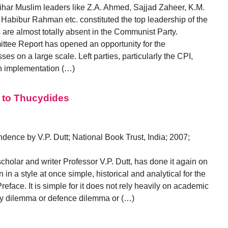
har Muslim leaders like Z.A. Ahmed, Sajjad Zaheer, K.M.
 Habibur Rahman etc. constituted the top leadership of the
re almost totally absent in the Communist Party.
ttee Report has opened an opportunity for the
s on a large scale. Left parties, particularly the CPI,
an implementation (…)
k to Thucydides
dence by V.P. Dutt; National Book Trust, India; 2007;
holar and writer Professor V.P. Dutt, has done it again on
 in a style at once simple, historical and analytical for the
eface. It is simple for it does not rely heavily on academic
rity dilemma or defence dilemma or (…)