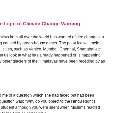
he Light of Climate Change Warning
ists from all over the world has warned of dire changes in
ng caused by green-house gases. The polar ice will melt;
al cities, such as Venice, Mumbai, Chennai, Shanghai etc.
Let us look at what has already happened or is happening:
 other glaciers of the Himalayas have been receding by as
ld me of a question which she had faced but had been
 question was: “Why do you object to the Hindu Right’s
rt student although you were silent when Muslims reacted