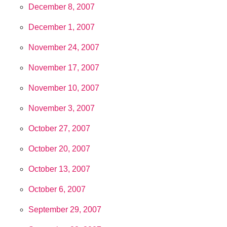
December 8, 2007
December 1, 2007
November 24, 2007
November 17, 2007
November 10, 2007
November 3, 2007
October 27, 2007
October 20, 2007
October 13, 2007
October 6, 2007
September 29, 2007