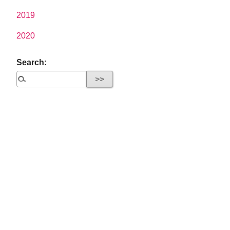
2019
2020
Search: