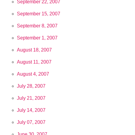
September 22, 2007
September 15, 2007
September 8, 2007
September 1, 2007
August 18, 2007
August 11, 2007
August 4, 2007
July 28, 2007
July 21, 2007
July 14, 2007
July 07, 2007
June 30, 2007