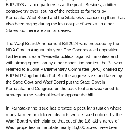
BJP-JDS alliance partners is at the peak. Besides, a bitter
controversy over issuing of the notices to farmers by
Karnataka Waqf Board and the State Govt cancelling them has
also been raging during the last couple of weeks. In other
States too there are similar cases.
The Waqf Board Amendment Bill 2024 was proposed by the
NDA Govt in August this year. The Congress-led opposition
had termed it as a "Vendetta politics" against minorities and
with strong opposition by other opposition parties, the Bill was
referred to a Joint Parliamentary Committee (JPC) chaired by
BJP M P Jagdambika Pal. But the aggressive stand taken by
the State Govt and Waqf Board put the State Govt in
Karnataka and Congress on the back foot and weakened its
strategy at the National level to oppose the bill.
In Karnataka the issue has created a peculiar situation where
many farmers in different districts were issued notices by the
Waqf Board which claimed that out of the 1.8 lakhs acres of
Waqf properties in the State nearly 85,000 acres have been