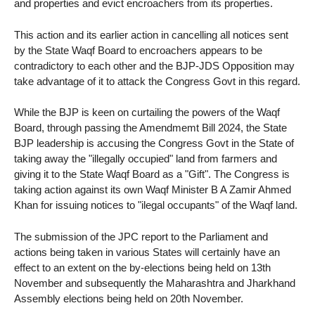
and properties and evict encroachers from its properties.
This action and its earlier action in cancelling all notices sent
by the State Waqf Board to encroachers appears to be
contradictory to each other and the BJP-JDS Opposition may
take advantage of it to attack the Congress Govt in this regard.
While the BJP is keen on curtailing the powers of the Waqf
Board, through passing the Amendmemt Bill 2024, the State
BJP leadership is accusing the Congress Govt in the State of
taking away the "illegally occupied" land from farmers and
giving it to the State Waqf Board as a "Gift". The Congress is
taking action against its own Waqf Minister B A Zamir Ahmed
Khan for issuing notices to "ilegal occupants" of the Waqf land.
The submission of the JPC report to the Parliament and
actions being taken in various States will certainly have an
effect to an extent on the by-elections being held on 13th
November and subsequently the Maharashtra and Jharkhand
Assembly elections being held on 20th November.