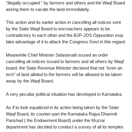
"illegally occupied " by farmers and others and the Waqf Board
asking them to vacate the land immediately.
This action and its earlier action in cancelling all notices sent
by the State Waqf Board to encroachers appears to be
contradictory to each other and the BJP-JDS Opposition may
take advantage of it to attack the Congress Govt in this regard.
Meanwhile Chief Minister Sidaramaih issued an order
cancelling all notices issued to farmers and all others by Waqf
board. the State Revenue Minister declared that not "even an
inch" of land alloted to the farmers will be allowed to be taken
away by the Waqf Board.
A very peculiar political situation has developed in Karnataka.
As if to look equaliized in its action being taken by the State
Waqf Board, its counter-part the Karnataka Rajya Dharmik
Parishad ( the Endowment Board) under the Muzrai
department has decided to conduct a survey of all its temples