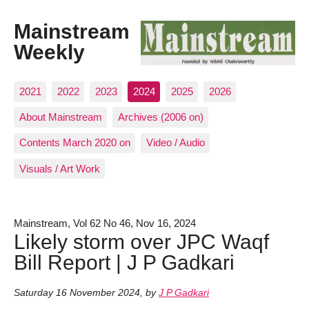
Mainstream
Weekly
2021
2022
2023
2024
2025
2026
About Mainstream
Archives (2006 on)
Contents March 2020 on
Video / Audio
Visuals / Art Work
Mainstream, Vol 62 No 46, Nov 16, 2024
Likely storm over JPC Waqf
Bill Report | J P Gadkari
Saturday 16 November 2024
,
by
J P Gadkari