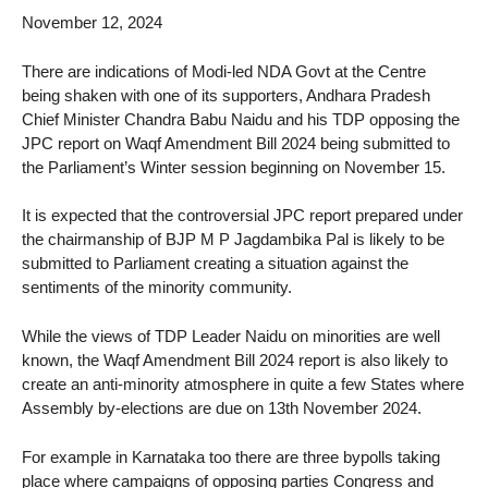
November 12, 2024
There are indications of Modi-led NDA Govt at the Centre
being shaken with one of its supporters, Andhara Pradesh
Chief Minister Chandra Babu Naidu and his TDP opposing the
JPC report on Waqf Amendment Bill 2024 being submitted to
the Parliament’s Winter session beginning on November 15.
It is expected that the controversial JPC report prepared under
the chairmanship of BJP M P Jagdambika Pal is likely to be
submitted to Parliament creating a situation against the
sentiments of the minority community.
While the views of TDP Leader Naidu on minorities are well
known, the Waqf Amendment Bill 2024 report is also likely to
create an anti-minority atmosphere in quite a few States where
Assembly by-elections are due on 13th November 2024.
For example in Karnataka too there are three bypolls taking
place where campaigns of opposing parties Congress and