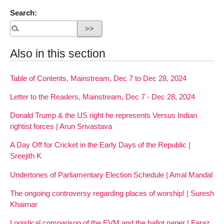
Search:
Also in this section
Table of Contents, Mainstream, Dec 7 to Dec 28, 2024
Letter to the Readers, Mainstream, Dec 7 - Dec 28, 2024
Donald Trump & the US right he represents Versus Indian
rightist forces | Arun Srivastava
A Day Off for Cricket in the Early Days of the Republic |
Sreejith K
Undertones of Parliamentary Election Schedule | Amal Mandal
The ongoing controversy regarding places of worship! | Suresh
Khairnar
Logistical comparison of the EVM and the ballot paper | Faraz