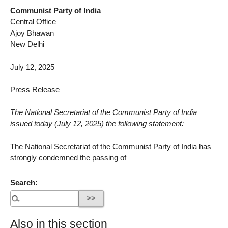
Communist Party of India
Central Office
Ajoy Bhawan
New Delhi
July 12, 2025
Press Release
The National Secretariat of the Communist Party of India
issued today (July 12, 2025) the following statement:
The National Secretariat of the Communist Party of India has
strongly condemned the passing of
Search:
Also in this section