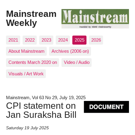
Mainstream
Weekly
2021
2022
2023
2024
2025
2026
About Mainstream
Archives (2006 on)
Contents March 2020 on
Video / Audio
Visuals / Art Work
Mainstream, Vol 63 No 29, July 19, 2025
CPI statement on
Jan Suraksha Bill
Saturday 19 July 2025