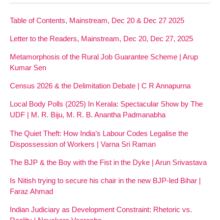
Table of Contents, Mainstream, Dec 20 & Dec 27 2025
Letter to the Readers, Mainstream, Dec 20, Dec 27, 2025
Metamorphosis of the Rural Job Guarantee Scheme | Arup
Kumar Sen
Census 2026 & the Delimitation Debate | C R Annapurna
Local Body Polls (2025) In Kerala: Spectacular Show by The
UDF | M. R. Biju, M. R. B. Anantha Padmanabha
The Quiet Theft: How India’s Labour Codes Legalise the
Dispossession of Workers | Varna Sri Raman
The BJP & the Boy with the Fist in the Dyke | Arun Srivastava
Is Nitish trying to secure his chair in the new BJP-led Bihar |
Faraz Ahmad
Indian Judiciary as Development Constraint: Rhetoric vs.