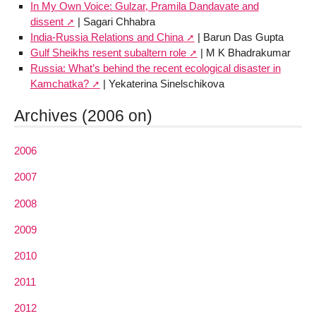
In My Own Voice: Gulzar, Pramila Dandavate and
dissent
| Sagari Chhabra
India-Russia Relations and China
| Barun Das Gupta
Gulf Sheikhs resent subaltern role
| M K Bhadrakumar
Russia: What’s behind the recent ecological disaster in
Kamchatka?
| Yekaterina Sinelschikova
Archives (2006 on)
2006
2007
2008
2009
2010
2011
2012