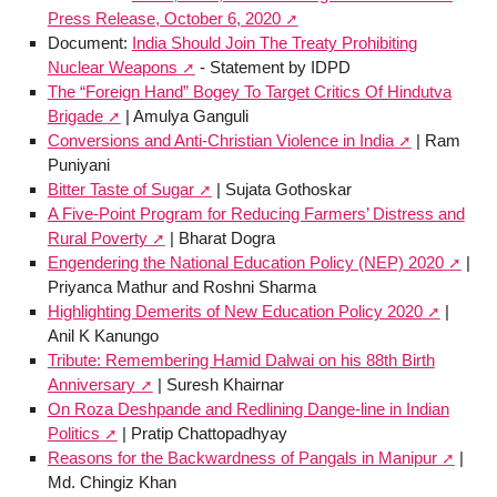
Press Release, October 6, 2020
Document:
India Should Join The Treaty Prohibiting
Nuclear Weapons
- Statement by IDPD
The “Foreign Hand” Bogey To Target Critics Of Hindutva
Brigade
| Amulya Ganguli
Conversions and Anti-Christian Violence in India
| Ram
Puniyani
Bitter Taste of Sugar
| Sujata Gothoskar
A Five-Point Program for Reducing Farmers’ Distress and
Rural Poverty
| Bharat Dogra
Engendering the National Education Policy (NEP) 2020
|
Priyanca Mathur and Roshni Sharma
Highlighting Demerits of New Education Policy 2020
|
Anil K Kanungo
Tribute: Remembering Hamid Dalwai on his 88th Birth
Anniversary
| Suresh Khairnar
On Roza Deshpande and Redlining Dange-line in Indian
Politics
| Pratip Chattopadhyay
Reasons for the Backwardness of Pangals in Manipur
|
Md. Chingiz Khan