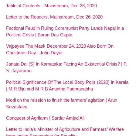
Table of Contents - Mainstream, Dec 26, 2020
Letter to the Readers, Mainstream, Dec 26, 2020
Factional Feud in Ruling Communist Party Lands Nepal in a
Political Crisis | Barun Das Gupta
Vajpayee The Mask December 24, 2020 Also Born On
Christmas Day | John Dayal
Janata Dal (S) In Karnataka: Facing An Existential Crisis? | P.
S. Jayaramu
Political Significance Of The Local Body Polls (2020) In Kerala
| M R Biju and M R B Anantha Padmanabha
Modi on the mission to finish the farmers’ agitation | Arun
Srivastava
Conquest of Agrifarm | Sardar Amjad Ali
Letter to India’s Minister of Agriculture and Farmers’ Welfare
from Indian Economists for Equality