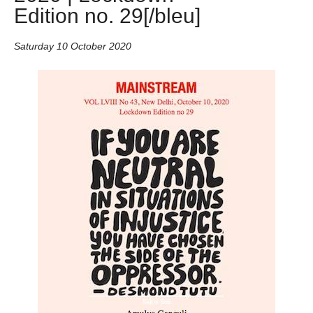
Edition no. 29[/bleu]
Saturday 10 October 2020