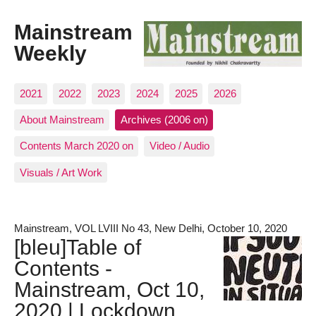
Mainstream
Weekly
2021
2022
2023
2024
2025
2026
About Mainstream
Archives (2006 on)
Contents March 2020 on
Video / Audio
Visuals / Art Work
Mainstream, VOL LVIII No 43, New Delhi, October 10, 2020
[bleu]Table of
Contents -
Mainstream, Oct 10,
2020 | Lockdown