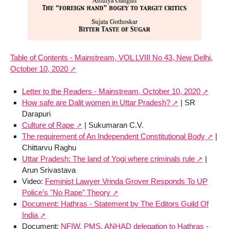
Table of Contents - Mainstream, VOL LVIII No 43, New Delhi,
October 10, 2020
Letter to the Readers - Mainstream, October 10, 2020
How safe are Dalit women in Uttar Pradesh?
| SR
Darapuri
Culture of Rape
| Sukumaran C.V.
The requirement of An Independent Constitutional Body
|
Chittarvu Raghu
Uttar Pradesh: The land of Yogi where criminals rule
|
Arun Srivastava
Video:
Feminist Lawyer Vrinda Grover Responds To UP
Police’s "No Rape" Theory
Document: Hathras - Statement by The Editors Guild Of
India
Document:
NFIW, PMS, ANHAD delegation to Hathras -