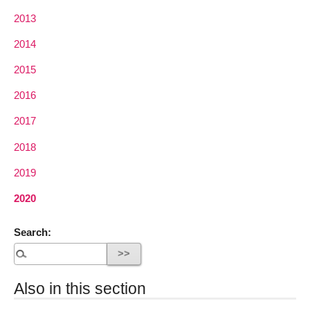
2013
2014
2015
2016
2017
2018
2019
2020
Search:
Also in this section