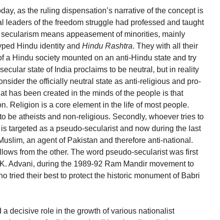
day, as the ruling dispensation’s narrative of the concept is
nal leaders of the freedom struggle had professed and taught
 secularism means appeasement of minorities, mainly
yped Hindu identity and
Hindu Rashtra
. They with all their
 of a Hindu society mounted on an anti-Hindu state and try
ecular state of India proclaims to be neutral, but in reality
consider the officially neutral state as anti-religious and pro-
t has been created in the minds of the people is that
. Religion is a core element in the life of most people.
o be atheists and non-religious. Secondly, whoever tries to
es is targeted as a pseudo-secularist and now during the last
Muslim, an agent of Pakistan and therefore anti-national.
ollows from the other. The word pseudo-secularist was first
L.K. Advani, during the 1989-92 Ram Mandir movement to
ho tried their best to protect the historic monument of Babri
 a decisive role in the growth of various nationalist