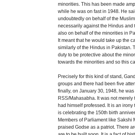
minorities. This has been made amply
while he was on fast in 1948. He said
undoubtedly on behalf of the Muslim m
necessarily against the Hindus and t
also on behalf of the minorities in P
It meant that he would take up the c
similarly of the Hindus in Pakistan.
duty to be protective about the mino
towards the minorities and so this 
Precisely for this kind of stand, 
groups and there had been five atte
finally, on January 30, 1948, he wa
RSS/Mahasabha. It was not merely t
had himself professed. It is an irony
is celebrating the 150th birth annive
Members of Parliament like Sakshi
praised Godse as a patriot. There a
are to be built soon. It is a fact of 