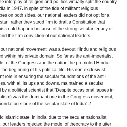
interplay of religion and politics virtually split the country
dia in 1947. In spite of the tide of militant religious
es on both sides, our national leaders did not opt for a
tan; rather they stood firm to draft a Constitution that
his could happen because of the strong secular legacy of
d the firm conviction of our national leaders.
f our national movement, was a devout Hindu and religious
ned within his private domain. So far as the anti-imperialist
r of the Congress and the nation, he promoted Hindu-
the beginning of his political life. His non-exclusivist
 role in ensuring the secular foundations of the anti-
ss, with all its ups and downs, maintained a secular
 by a political scientist that “Despite occasional lapses in
tionalism) was the dominant one in the Congress movement,
oundation-stone of the secular state of India”.2
ic Islamic state. In India, due to the secular nationalist
 our leaders rejected the model of theocracy to the utter