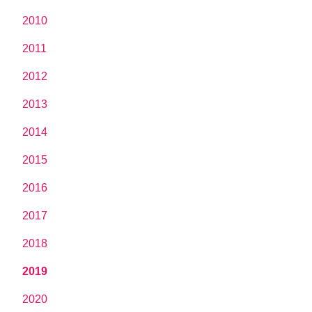
2010
2011
2012
2013
2014
2015
2016
2017
2018
2019
2020