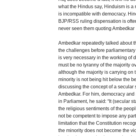
what the Hindus say, Hinduism is a me
is incompatible with democracy. Hin
BJP/RSS ruling dispensation is ofte
never seen them quoting Ambedkar i
Ambedkar repeatedly talked about the
the challenges before parliamentary 
is very necessary in the working of 
must be no tyranny of the majority ov
although the majority is carrying on 
minority is not being hit below the be
discussing the concept of a secular s
Ambedkar. For him, democracy and s
in Parliament, he said: “It (secular 
the religious sentiments of the peopl
not be competent to impose any partic
limitation that the Constitution rec
the minority does not become the vict