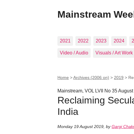
Mainstream Wee
2021
2022
2023
2024
Video / Audio
Visuals / Art Work
Home
>
Archives (2006 on)
>
2019
>
Re
Mainstream, VOL LVII No 35 August
Reclaiming Secul
India
Monday 19 August 2019
,
by
Gargi Chakr