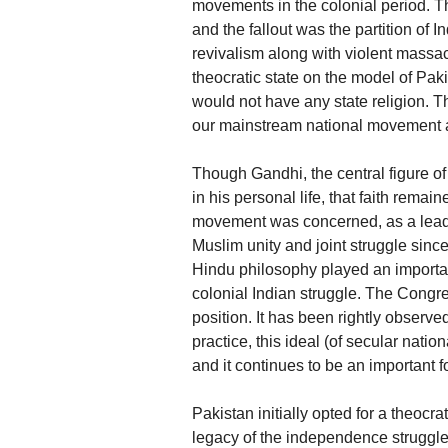
movements in the colonial period. The 
and the fallout was the partition of In
revivalism along with violent massacr
theocratic state on the model of Pakis
would not have any state religion. T
our mainstream national movement an
Though Gandhi, the central figure o
in his personal life, that faith remai
movement was concerned, as a leade
Muslim unity and joint struggle since 
Hindu philosophy played an important
colonial Indian struggle. The Congre
position. It has been rightly observed
practice, this ideal (of secular na
and it continues to be an important f
Pakistan initially opted for a theocrat
legacy of the independence struggle,