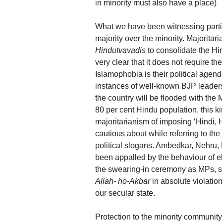
in minority must also have a place)
What we have been witnessing particul
majority over the minority. Majoritar
Hindutvavadis
to consolidate the Hi
very clear that it does not require 
Islamophobia is their political age
instances of well-known BJP leader
the country will be flooded with the
80 per cent Hindu population, this 
majoritarianism of imposing ‘Hindi
cautious about while referring to the
political slogans. Ambedkar, Nehru,
been appalled by the behaviour of e
the swearing-in ceremony as MPs, 
Allah- ho-Akbar
in absolute violatio
our secular state.
Protection to the minority communit