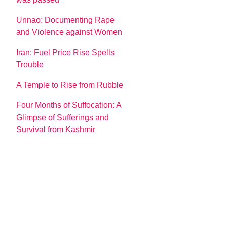
Unnao: Documenting Rape
and Violence against Women
Iran: Fuel Price Rise Spells
Trouble
A Temple to Rise from Rubble
Four Months of Suffocation: A
Glimpse of Sufferings and
Survival from Kashmir