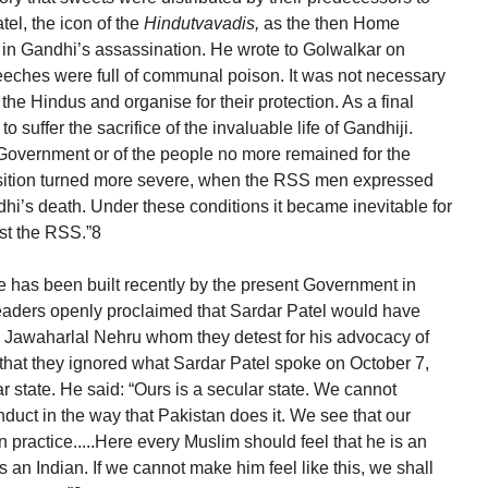
tel, the icon of the
Hindutvavadis,
as the then Home
e in Gandhi’s assassination. He wrote to Golwalkar on
speeches were full of communal poison. It was not necessary
the Hindus and organise for their protection. As a final
to suffer the sacrifice of the invaluable life of Gandhiji.
 Government or of the people no more remained for the
osition turned more severe, when the RSS men expressed
dhi’s death. Under these conditions it became inevitable for
st the RSS.”8
e has been built recently by the present Government in
ir leaders openly proclaimed that Sardar Patel would have
an Jawaharlal Nehru whom they detest for his advocacy of
s that they ignored what Sardar Patel spoke on October 7,
ar state. He said: “Ours is a secular state. We cannot
nduct in the way that Pakistan does it. We see that our
in practice.....Here every Muslim should feel that he is an
s an Indian. If we cannot make him feel like this, we shall