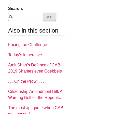
Search:
Also in this section
Facing the Challenge
Today’s Imperative
Amit Shah’s Defence of CAB-
2019 Shames even Goebbels
. . . On the Prowl . . .
Citizenship Amendment Bill: A
Warning Bell for the Republic
The most apt quote when CAB
was passed