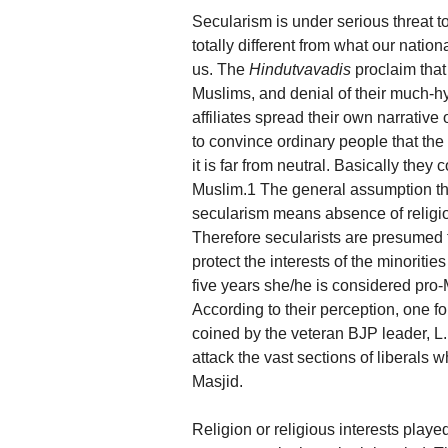
Secularism is under serious threat to
totally different from what our natio
us. The
Hindutvavadis
proclaim that
Muslims, and denial of their much-h
affiliates spread their own narrative
to convince ordinary people that the s
it is far from neutral. Basically they 
Muslim.1 The general assumption tha
secularism means absence of religion
Therefore secularists are presumed t
protect the interests of the minoriti
five years she/he is considered pro-
According to their perception, one f
coined by the veteran BJP leader, 
attack the vast sections of liberals w
Masjid.
Religion or religious interests played