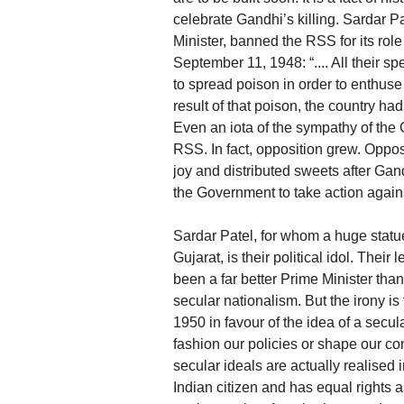
celebrate Gandhi’s killing. Sardar Pa
Minister, banned the RSS for its rol
September 11, 1948: “.... All their 
to spread poison in order to enthuse 
result of that poison, the country had 
Even an iota of the sympathy of the
RSS. In fact, opposition grew. Opp
joy and distributed sweets after Gan
the Government to take action again
Sardar Patel, for whom a huge statu
Gujarat, is their political idol. The
been a far better Prime Minister th
secular nationalism. But the irony i
1950 in favour of the idea of a secul
fashion our policies or shape our co
secular ideals are actually realised 
Indian citizen and has equal rights a