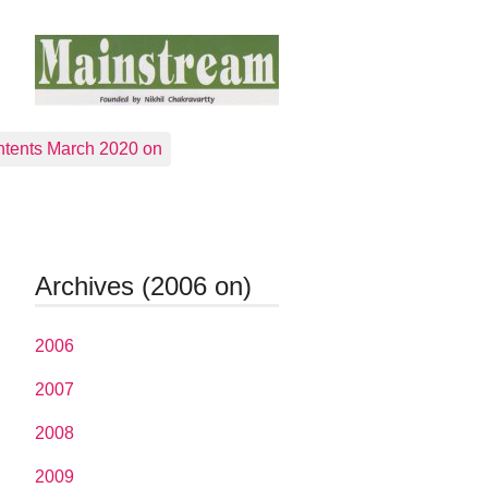
tents March 2020 on
Archives (2006 on)
2006
2007
2008
2009