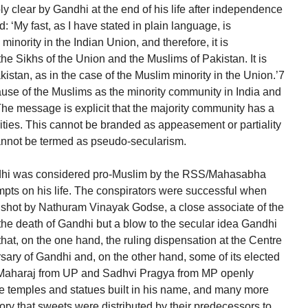
 clear by Gandhi at the end of his life after independence
: ‘My fast, as I have stated in plain language, is
inority in the Indian Union, and therefore, it is
he Sikhs of the Union and the Muslims of Pakistan. It is
akistan, as in the case of the Muslim minority in the Union.’7
ause of the Muslims as the minority community in India and
 The message is explicit that the majority community has a
rities. This cannot be branded as appeasement or partiality
cannot be termed as pseudo-secularism.
Gandhi was considered pro-Muslim by the RSS/Mahasabha
mpts on his life. The conspirators were successful when
s shot by Nathuram Vinayak Godse, a close associate of the
he death of Gandhi but a blow to the secular idea Gandhi
 that, on the one hand, the ruling dispensation at the Centre
rsary of Gandhi and, on the other hand, some of its elected
 Maharaj from UP and Sadhvi Pragya from MP openly
re temples and statues built in his name, and many more
history that sweets were distributed by their predecessors to