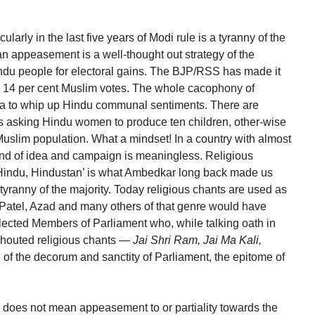
arly in the last five years of Modi rule is a tyranny of the
ian appeasement is a well-thought out strategy of the
ndu people for electoral gains. The BJP/RSS has made it
the 14 per cent Muslim votes. The whole cacophony of
nda to whip up Hindu communal sentiments. There are
s asking Hindu women to produce ten children, other-wise
 Muslim population. What a mindset! In a country with almost
kind of idea and campaign is meaningless. Religious
, Hindu, Hindustan’ is what Ambedkar long back made us
 tyranny of the majority. Today religious chants are used as
 Patel, Azad and many others of that genre would have
lected Members of Parliament who, while talking oath in
shouted religious chants —
Jai Shri Ram, Jai Ma Kali,
n of the decorum and sanctity of Parliament, the epitome of
y does not mean appeasement to or partiality towards the