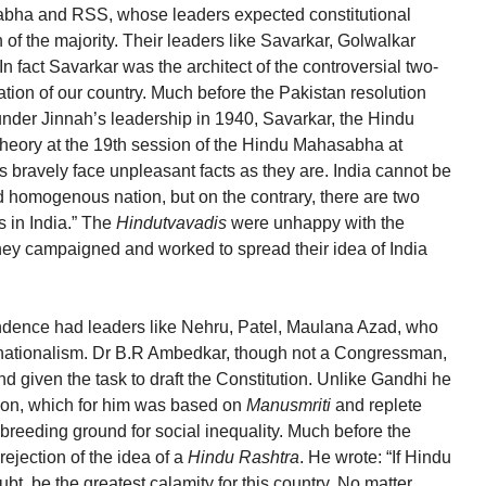
abha and RSS, whose leaders expected constitutional
 of the majority. Their leaders like Savarkar, Golwalkar
In fact Savarkar was the architect of the controversial two-
cation of our country. Much before the Pakistan resolution
der Jinnah’s leadership in 1940, Savarkar, the Hindu
n theory at the 19th session of the Hindu Mahasabha at
 bravely face unpleasant facts as they are. India cannot be
 homogenous nation, but on the contrary, there are two
 in India.” The
Hindutvavadis
were unhappy with the
they campaigned and worked to spread their idea of India
dence had leaders like Nehru, Patel, Maulana Azad, who
r nationalism. Dr B.R Ambedkar, though not a Congressman,
nd given the task to draft the Constitution. Unlike Gandhi he
igion, which for him was based on
Manusmriti
and replete
 breeding ground for social inequality. Much before the
rejection of the idea of a
Hindu Rashtra
. He wrote: “If Hindu
ubt, be the greatest calamity for this country. No matter