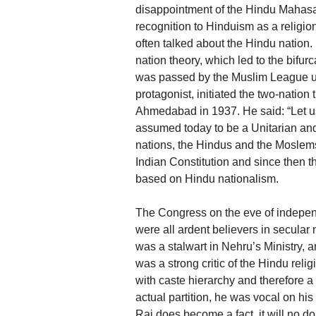
disappointment of the Hindu Mahas
recognition to Hinduism as a religion
often talked about the Hindu nation. 
nation theory, which led to the bifur
was passed by the Muslim League un
protagonist, initiated the two-natio
Ahmedabad in 1937. He said: “Let us
assumed today to be a Unitarian and
nations, the Hindus and the Moslems
Indian Constitution and since then 
based on Hindu nationalism.
The Congress on the eve of indepen
were all ardent believers in secula
was a stalwart in Nehru’s Ministry, a
was a strong critic of the Hindu rel
with caste hierarchy and therefore a
actual partition, he was vocal on his 
Raj does become a fact, it will no do