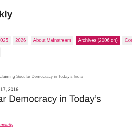
kly
2025
2026
About Mainstream
Archives (2006 on)
Con
claiming Secular Democracy in Today’s India
 17, 2019
ar Democracy in Today’s
avartty