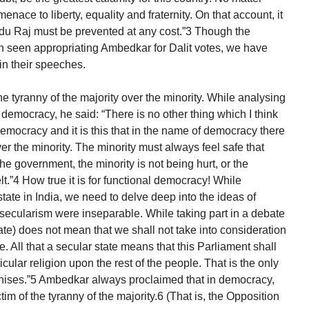
nace to liberty, equality and fraternity. On that account, it
du Raj must be prevented at any cost.”3 Though the
n seen appropriating Ambedkar for Dalit votes, we have
n their speeches.
 tyranny of the majority over the minority. While analysing
democracy, he said: “There is no other thing which I think
democracy and it is this that in the name of democracy there
er the minority. The minority must always feel safe that
the government, the minority is not being hurt, or the
lt.”4 How true it is for functional democracy! While
tate in India, we need to delve deep into the ideas of
ecularism were inseparable. While taking part in a debate
state) does not mean that we shall not take into consideration
e. All that a secular state means that this Parliament shall
ular religion upon the rest of the people. That is the only
ognises.”5 Ambedkar always proclaimed that in democracy,
im of the tyranny of the majority.6 (That is, the Opposition