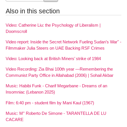
Also in this section
Video: Catherine Liu: the Psychology of Liberalism |
Doomscroll
Video report: Inside the Secret Network Fueling Sudan’s War" -
Filmmaker Julia Steers on UAE Backing RSF Crimes
Video: Looking back at British Miners’ strike of 1984
Video Recording: Zia Bhai 100th year —Remembering the
Communist Party Office in Allahabad (2006) | Sohail Akbar
Music: Habibi Funk - Charif Megarbane - Dreams of an
Insomniac (Lebanon 2025)
Film: 6:40 pm - student film by Mani Kaul (1967)
Music: M° Roberto De Simone - TARANTELLA DE LU
CACARE