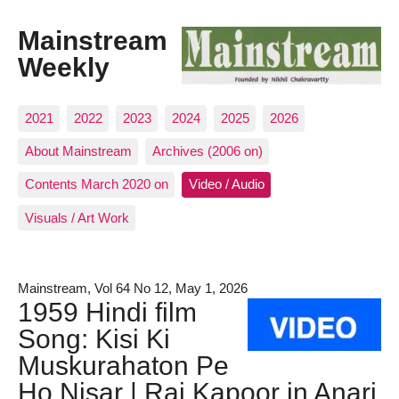
Mainstream
Weekly
2021
2022
2023
2024
2025
2026
About Mainstream
Archives (2006 on)
Contents March 2020 on
Video / Audio
Visuals / Art Work
Mainstream, Vol 64 No 12, May 1, 2026
1959 Hindi film
Song: Kisi Ki
Muskurahaton Pe
Ho Nisar | Raj Kapoor in Anari