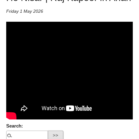
Friday 1 May 2026
Search: