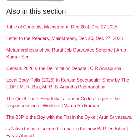
Also in this section
Table of Contents, Mainstream, Dec 20 & Dec 27 2025
Letter to the Readers, Mainstream, Dec 20, Dec 27, 2025
Metamorphosis of the Rural Job Guarantee Scheme | Arup
Kumar Sen
Census 2026 & the Delimitation Debate | C R Annapurna
Local Body Polls (2025) In Kerala: Spectacular Show by The
UDF | M. R. Biju, M. R. B. Anantha Padmanabha
The Quiet Theft: How India’s Labour Codes Legalise the
Dispossession of Workers | Varna Sri Raman
The BJP & the Boy with the Fist in the Dyke | Arun Srivastava
Is Nitish trying to secure his chair in the new BJP-led Bihar |
Faraz Ahmad