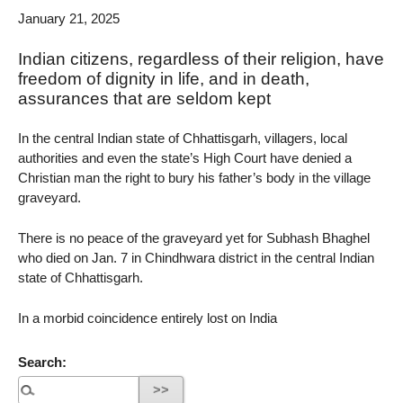
January 21, 2025
Indian citizens, regardless of their religion, have
freedom of dignity in life, and in death,
assurances that are seldom kept
In the central Indian state of Chhattisgarh, villagers, local
authorities and even the state’s High Court have denied a
Christian man the right to bury his father’s body in the village
graveyard.
There is no peace of the graveyard yet for Subhash Bhaghel
who died on Jan. 7 in Chindhwara district in the central Indian
state of Chhattisgarh.
In a morbid coincidence entirely lost on India
Search: