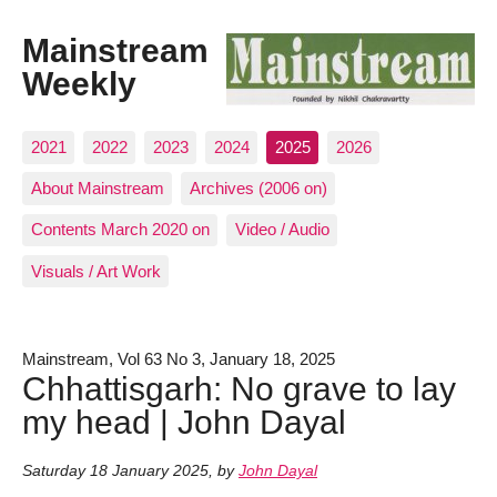
Mainstream
Weekly
2021
2022
2023
2024
2025
2026
About Mainstream
Archives (2006 on)
Contents March 2020 on
Video / Audio
Visuals / Art Work
Mainstream, Vol 63 No 3, January 18, 2025
Chhattisgarh: No grave to lay
my head | John Dayal
Saturday 18 January 2025
,
by
John Dayal