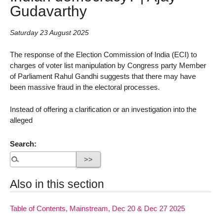
Gudavarthy
Saturday 23 August 2025
The response of the Election Commission of India (ECI) to
charges of voter list manipulation by Congress party Member
of Parliament Rahul Gandhi suggests that there may have
been massive fraud in the electoral processes.
Instead of offering a clarification or an investigation into the
alleged
Search:
Also in this section
Table of Contents, Mainstream, Dec 20 & Dec 27 2025