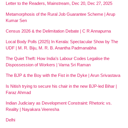
Letter to the Readers, Mainstream, Dec 20, Dec 27, 2025
Metamorphosis of the Rural Job Guarantee Scheme | Arup
Kumar Sen
Census 2026 & the Delimitation Debate | C R Annapurna
Local Body Polls (2025) In Kerala: Spectacular Show by The
UDF | M. R. Biju, M. R. B. Anantha Padmanabha
The Quiet Theft: How India’s Labour Codes Legalise the
Dispossession of Workers | Varna Sri Raman
The BJP & the Boy with the Fist in the Dyke | Arun Srivastava
Is Nitish trying to secure his chair in the new BJP-led Bihar |
Faraz Ahmad
Indian Judiciary as Development Constraint: Rhetoric vs.
Reality | Nayakara Veeresha
Delhi