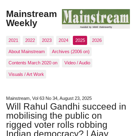
Mainstream
Weekly
2021
2022
2023
2024
2025
2026
About Mainstream
Archives (2006 on)
Contents March 2020 on
Video / Audio
Visuals / Art Work
Mainstream, Vol 63 No 34, August 23, 2025
Will Rahul Gandhi succeed in
mobilising the public on
rigged voter rolls robbing
Indian democracy? | Ajay