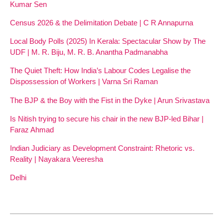
Kumar Sen
Census 2026 & the Delimitation Debate | C R Annapurna
Local Body Polls (2025) In Kerala: Spectacular Show by The
UDF | M. R. Biju, M. R. B. Anantha Padmanabha
The Quiet Theft: How India’s Labour Codes Legalise the
Dispossession of Workers | Varna Sri Raman
The BJP & the Boy with the Fist in the Dyke | Arun Srivastava
Is Nitish trying to secure his chair in the new BJP-led Bihar |
Faraz Ahmad
Indian Judiciary as Development Constraint: Rhetoric vs.
Reality | Nayakara Veeresha
Delhi