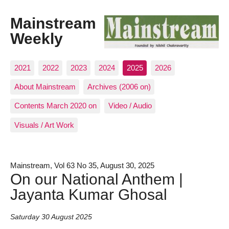
Mainstream
Weekly
2021
2022
2023
2024
2025
2026
About Mainstream
Archives (2006 on)
Contents March 2020 on
Video / Audio
Visuals / Art Work
Mainstream, Vol 63 No 35, August 30, 2025
On our National Anthem |
Jayanta Kumar Ghosal
Saturday 30 August 2025