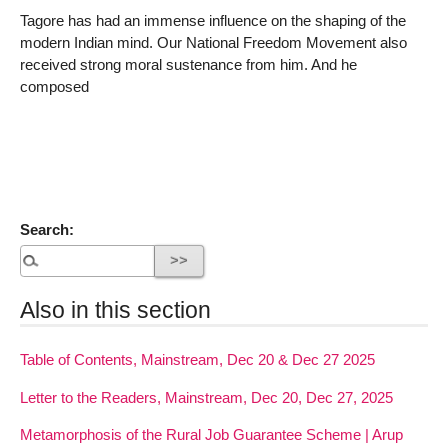
Tagore has had an immense influence on the shaping of the
modern Indian mind. Our National Freedom Movement also
received strong moral sustenance from him. And he
composed
Search:
Also in this section
Table of Contents, Mainstream, Dec 20 & Dec 27 2025
Letter to the Readers, Mainstream, Dec 20, Dec 27, 2025
Metamorphosis of the Rural Job Guarantee Scheme | Arup