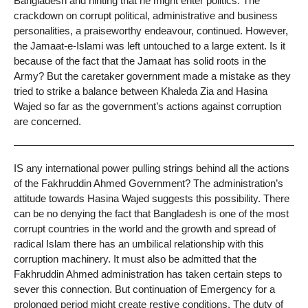
Bangladesh and hinting that he might enter politics. The
crackdown on corrupt political, administrative and business
personalities, a praiseworthy endeavour, continued. However,
the Jamaat-e-Islami was left untouched to a large extent. Is it
because of the fact that the Jamaat has solid roots in the
Army? But the caretaker government made a mistake as they
tried to strike a balance between Khaleda Zia and Hasina
Wajed so far as the government’s actions against corruption
are concerned.
IS any international power pulling strings behind all the actions
of the Fakhruddin Ahmed Government? The administration’s
attitude towards Hasina Wajed suggests this possibility. There
can be no denying the fact that Bangladesh is one of the most
corrupt countries in the world and the growth and spread of
radical Islam there has an umbilical relationship with this
corruption machinery. It must also be admitted that the
Fakhruddin Ahmed administration has taken certain steps to
sever this connection. But continuation of Emergency for a
prolonged period might create restive conditions. The duty of