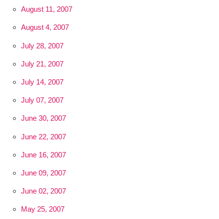
August 11, 2007
August 4, 2007
July 28, 2007
July 21, 2007
July 14, 2007
July 07, 2007
June 30, 2007
June 22, 2007
June 16, 2007
June 09, 2007
June 02, 2007
May 25, 2007