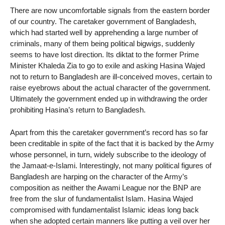
There are now uncomfortable signals from the eastern border
of our country. The caretaker government of Bangladesh,
which had started well by apprehending a large number of
criminals, many of them being political bigwigs, suddenly
seems to have lost direction. Its diktat to the former Prime
Minister Khaleda Zia to go to exile and asking Hasina Wajed
not to return to Bangladesh are ill-conceived moves, certain to
raise eyebrows about the actual character of the government.
Ultimately the government ended up in withdrawing the order
prohibiting Hasina’s return to Bangladesh.
Apart from this the caretaker government’s record has so far
been creditable in spite of the fact that it is backed by the Army
whose personnel, in turn, widely subscribe to the ideology of
the Jamaat-e-Islami. Interestingly, not many political figures of
Bangladesh are harping on the character of the Army’s
composition as neither the Awami League nor the BNP are
free from the slur of fundamentalist Islam. Hasina Wajed
compromised with fundamentalist Islamic ideas long back
when she adopted certain manners like putting a veil over her