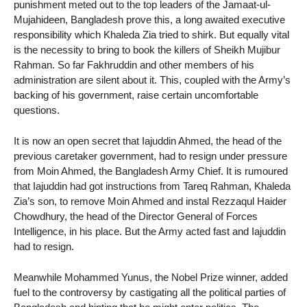
punishment meted out to the top leaders of the Jamaat-ul-
Mujahideen, Bangladesh prove this, a long awaited executive
responsibility which Khaleda Zia tried to shirk. But equally vital
is the necessity to bring to book the killers of Sheikh Mujibur
Rahman. So far Fakhruddin and other members of his
administration are silent about it. This, coupled with the Army’s
backing of his government, raise certain uncomfortable
questions.
It is now an open secret that Iajuddin Ahmed, the head of the
previous caretaker government, had to resign under pressure
from Moin Ahmed, the Bangladesh Army Chief. It is rumoured
that Iajuddin had got instructions from Tareq Rahman, Khaleda
Zia’s son, to remove Moin Ahmed and instal Rezzaqul Haider
Chowdhury, the head of the Director General of Forces
Intelligence, in his place. But the Army acted fast and Iajuddin
had to resign.
Meanwhile Mohammed Yunus, the Nobel Prize winner, added
fuel to the controversy by castigating all the political parties of