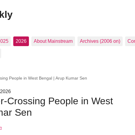
kly
2025
2026
About Mainstream
Archives (2006 on)
Con
ssing People in West Bengal | Arup Kumar Sen
 2026
er-Crossing People in West
mar Sen
n