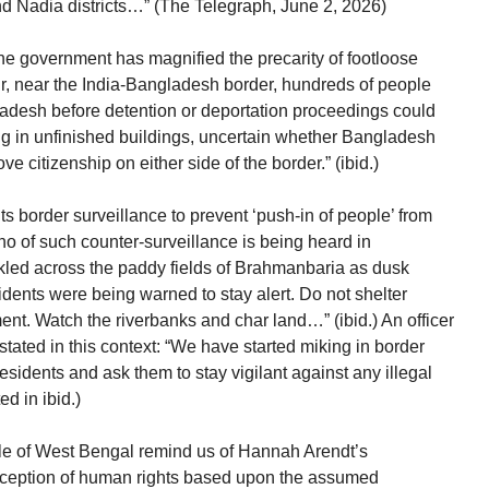
 Nadia districts…” (The Telegraph, June 2, 2026)
he government has magnified the precarity of footloose
r, near the India-Bangladesh border, hundreds of people
ladesh before detention or deportation proceedings could
ng in unfinished buildings, uncertain whether Bangladesh
 citizenship on either side of the border.” (ibid.)
ts border surveillance to prevent ‘push-in of people’ from
cho of such counter-surveillance is being heard in
led across the paddy fields of Brahmanbaria as dusk
idents were being warned to stay alert. Do not shelter
nt. Watch the riverbanks and char land…” (ibid.) An officer
ated in this context: “We have started miking in border
sidents and ask them to stay vigilant against any illegal
d in ibid.)
le of West Bengal remind us of Hannah Arendt’s
nception of human rights based upon the assumed