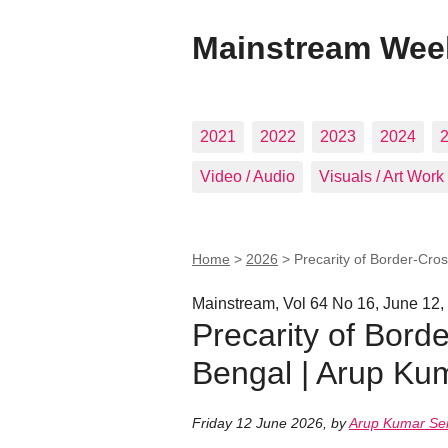
Mainstream Wee
2021
2022
2023
2024
Video / Audio
Visuals / Art Work
Home
>
2026
>
Precarity of Border-Cro
Mainstream, Vol 64 No 16, June 12,
Precarity of Bord
Bengal | Arup Ku
Friday 12 June 2026
,
by
Arup Kumar Se