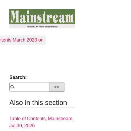
tents March 2020 on
Search:
Also in this section
Table of Contents, Mainstream,
Jul 30, 2026