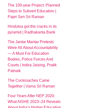
The 100-year Project: Planned
Steps to Subvert Education |
Papri Sen Sri Raman
Hindutva got the cracks in its
pyramid | Radhakanta Barik
The Jantar Mantar Protests
Were All About Accountability
— A Must For Education
Bodies, Police Forces And
Courts | Indira Jaising, Pratik
Patnaik
The Cockroaches Came
Together | Varna Sri Raman
Four Years After NEP 2020:
What AISHE 2023–24 Reveals
About India’s Higher Education