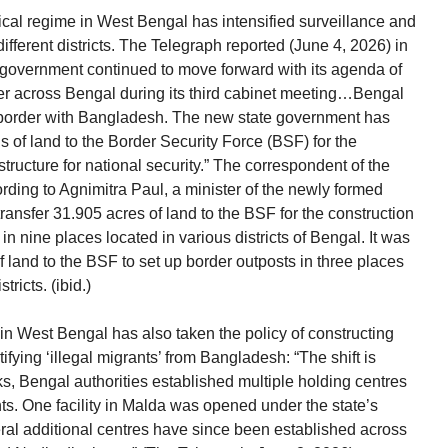
tical regime in West Bengal has intensified surveillance and
ifferent districts. The Telegraph reported (June 4, 2026) in
 government continued to move forward with its agenda of
der across Bengal during its third cabinet meeting…Bengal
e border with Bangladesh. The new state government has
ls of land to the Border Security Force (BSF) for the
astructure for national security.” The correspondent of the
rding to Agnimitra Paul, a minister of the newly formed
ransfer 31.905 acres of land to the BSF for the construction
n nine places located in various districts of Bengal. It was
f land to the BSF to set up border outposts in three places
ricts. (ibid.)
 West Bengal has also taken the policy of constructing
tifying ‘illegal migrants’ from Bangladesh: “The shift is
ks, Bengal authorities established multiple holding centres
. One facility in Malda was opened under the state’s
veral additional centres have since been established across