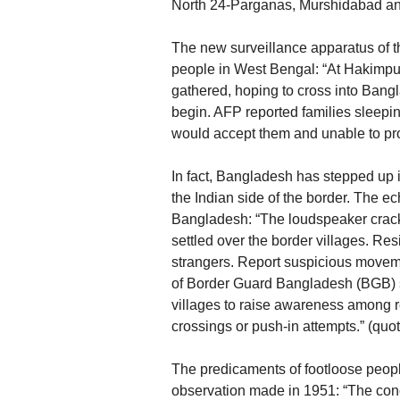
North 24-Parganas, Murshidabad and
The new surveillance apparatus of t
people in West Bengal: “At Hakimpu
gathered, hoping to cross into Bang
begin. AFP reported families sleepi
would accept them and unable to prove
In fact, Bangladesh has stepped up i
the Indian side of the border. The e
Bangladesh: “The loudspeaker crack
settled over the border villages. Res
strangers. Report suspicious moveme
of Border Guard Bangladesh (BGB) st
villages to raise awareness among re
crossings or push-in attempts.” (quote
The predicaments of footloose peop
observation made in 1951: “The co