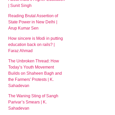
| Sunit Singh
Reading Brutal Assertion of
State Power in New Delhi |
Arup Kumar Sen
How sincere is Modi in putting
education back on rails? |
Faraz Ahmad
The Unbroken Thread: How
Today’s Youth Movement
Builds on Shaheen Bagh and
the Farmers’ Protests | K.
Sahadevan
The Waning Sting of Sangh
Parivar’s Smears | K.
Sahadevan