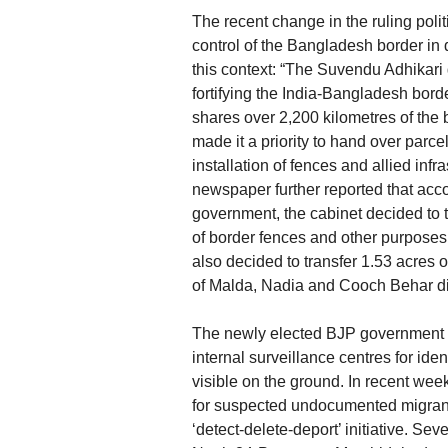
The recent change in the ruling poli
control of the Bangladesh border in d
this context: “The Suvendu Adhikari
fortifying the India-Bangladesh bor
shares over 2,200 kilometres of th
made it a priority to hand over parce
installation of fences and allied infr
newspaper further reported that acco
government, the cabinet decided to t
of border fences and other purposes i
also decided to transfer 1.53 acres o
of Malda, Nadia and Cooch Behar dist
The newly elected BJP government in
internal surveillance centres for iden
visible on the ground. In recent wee
for suspected undocumented migrants
‘detect-delete-deport’ initiative. Se