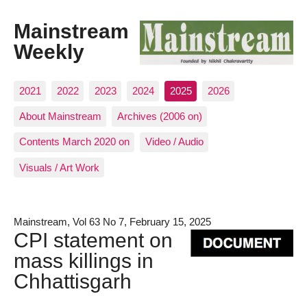
Mainstream
Weekly
2021
2022
2023
2024
2025
2026
About Mainstream
Archives (2006 on)
Contents March 2020 on
Video / Audio
Visuals / Art Work
Mainstream, Vol 63 No 7, February 15, 2025
CPI statement on
mass killings in
Chhattisgarh