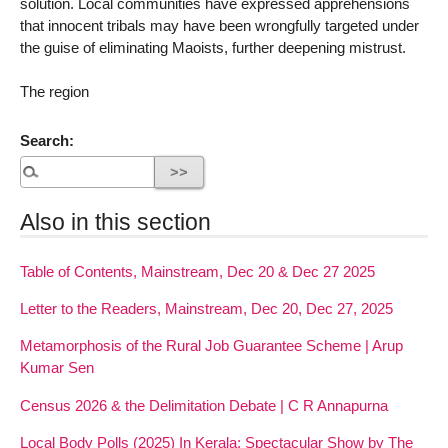
solution. Local communities have expressed apprehensions
that innocent tribals may have been wrongfully targeted under
the guise of eliminating Maoists, further deepening mistrust.
The region
Search:
Also in this section
Table of Contents, Mainstream, Dec 20 & Dec 27 2025
Letter to the Readers, Mainstream, Dec 20, Dec 27, 2025
Metamorphosis of the Rural Job Guarantee Scheme | Arup
Kumar Sen
Census 2026 & the Delimitation Debate | C R Annapurna
Local Body Polls (2025) In Kerala: Spectacular Show by The