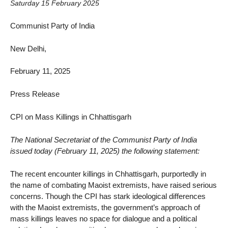
Saturday 15 February 2025
Communist Party of India
New Delhi,
February 11, 2025
Press Release
CPI on Mass Killings in Chhattisgarh
The National Secretariat of the Communist Party of India
issued today (February 11, 2025) the following statement:
The recent encounter killings in Chhattisgarh, purportedly in
the name of combating Maoist extremists, have raised serious
concerns. Though the CPI has stark ideological differences
with the Maoist extremists, the government’s approach of
mass killings leaves no space for dialogue and a political