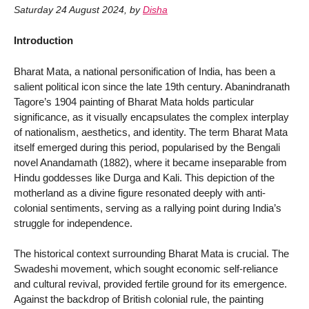
Saturday 24 August 2024
,
by
Disha
Introduction
Bharat Mata, a national personification of India, has been a
salient political icon since the late 19th century. Abanindranath
Tagore’s 1904 painting of Bharat Mata holds particular
significance, as it visually encapsulates the complex interplay
of nationalism, aesthetics, and identity. The term Bharat Mata
itself emerged during this period, popularised by the Bengali
novel Anandamath (1882), where it became inseparable from
Hindu goddesses like Durga and Kali. This depiction of the
motherland as a divine figure resonated deeply with anti-
colonial sentiments, serving as a rallying point during India’s
struggle for independence.
The historical context surrounding Bharat Mata is crucial. The
Swadeshi movement, which sought economic self-reliance
and cultural revival, provided fertile ground for its emergence.
Against the backdrop of British colonial rule, the painting