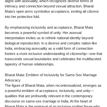
aligns with asexuality, which recognizes diverse forms of
intimacy and connection beyond sexual attraction. Bharat
Mata’s open arms symbolise acceptance, inviting all citizens
into her protective fold.
By emphasising inclusivity and acceptance, Bharat Mata
becomes a powerful symbol of unity. Her asexual
interpretation invites us to rethink national identity beyond
biological reproduction. In a diverse and complex nation like
India, embracing asexuality as a valid form of connection
fosters a more inclusive understanding of citizenship—one that
transcends sexual boundaries and celebrates the multifaceted
tapestry of human relationships.
Bharat Mata: Emblem of Inclusivity for Same-Sex Marriage
Advocacy
The figure of Bharat Mata, when recontextualized, emerges as
a powerful emblem of acceptance, inclusivity, and unity—
qualities that are profoundly relevant in the contemporary
discourse on same-sex marriage in India. At the heart of
Bharat Mata is the portrayal of an inclusive mother figure who