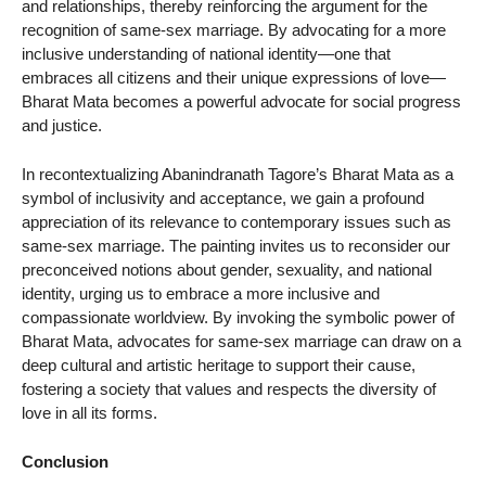
and relationships, thereby reinforcing the argument for the
recognition of same-sex marriage. By advocating for a more
inclusive understanding of national identity—one that
embraces all citizens and their unique expressions of love—
Bharat Mata becomes a powerful advocate for social progress
and justice.
In recontextualizing Abanindranath Tagore’s Bharat Mata as a
symbol of inclusivity and acceptance, we gain a profound
appreciation of its relevance to contemporary issues such as
same-sex marriage. The painting invites us to reconsider our
preconceived notions about gender, sexuality, and national
identity, urging us to embrace a more inclusive and
compassionate worldview. By invoking the symbolic power of
Bharat Mata, advocates for same-sex marriage can draw on a
deep cultural and artistic heritage to support their cause,
fostering a society that values and respects the diversity of
love in all its forms.
Conclusion