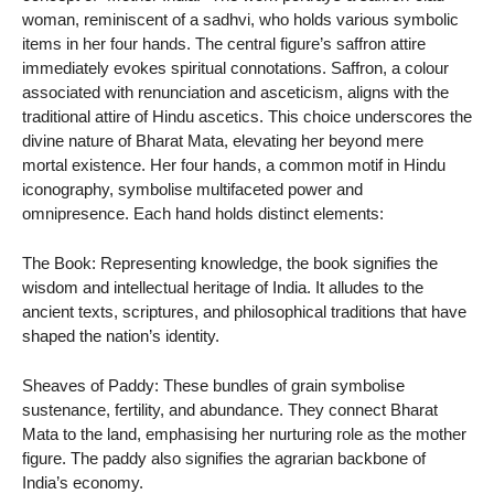
woman, reminiscent of a sadhvi, who holds various symbolic
items in her four hands. The central figure’s saffron attire
immediately evokes spiritual connotations. Saffron, a colour
associated with renunciation and asceticism, aligns with the
traditional attire of Hindu ascetics. This choice underscores the
divine nature of Bharat Mata, elevating her beyond mere
mortal existence. Her four hands, a common motif in Hindu
iconography, symbolise multifaceted power and
omnipresence. Each hand holds distinct elements:
The Book: Representing knowledge, the book signifies the
wisdom and intellectual heritage of India. It alludes to the
ancient texts, scriptures, and philosophical traditions that have
shaped the nation’s identity.
Sheaves of Paddy: These bundles of grain symbolise
sustenance, fertility, and abundance. They connect Bharat
Mata to the land, emphasising her nurturing role as the mother
figure. The paddy also signifies the agrarian backbone of
India’s economy.