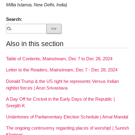
Millia Islamia, New Delhi, India)
Search:
Also in this section
Table of Contents, Mainstream, Dec 7 to Dec 28, 2024
Letter to the Readers, Mainstream, Dec 7 - Dec 28, 2024
Donald Trump & the US right he represents Versus Indian
rightist forces | Arun Srivastava
A Day Off for Cricket in the Early Days of the Republic |
Sreejith K
Undertones of Parliamentary Election Schedule | Amal Mandal
The ongoing controversy regarding places of worship! | Suresh
Khairnar