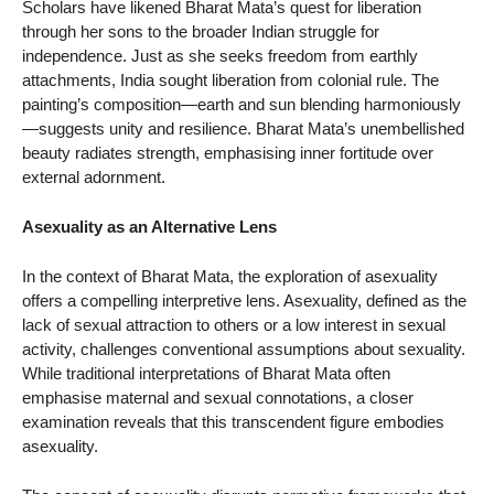
Scholars have likened Bharat Mata’s quest for liberation
through her sons to the broader Indian struggle for
independence. Just as she seeks freedom from earthly
attachments, India sought liberation from colonial rule. The
painting’s composition—earth and sun blending harmoniously
—suggests unity and resilience. Bharat Mata’s unembellished
beauty radiates strength, emphasising inner fortitude over
external adornment.
Asexuality as an Alternative Lens
In the context of Bharat Mata, the exploration of asexuality
offers a compelling interpretive lens. Asexuality, defined as the
lack of sexual attraction to others or a low interest in sexual
activity, challenges conventional assumptions about sexuality.
While traditional interpretations of Bharat Mata often
emphasise maternal and sexual connotations, a closer
examination reveals that this transcendent figure embodies
asexuality.