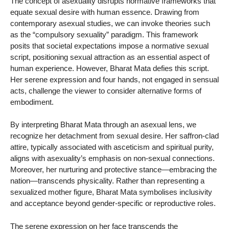
The concept of asexuality disrupts normative frameworks that
equate sexual desire with human essence. Drawing from
contemporary asexual studies, we can invoke theories such
as the “compulsory sexuality” paradigm. This framework
posits that societal expectations impose a normative sexual
script, positioning sexual attraction as an essential aspect of
human experience. However, Bharat Mata defies this script.
Her serene expression and four hands, not engaged in sensual
acts, challenge the viewer to consider alternative forms of
embodiment.
By interpreting Bharat Mata through an asexual lens, we
recognize her detachment from sexual desire. Her saffron-clad
attire, typically associated with asceticism and spiritual purity,
aligns with asexuality’s emphasis on non-sexual connections.
Moreover, her nurturing and protective stance—embracing the
nation—transcends physicality. Rather than representing a
sexualized mother figure, Bharat Mata symbolises inclusivity
and acceptance beyond gender-specific or reproductive roles.
The serene expression on her face transcends the