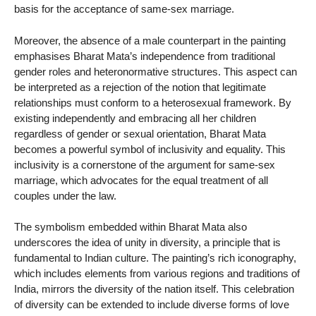
basis for the acceptance of same-sex marriage.
Moreover, the absence of a male counterpart in the painting
emphasises Bharat Mata’s independence from traditional
gender roles and heteronormative structures. This aspect can
be interpreted as a rejection of the notion that legitimate
relationships must conform to a heterosexual framework. By
existing independently and embracing all her children
regardless of gender or sexual orientation, Bharat Mata
becomes a powerful symbol of inclusivity and equality. This
inclusivity is a cornerstone of the argument for same-sex
marriage, which advocates for the equal treatment of all
couples under the law.
The symbolism embedded within Bharat Mata also
underscores the idea of unity in diversity, a principle that is
fundamental to Indian culture. The painting’s rich iconography,
which includes elements from various regions and traditions of
India, mirrors the diversity of the nation itself. This celebration
of diversity can be extended to include diverse forms of love