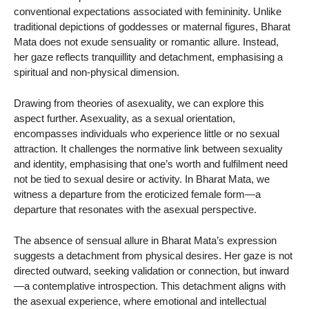
conventional expectations associated with femininity. Unlike
traditional depictions of goddesses or maternal figures, Bharat
Mata does not exude sensuality or romantic allure. Instead,
her gaze reflects tranquillity and detachment, emphasising a
spiritual and non-physical dimension.
Drawing from theories of asexuality, we can explore this
aspect further. Asexuality, as a sexual orientation,
encompasses individuals who experience little or no sexual
attraction. It challenges the normative link between sexuality
and identity, emphasising that one’s worth and fulfilment need
not be tied to sexual desire or activity. In Bharat Mata, we
witness a departure from the eroticized female form—a
departure that resonates with the asexual perspective.
The absence of sensual allure in Bharat Mata’s expression
suggests a detachment from physical desires. Her gaze is not
directed outward, seeking validation or connection, but inward
—a contemplative introspection. This detachment aligns with
the asexual experience, where emotional and intellectual