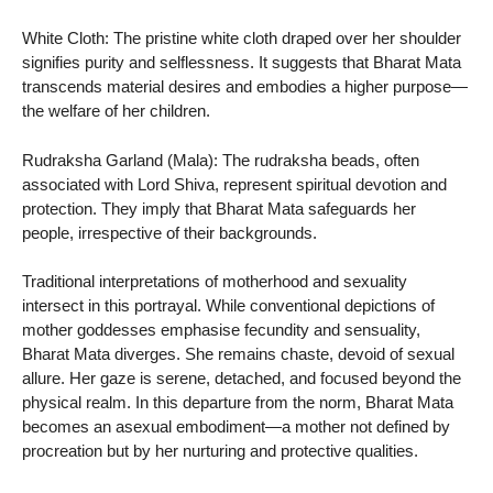
White Cloth: The pristine white cloth draped over her shoulder
signifies purity and selflessness. It suggests that Bharat Mata
transcends material desires and embodies a higher purpose—
the welfare of her children.
Rudraksha Garland (Mala): The rudraksha beads, often
associated with Lord Shiva, represent spiritual devotion and
protection. They imply that Bharat Mata safeguards her
people, irrespective of their backgrounds.
Traditional interpretations of motherhood and sexuality
intersect in this portrayal. While conventional depictions of
mother goddesses emphasise fecundity and sensuality,
Bharat Mata diverges. She remains chaste, devoid of sexual
allure. Her gaze is serene, detached, and focused beyond the
physical realm. In this departure from the norm, Bharat Mata
becomes an asexual embodiment—a mother not defined by
procreation but by her nurturing and protective qualities.