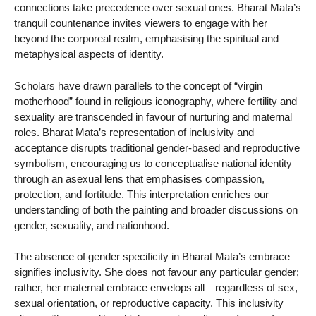
connections take precedence over sexual ones. Bharat Mata’s
tranquil countenance invites viewers to engage with her
beyond the corporeal realm, emphasising the spiritual and
metaphysical aspects of identity.
Scholars have drawn parallels to the concept of “virgin
motherhood” found in religious iconography, where fertility and
sexuality are transcended in favour of nurturing and maternal
roles. Bharat Mata’s representation of inclusivity and
acceptance disrupts traditional gender-based and reproductive
symbolism, encouraging us to conceptualise national identity
through an asexual lens that emphasises compassion,
protection, and fortitude. This interpretation enriches our
understanding of both the painting and broader discussions on
gender, sexuality, and nationhood.
The absence of gender specificity in Bharat Mata’s embrace
signifies inclusivity. She does not favour any particular gender;
rather, her maternal embrace envelops all—regardless of sex,
sexual orientation, or reproductive capacity. This inclusivity