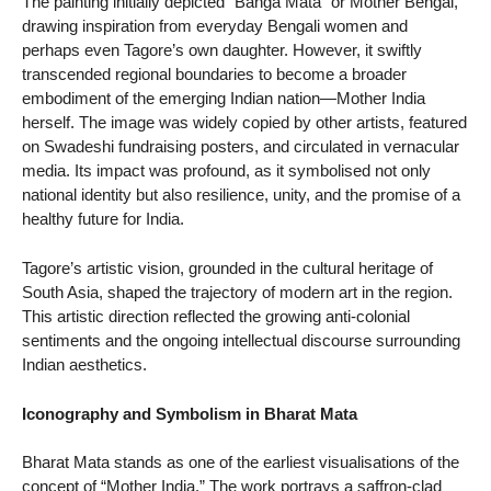
The painting initially depicted “Banga Mata” or Mother Bengal,
drawing inspiration from everyday Bengali women and
perhaps even Tagore’s own daughter. However, it swiftly
transcended regional boundaries to become a broader
embodiment of the emerging Indian nation—Mother India
herself. The image was widely copied by other artists, featured
on Swadeshi fundraising posters, and circulated in vernacular
media. Its impact was profound, as it symbolised not only
national identity but also resilience, unity, and the promise of a
healthy future for India.
Tagore’s artistic vision, grounded in the cultural heritage of
South Asia, shaped the trajectory of modern art in the region.
This artistic direction reflected the growing anti-colonial
sentiments and the ongoing intellectual discourse surrounding
Indian aesthetics.
Iconography and Symbolism in Bharat Mata
Bharat Mata stands as one of the earliest visualisations of the
concept of “Mother India.” The work portrays a saffron-clad