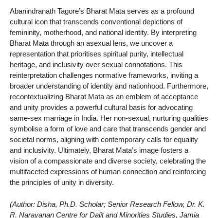
Abanindranath Tagore’s Bharat Mata serves as a profound
cultural icon that transcends conventional depictions of
femininity, motherhood, and national identity. By interpreting
Bharat Mata through an asexual lens, we uncover a
representation that prioritises spiritual purity, intellectual
heritage, and inclusivity over sexual connotations. This
reinterpretation challenges normative frameworks, inviting a
broader understanding of identity and nationhood. Furthermore,
recontextualizing Bharat Mata as an emblem of acceptance
and unity provides a powerful cultural basis for advocating
same-sex marriage in India. Her non-sexual, nurturing qualities
symbolise a form of love and care that transcends gender and
societal norms, aligning with contemporary calls for equality
and inclusivity. Ultimately, Bharat Mata’s image fosters a
vision of a compassionate and diverse society, celebrating the
multifaceted expressions of human connection and reinforcing
the principles of unity in diversity.
(Author: Disha, Ph.D. Scholar; Senior Research Fellow, Dr. K.
R. Narayanan Centre for Dalit and Minorities Studies, Jamia