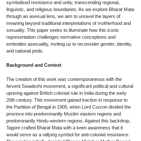
symbolised resistance and unity, transcending regional,
linguistic, and religious boundaries. As we explore Bharat Mata
through an asexual lens, we aim to unravel the layers of
meaning beyond traditional interpretations of motherhood and
sexuality. This paper seeks to illuminate how this iconic
representation challenges normative conceptions and
embodies asexuality, inviting us to reconsider gender, identity,
and national pride.
Background and Context
The creation of this work was contemporaneous with the
fervent Swadeshi movement, a significant political and cultural
uprising against British colonial rule in India during the early
20th century. This movement gained traction in response to
the Partition of Bengal in 1905, when Lord Curzon divided the
province into predominantly Muslim eastern regions and
predominantly Hindu western regions. Against this backdrop,
Tagore crafted Bharat Mata with a keen awareness that it
would serve as a rallying symbol for anti-colonial resistance.