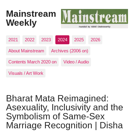
Mainstream
Weekly
2021
2022
2023
2024
2025
2026
About Mainstream
Archives (2006 on)
Contents March 2020 on
Video / Audio
Visuals / Art Work
Bharat Mata Reimagined:
Asexuality, Inclusivity and the
Symbolism of Same-Sex
Marriage Recognition | Disha