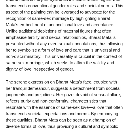
transcends conventional gender roles and societal norms. This
aspect of the painting can be leveraged to advocate for the
recognition of same-sex marriage by highlighting Bharat
Mata’s embodiment of unconditional love and acceptance.
Unlike traditional depictions of maternal figures that often
emphasise fertility and sexual relationships, Bharat Mata is
presented without any overt sexual connotations, thus allowing
her to symbolise a form of love and care that is universal and
non-discriminatory. This universality is crucial in the context of
same-sex marriage, which seeks to affirm the validity and
dignity of love irrespective of gender.
The serene expression on Bharat Mata’s face, coupled with
her tranquil demeanour, suggests a detachment from societal
judgments and prejudices. Her gaze, devoid of sensual allure,
reflects purity and non-conformity, characteristics that
resonate with the essence of same-sex love—a love that often
transcends societal expectations and norms. By embodying
these qualities, Bharat Mata can be seen as a champion of
diverse forms of love, thus providing a cultural and symbolic