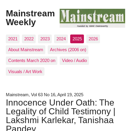
Mainstream
Weekly
2021
2022
2023
2024
2025
2026
About Mainstream
Archives (2006 on)
Contents March 2020 on
Video / Audio
Visuals / Art Work
Mainstream, Vol 63 No 16, April 19, 2025
Innocence Under Oath: The
Legality of Child Testimony |
Lakshmi Karlekar, Tanishaa
Pandey