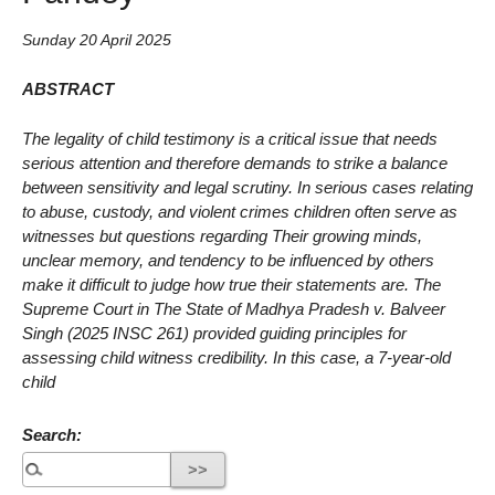
Sunday 20 April 2025
ABSTRACT
The legality of child testimony is a critical issue that needs
serious attention and therefore demands to strike a balance
between sensitivity and legal scrutiny. In serious cases relating
to abuse, custody, and violent crimes children often serve as
witnesses but questions regarding Their growing minds,
unclear memory, and tendency to be influenced by others
make it difficult to judge how true their statements are. The
Supreme Court in The State of Madhya Pradesh v. Balveer
Singh (2025 INSC 261) provided guiding principles for
assessing child witness credibility. In this case, a 7-year-old
child
Search: