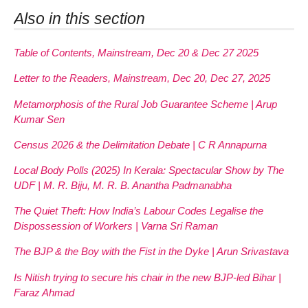
Also in this section
Table of Contents, Mainstream, Dec 20 & Dec 27 2025
Letter to the Readers, Mainstream, Dec 20, Dec 27, 2025
Metamorphosis of the Rural Job Guarantee Scheme | Arup
Kumar Sen
Census 2026 & the Delimitation Debate | C R Annapurna
Local Body Polls (2025) In Kerala: Spectacular Show by The
UDF | M. R. Biju, M. R. B. Anantha Padmanabha
The Quiet Theft: How India’s Labour Codes Legalise the
Dispossession of Workers | Varna Sri Raman
The BJP & the Boy with the Fist in the Dyke | Arun Srivastava
Is Nitish trying to secure his chair in the new BJP-led Bihar |
Faraz Ahmad