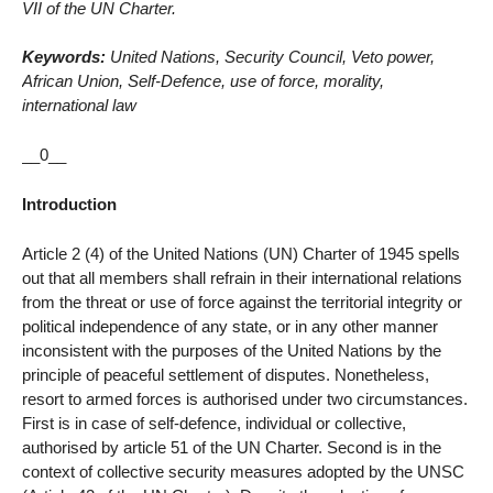
VII of the UN Charter.
Keywords:
United Nations, Security Council, Veto power,
African Union, Self-Defence, use of force, morality,
international law
__0__
Introduction
Article 2 (4) of the United Nations (UN) Charter of 1945 spells
out that all members shall refrain in their international relations
from the threat or use of force against the territorial integrity or
political independence of any state, or in any other manner
inconsistent with the purposes of the United Nations by the
principle of peaceful settlement of disputes. Nonetheless,
resort to armed forces is authorised under two circumstances.
First is in case of self-defence, individual or collective,
authorised by article 51 of the UN Charter. Second is in the
context of collective security measures adopted by the UNSC