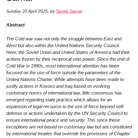
Sunday 20 April 2025
,
by
Sunita Samal
Abstract
The Cold war saw not only the struggle between East and
West but also within the United Nations Security Council.
Here, the Soviet Union and United States of America had their
actions frozen by their reciprocal veto power. Since the end of
Cold War in 1990s, most international attention has been
focused on the use of force outside the parameters of the
United Nations Charter. While attempts have been made to
justify actions in Kosovo and Iraq based on evolving
customary norms of international law, little consensus has
emerged regarding state practice which allows for an
expansion of legal recourse to the use of force beyond self-
defense or actions undertaken by the UN Security Council to
ensure international peace and security. This since these
exceptions are not based on customary law but are constituted
by international treaties that override the provisions of Chapter