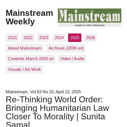
Mainstream
Weekly
2021
2022
2023
2024
2025
2026
About Mainstream
Archives (2006 on)
Contents March 2020 on
Video / Audio
Visuals / Art Work
Mainstream, Vol 63 No 15, April 12, 2025
Re-Thinking World Order:
Bringing Humanitarian Law
Closer To Morality | Sunita
Samal