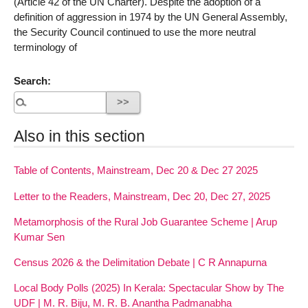
(Article 42 of the UN Charter). Despite the adoption of a
definition of aggression in 1974 by the UN General Assembly,
the Security Council continued to use the more neutral
terminology of
Search:
Also in this section
Table of Contents, Mainstream, Dec 20 & Dec 27 2025
Letter to the Readers, Mainstream, Dec 20, Dec 27, 2025
Metamorphosis of the Rural Job Guarantee Scheme | Arup
Kumar Sen
Census 2026 & the Delimitation Debate | C R Annapurna
Local Body Polls (2025) In Kerala: Spectacular Show by The
UDF | M. R. Biju, M. R. B. Anantha Padmanabha