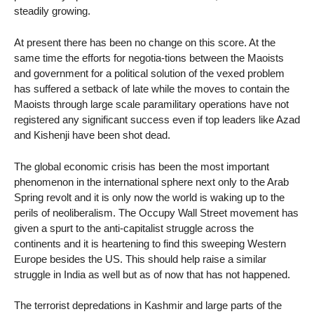
steadily growing.
At present there has been no change on this score. At the
same time the efforts for negotia-tions between the Maoists
and government for a political solution of the vexed problem
has suffered a setback of late while the moves to contain the
Maoists through large scale paramilitary operations have not
registered any significant success even if top leaders like Azad
and Kishenji have been shot dead.
The global economic crisis has been the most important
phenomenon in the international sphere next only to the Arab
Spring revolt and it is only now the world is waking up to the
perils of neoliberalism. The Occupy Wall Street movement has
given a spurt to the anti-capitalist struggle across the
continents and it is heartening to find this sweeping Western
Europe besides the US. This should help raise a similar
struggle in India as well but as of now that has not happened.
The terrorist depredations in Kashmir and large parts of the