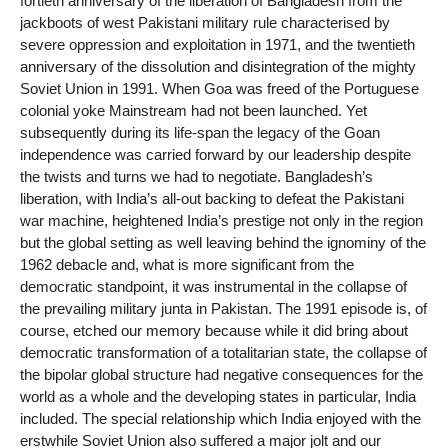
fortieth anniversary of the liberation of Bangladesh from the
jackboots of west Pakistani military rule characterised by
severe oppression and exploitation in 1971, and the twentieth
anniversary of the dissolution and disintegration of the mighty
Soviet Union in 1991. When Goa was freed of the Portuguese
colonial yoke Mainstream had not been launched. Yet
subsequently during its life-span the legacy of the Goan
independence was carried forward by our leadership despite
the twists and turns we had to negotiate. Bangladesh’s
liberation, with India’s all-out backing to defeat the Pakistani
war machine, heightened India’s prestige not only in the region
but the global setting as well leaving behind the ignominy of the
1962 debacle and, what is more significant from the
democratic standpoint, it was instrumental in the collapse of
the prevailing military junta in Pakistan. The 1991 episode is, of
course, etched our memory because while it did bring about
democratic transformation of a totalitarian state, the collapse of
the bipolar global structure had negative consequences for the
world as a whole and the developing states in particular, India
included. The special relationship which India enjoyed with the
erstwhile Soviet Union also suffered a major jolt and our