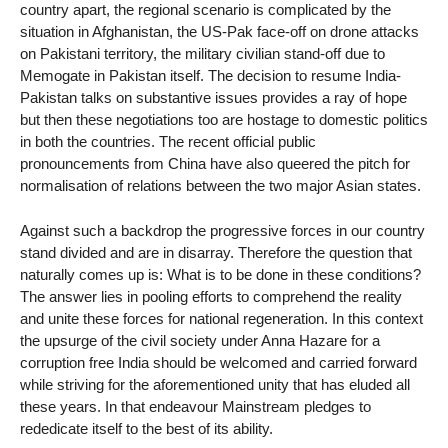
country apart, the regional scenario is complicated by the
situation in Afghanistan, the US-Pak face-off on drone attacks
on Pakistani territory, the military civilian stand-off due to
Memogate in Pakistan itself. The decision to resume India-
Pakistan talks on substantive issues provides a ray of hope
but then these negotiations too are hostage to domestic politics
in both the countries. The recent official public
pronouncements from China have also queered the pitch for
normalisation of relations between the two major Asian states.
Against such a backdrop the progressive forces in our country
stand divided and are in disarray. Therefore the question that
naturally comes up is: What is to be done in these conditions?
The answer lies in pooling efforts to comprehend the reality
and unite these forces for national regeneration. In this context
the upsurge of the civil society under Anna Hazare for a
corruption free India should be welcomed and carried forward
while striving for the aforementioned unity that has eluded all
these years. In that endeavour Mainstream pledges to
rededicate itself to the best of its ability.