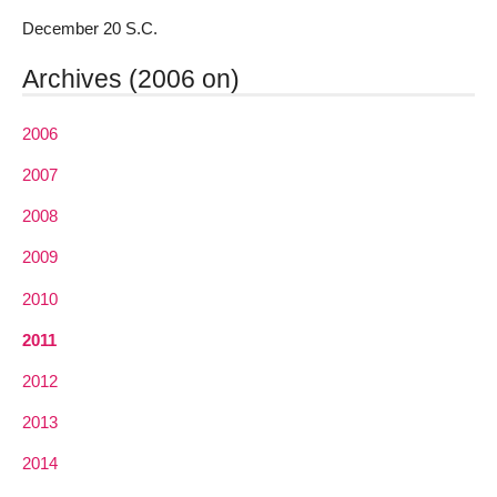
December 20 S.C.
Archives (2006 on)
2006
2007
2008
2009
2010
2011
2012
2013
2014