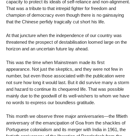
capacity to protect its ideals of self-reliance and non-alignment.
That was a tribute to that intrepid fighter for freedom and
champion of democracy even though there is no gainsaying
that the Chinese perfidy tragically cut short his life.
At that juncture when the independence of our country was
threatened the prospect of destabilisation loomed large on the
horizon and an uncertain future lay ahead.
This was the time when Mainstream made its first
appearance. Not just the skeptics, and they were not few in
number, but even those associated with the publication were
not sure how long it would last. But it did survive many a storm
and hazard to continue its chequered life. That was possible
mainly due to the goodwill of its well-wishers to whom we have
no words to express our boundless gratitude.
This month we observe three major anniversaries—the fiftieth
anniversary of the emancipation of Goa from the shackles of
Portuguese colonialism and its merger with India in 1961, the