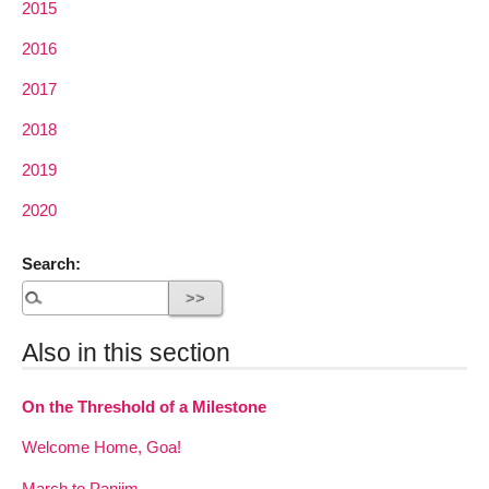
2015
2016
2017
2018
2019
2020
Search:
Also in this section
On the Threshold of a Milestone
Welcome Home, Goa!
March to Panjim