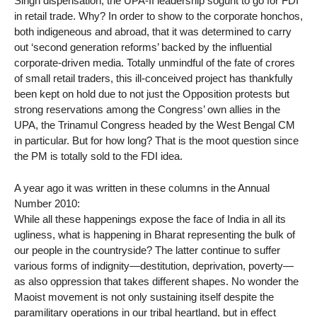
Singh dispensation, the UPA-II leadership soguht to go for FDI
in retail trade. Why? In order to show to the corporate honchos,
both indigeneous and abroad, that it was determined to carry
out ‘second generation reforms’ backed by the influential
corporate-driven media. Totally unmindful of the fate of crores
of small retail traders, this ill-conceived project has thankfully
been kept on hold due to not just the Opposition protests but
strong reservations among the Congress’ own allies in the
UPA, the Trinamul Congress headed by the West Bengal CM
in particular. But for how long? That is the moot question since
the PM is totally sold to the FDI idea.
A year ago it was written in these columns in the Annual
Number 2010:
While all these happenings expose the face of India in all its
ugliness, what is happening in Bharat representing the bulk of
our people in the countryside? The latter continue to suffer
various forms of indignity—destitution, deprivation, poverty—
as also oppression that takes different shapes. No wonder the
Maoist movement is not only sustaining itself despite the
paramilitary operations in our tribal heartland, but in effect