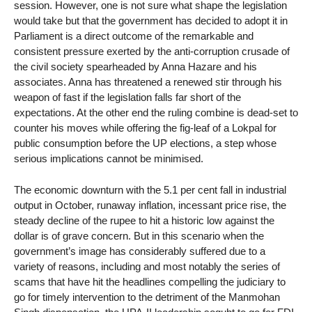
session. However, one is not sure what shape the legislation
would take but that the government has decided to adopt it in
Parliament is a direct outcome of the remarkable and
consistent pressure exerted by the anti-corruption crusade of
the civil society spearheaded by Anna Hazare and his
associates. Anna has threatened a renewed stir through his
weapon of fast if the legislation falls far short of the
expectations. At the other end the ruling combine is dead-set to
counter his moves while offering the fig-leaf of a Lokpal for
public consumption before the UP elections, a step whose
serious implications cannot be minimised.
The economic downturn with the 5.1 per cent fall in industrial
output in October, runaway inflation, incessant price rise, the
steady decline of the rupee to hit a historic low against the
dollar is of grave concern. But in this scenario when the
government’s image has considerably suffered due to a
variety of reasons, including and most notably the series of
scams that have hit the headlines compelling the judiciary to
go for timely intervention to the detriment of the Manmohan