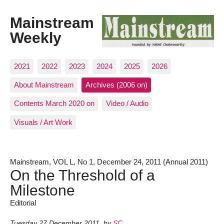
Mainstream
Weekly
2021
2022
2023
2024
2025
2026
About Mainstream
Archives (2006 on)
Contents March 2020 on
Video / Audio
Visuals / Art Work
Mainstream, VOL L, No 1, December 24, 2011 (Annual 2011)
On the Threshold of a
Milestone
Editorial
Tuesday 27 December 2011
,
by
SC