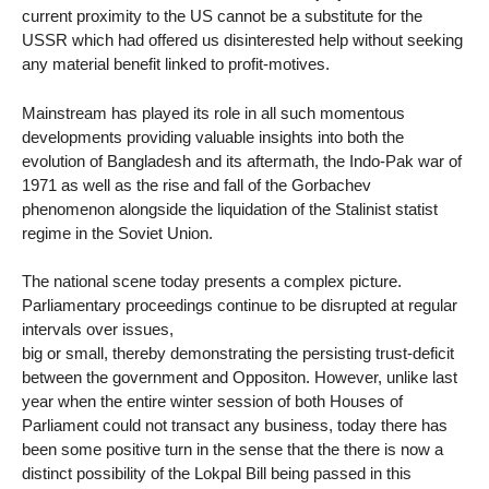
current proximity to the US cannot be a substitute for the
USSR which had offered us disinterested help without seeking
any material benefit linked to profit-motives.
Mainstream has played its role in all such momentous
developments providing valuable insights into both the
evolution of Bangladesh and its aftermath, the Indo-Pak war of
1971 as well as the rise and fall of the Gorbachev
phenomenon alongside the liquidation of the Stalinist statist
regime in the Soviet Union.
The national scene today presents a complex picture.
Parliamentary proceedings continue to be disrupted at regular
intervals over issues,
big or small, thereby demonstrating the persisting trust-deficit
between the government and Oppositon. However, unlike last
year when the entire winter session of both Houses of
Parliament could not transact any business, today there has
been some positive turn in the sense that the there is now a
distinct possibility of the Lokpal Bill being passed in this