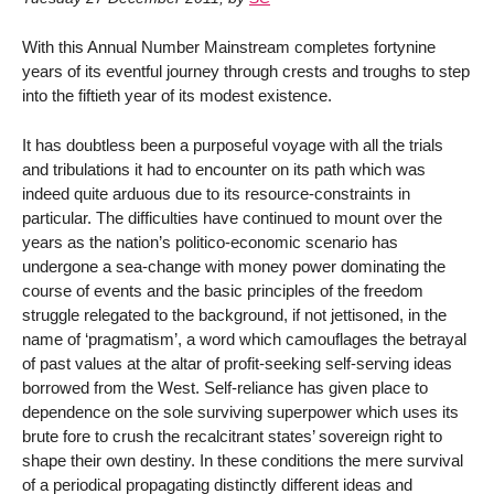
With this Annual Number Mainstream completes fortynine
years of its eventful journey through crests and troughs to step
into the fiftieth year of its modest existence.
It has doubtless been a purposeful voyage with all the trials
and tribulations it had to encounter on its path which was
indeed quite arduous due to its resource-constraints in
particular. The difficulties have continued to mount over the
years as the nation’s politico-economic scenario has
undergone a sea-change with money power dominating the
course of events and the basic principles of the freedom
struggle relegated to the background, if not jettisoned, in the
name of ‘pragmatism’, a word which camouflages the betrayal
of past values at the altar of profit-seeking self-serving ideas
borrowed from the West. Self-reliance has given place to
dependence on the sole surviving superpower which uses its
brute fore to crush the recalcitrant states’ sovereign right to
shape their own destiny. In these conditions the mere survival
of a periodical propagating distinctly different ideas and