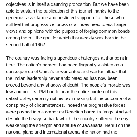
objectives is in itself a daunting proposition. But we have been
able to sustain the publication of this journal thanks to the
generous assistance and unstinted support of all those who
still feel that progressive forces of all hues need to exchange
views and opinions with the purpose of forging common bonds
among them—the goal for which this weekly was born in the
second half of 1962.
The country was facing stupendous challenges at that point in
time. The nation’s borders had been flagrantly violated as a
consequence of China’s unwarranted and wanton attack that
the Indian leadership never anticipated as has now been
proved beyond any shadow of doubt. The people’s morale was
low and our first PM had to bear the entire burden of this
catastrophe, certainly not his own making but the outcome of a
conspiracy of circumstances. Indeed the progressive forces
were pushed into a corner as Reaction bared its fangs. And yet
despite the heavy setback which the country suffered thereby
weakening the strength and stature of Jawaharlal Nehru on the
national plane and international arena, the nation had the