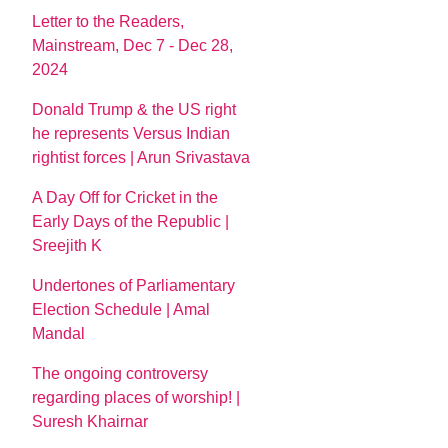
Letter to the Readers,
Mainstream, Dec 7 - Dec 28,
2024
Donald Trump & the US right
he represents Versus Indian
rightist forces | Arun Srivastava
A Day Off for Cricket in the
Early Days of the Republic |
Sreejith K
Undertones of Parliamentary
Election Schedule | Amal
Mandal
The ongoing controversy
regarding places of worship! |
Suresh Khairnar