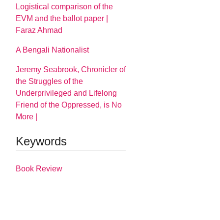
Logistical comparison of the
EVM and the ballot paper |
Faraz Ahmad
A Bengali Nationalist
Jeremy Seabrook, Chronicler of
the Struggles of the
Underprivileged and Lifelong
Friend of the Oppressed, is No
More |
Keywords
Book Review