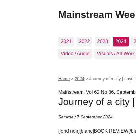
Mainstream Wee
2021
2022
2023
2024
Video / Audio
Visuals / Art Work
Home
>
2024
>
Journey of a city | Joyd
Mainstream, Vol 62 No 36, Septemb
Journey of a city 
Saturday 7 September 2024
[fond noir][blanc]BOOK REVIEW[/blan