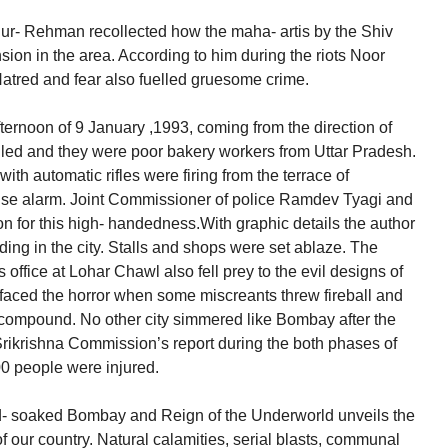
- ur- Rehman recollected how the maha- artis by the Shiv
ion in the area. According to him during the riots Noor
Hatred and fear also fuelled gruesome crime.
ternoon of 9 January ,1993, coming from the direction of
led and they were poor bakery workers from Uttar Pradesh.
ith automatic rifles were firing from the terrace of
alse alarm. Joint Commissioner of police Ramdev Tyagi and
n for this high- handedness.With graphic details the author
lding in the city. Stalls and shops were set ablaze. The
 office at Lohar Chawl also fell prey to the evil designs of
 faced the horror when some miscreants threw fireball and
his compound. No other city simmered like Bombay after the
rikrishna Commission’s report during the both phases of
00 people were injured.
d- soaked Bombay and Reign of the Underworld unveils the
f our country. Natural calamities, serial blasts, communal