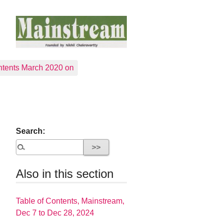
tents March 2020 on
Search:
Also in this section
Table of Contents, Mainstream,
Dec 7 to Dec 28, 2024