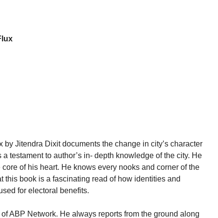
Flux
 by Jitendra Dixit documents the change in city’s character
a testament to author’s in- depth knowledge of the city. He
he core of his heart. He knows every nooks and corner of the
t this book is a fascinating read of how identities and
used for electoral benefits.
tor of ABP Network. He always reports from the ground along