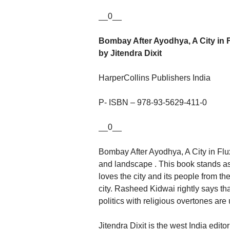
__0__
Bombay After Ayodhya, A City in 
by Jitendra Dixit
HarperCollins Publishers India
P- ISBN – 978-93-5629-411-0
__0__
Bombay After Ayodhya, A City in Flux
and landscape . This book stands as 
loves the city and its people from t
city. Rasheed Kidwai rightly says tha
politics with religious overtones are 
Jitendra Dixit is the west India edi