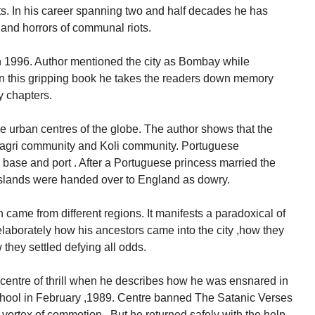
ts. In his career spanning two and half decades he has
 and horrors of communal riots.
996. Author mentioned the city as Bombay while
 In this gripping book he takes the readers down memory
y chapters.
he urban centres of the globe. The author shows that the
Aagri community and Koli community. Portuguese
 base and port . After a Portuguese princess married the
islands were handed over to England as dowry.
 came from different regions. It manifests a paradoxical of
elaborately how his ancestors came into the city ,how they
 they settled defying all odds.
 centre of thrill when he describes how he was ensnared in
chool in February ,1989. Centre banned The Satanic Verses
 vortex of commotion . But he returned safely with the help