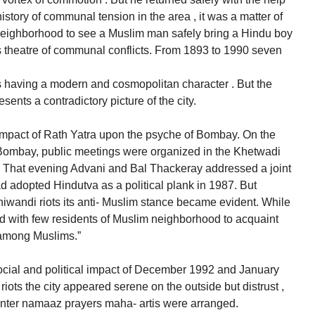
istory of communal tension in the area , it was a matter of
neighborhood to see a Muslim man safely bring a Hindu boy
s theatre of communal conflicts. From 1893 to 1990 seven
 having a modern and cosmopolitan character . But the
ents a contradictory picture of the city.
 impact of Rath Yatra upon the psyche of Bombay. On the
n Bombay, public meetings were organized in the Khetwadi
That evening Advani and Bal Thackeray addressed a joint
 adopted Hindutva as a political plank in 1987. But
hiwandi riots its anti- Muslim stance became evident. While
ted with few residents of Muslim neighborhood to acquaint
t among Muslims.”
ocial and political impact of December 1992 and January
iots the city appeared serene on the outside but distrust ,
ounter namaaz prayers maha- artis were arranged.