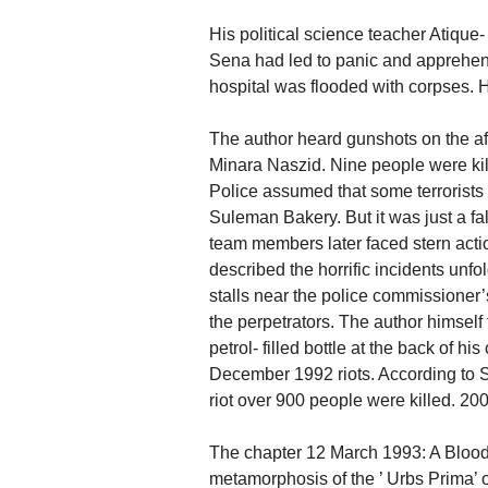
His political science teacher Atique
Sena had led to panic and apprehens
hospital was flooded with corpses. 
The author heard gunshots on the af
Minara Naszid. Nine people were kil
Police assumed that some terrorists w
Suleman Bakery. But it was just a f
team members later faced stern actio
described the horrific incidents unfo
stalls near the police commissioner’s
the perpetrators. The author himself
petrol- filled bottle at the back of 
December 1992 riots. According to S
riot over 900 people were killed. 20
The chapter 12 March 1993: A Bloo
metamorphosis of the ’ Urbs Prima’ o