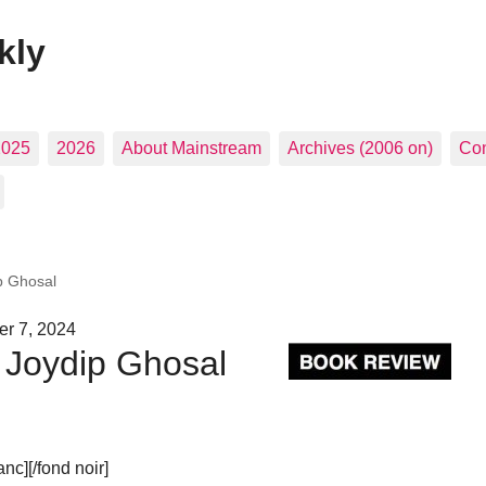
kly
2025
2026
About Mainstream
Archives (2006 on)
Con
ip Ghosal
er 7, 2024
| Joydip Ghosal
c][/fond noir]