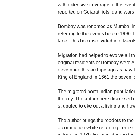
with extensive coverage of the even
reported on Gujarat riots, gang wars
Bombay was renamed as Mumbai in 1
referring to the events before 1996.
lane. This book is divided into twent
Migration had helped to evolve all t
original residents of Bombay were 
developed this archipelago as naval
King of England in 1661 the seven 
The migrated north Indian population
the city. The author here discussed 
struggled to eke out a living and how
The author brings the readers to the
a commotion while returning from s
in India in 1989. He was stuck in the