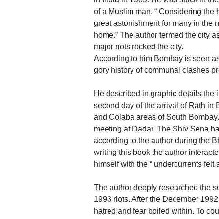
of a Muslim man. “ Considering the h
great astonishment for many in the 
home.” The author termed the city a
major riots rocked the city.
According to him Bombay is seen as
gory history of communal clashes pres
He described in graphic details the
second day of the arrival of Rath i
and Colaba areas of South Bombay. 
meeting at Dadar. The Shiv Sena had
according to the author during the B
writing this book the author interac
himself with the “ undercurrents fel
The author deeply researched the s
1993 riots. After the December 1992 r
hatred and fear boiled within. To c