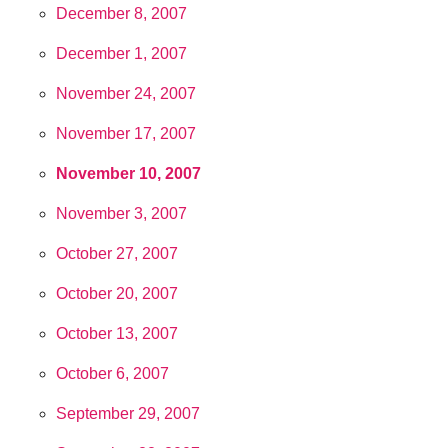
December 8, 2007
December 1, 2007
November 24, 2007
November 17, 2007
November 10, 2007
November 3, 2007
October 27, 2007
October 20, 2007
October 13, 2007
October 6, 2007
September 29, 2007