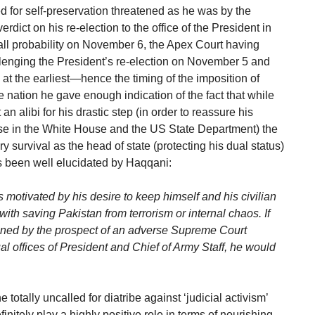
d for self-preservation threatened as he was by the
ict on his re-election to the office of the President in
 all probability on November 6, the Apex Court having
llenging the President’s re-election on November 5 and
 at the earliest—hence the timing of the imposition of
 nation he gave enough indication of the fact that while
an alibi for his drastic step (in order to reassure his
ose in the White House and the US State Department) the
y survival as the head of state (protecting his dual status)
as been well elucidated by Haqqani:
as motivated by his desire to keep himself and his civilian
with saving Pakistan from terrorism or internal chaos. If
ened by the prospect of an adverse Supreme Court
l offices of President and Chief of Army Staff, he would
totally uncalled for diatribe against ‘judicial activism’
finitely play a highly positive role in terms of nourishing