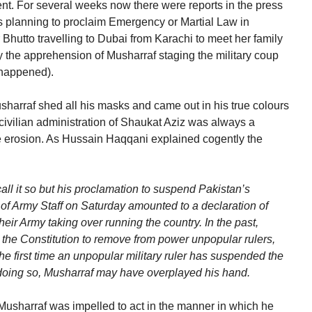
t. For several weeks now there were reports in the press
 planning to proclaim Emergency or Martial Law in
 Bhutto travelling to Dubai from Karachi to meet her family
he apprehension of Musharraf staging the military coup
 happened).
harraf shed all his masks and came out in his true colours
civilian administration of Shaukat Aziz was always a
e erosion. As Hussain Haqqani explained cogently the
ll it so but his proclamation to suspend Pakistan’s
f of Army Staff on Saturday amounted to a declaration of
heir Army taking over running the country. In the past,
he Constitution to remove from power unpopular rulers,
he first time an unpopular military ruler has suspended the
n doing so, Musharraf may have overplayed his hand.
 Musharraf was impelled to act in the manner in which he