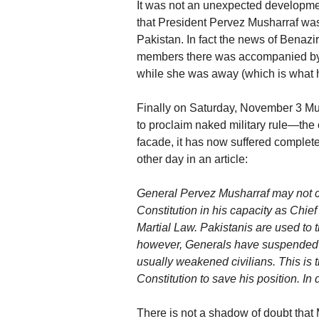
It was not an unexpected developmen
that President Pervez Musharraf was
Pakistan. In fact the news of Benazir
members there was accompanied by t
while she was away (which is what
Finally on Saturday, November 3 Mus
to proclaim naked military rule—the 
facade, it has now suffered complet
other day in an article:
General Pervez Musharraf may not ca
Constitution in his capacity as Chie
Martial Law. Pakistanis are used to t
however, Generals have suspended t
usually weakened civilians. This is t
Constitution to save his position. I
There is not a shadow of doubt that