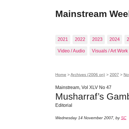
Mainstream Wee
2021
2022
2023
2024
Video / Audio
Visuals / Art Work
Home
>
Archives (2006 on)
>
2007
>
No
Mainstream, Vol XLV No 47
Musharraf’s Gam
Editorial
Wednesday 14 November 2007
,
by
SC