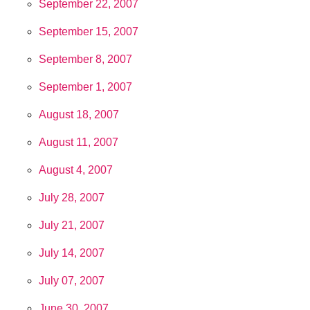
September 22, 2007
September 15, 2007
September 8, 2007
September 1, 2007
August 18, 2007
August 11, 2007
August 4, 2007
July 28, 2007
July 21, 2007
July 14, 2007
July 07, 2007
June 30, 2007