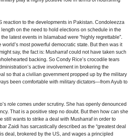
 US reaction to the developments in Pakistan. Condoleezza
t length on the need to hold elections on schedule in the
at the latest events in Islamabad were “highly regrettable”.
 world’s most powerful democratic state. But then was it
might say, the fact is: Musharraf could not have taken such
wholehearted backing. So Condy Rice’s crocodile tears
inistration’s active involvement in brokering the
l so that a civilian government propped up by the military
ays been comfortable with military dictators—from Ayub to
hutto’s role comes under scrutiny. She has openly denounced
cy. That is a positive step no doubt. But then how can she
still wants to strike a deal with Musharraf in order to
r Zaidi has sarcastically described as the “greatest deal
this deal, brokered by the US, and wages a principled