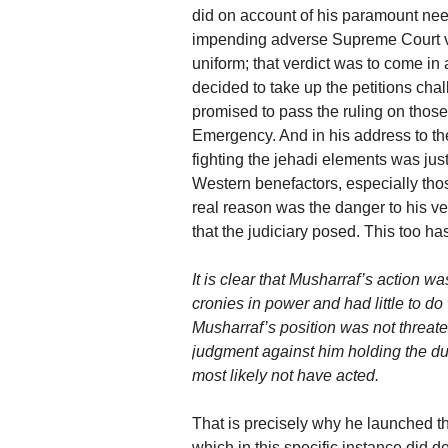
did on account of his paramount nee
impending adverse Supreme Court verd
uniform; that verdict was to come in
decided to take up the petitions cha
promised to pass the ruling on those
Emergency. And in his address to the
fighting the jehadi elements was just 
Western benefactors, especially th
real reason was the danger to his ver
that the judiciary posed. This too h
It is clear that Musharraf’s action w
cronies in power and had little to do 
Musharraf’s position was not threat
judgment against him holding the dua
most likely not have acted.
That is precisely why he launched the 
which in this specific instance did de