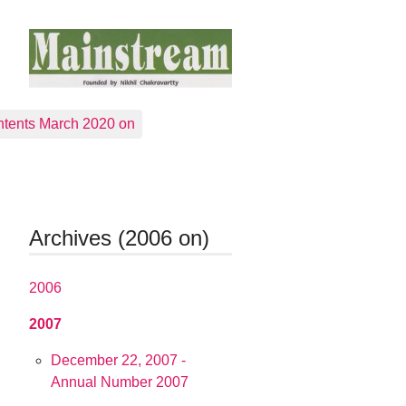
tents March 2020 on
Archives (2006 on)
2006
2007
December 22, 2007 -
Annual Number 2007