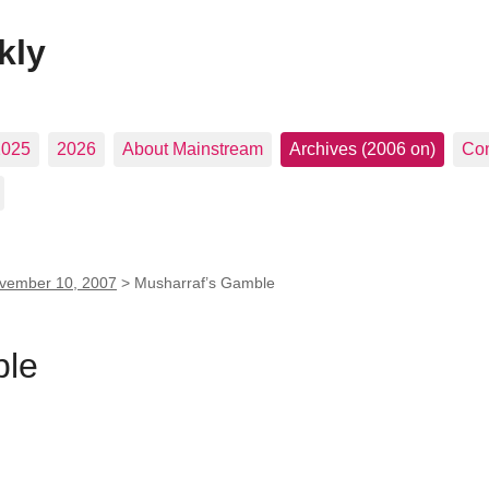
kly
2025
2026
About Mainstream
Archives (2006 on)
Con
vember 10, 2007
>
Musharraf’s Gamble
ble