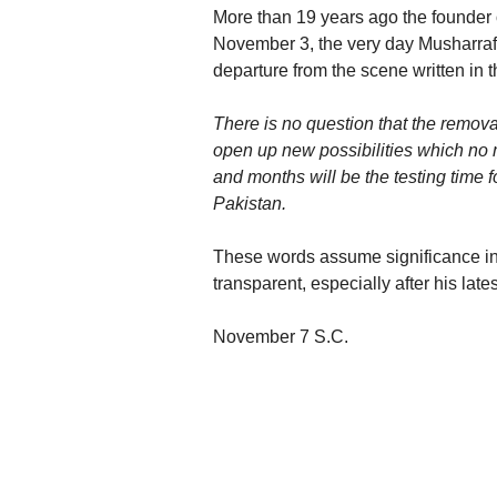
More than 19 years ago the founder o
November 3, the very day Musharraf 
departure from the scene written in
There is no question that the remova
open up new possibilities which no m
and months will be the testing time f
Pakistan.
These words assume significance in 
transparent, especially after his la
November 7 S.C.