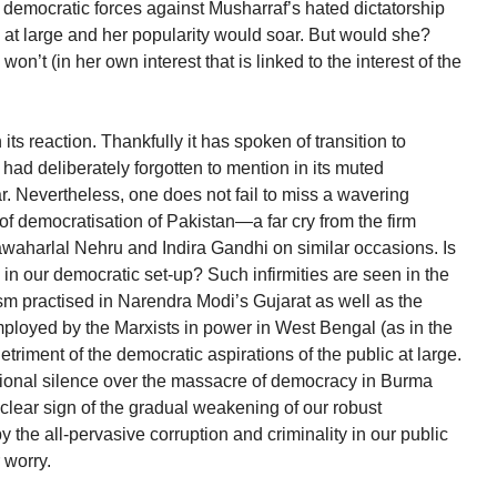
r democratic forces against Musharraf’s hated dictatorship
e at large and her popularity would soar. But would she?
on’t (in her own interest that is linked to the interest of the
its reaction. Thankfully it has spoken of transition to
had deliberately forgotten to mention in its muted
. Nevertheless, one does not fail to miss a wavering
 of democratisation of Pakistan—a far cry from the firm
awaharlal Nehru and Indira Gandhi on similar occasions. Is
ies in our democratic set-up? Such infirmities are seen in the
 practised in Narendra Modi’s Gujarat as well as the
ployed by the Marxists in power in West Bengal (as in the
triment of the democratic aspirations of the public at large.
ntional silence over the massacre of democracy in Burma
clear sign of the gradual weakening of our robust
 the all-pervasive corruption and criminality in our public
 worry.