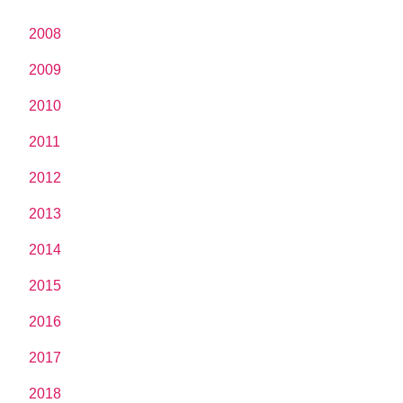
2008
2009
2010
2011
2012
2013
2014
2015
2016
2017
2018