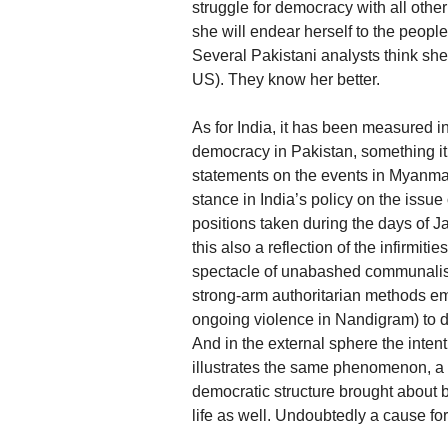
struggle for democracy with all othe
she will endear herself to the peopl
Several Pakistani analysts think she w
US). They know her better.
As for India, it has been measured in 
democracy in Pakistan, something it 
statements on the events in Myanmar
stance in India’s policy on the issue
positions taken during the days of J
this also a reflection of the infirmit
spectacle of unabashed communalism
strong-arm authoritarian methods em
ongoing violence in Nandigram) to de
And in the external sphere the inte
illustrates the same phenomenon, a 
democratic structure brought about by
life as well. Undoubtedly a cause for