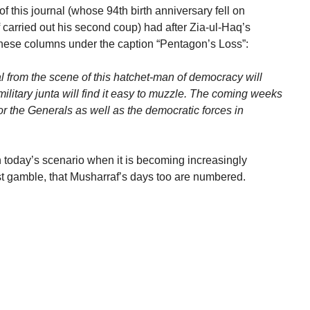
f this journal (whose 94th birth anniversary fell on
carried out his second coup) had after Zia-ul-Haq’s
 these columns under the caption “Pentagon’s Loss”:
l from the scene of this hatchet-man of democracy will
ilitary junta will find it easy to muzzle. The coming weeks
or the Generals as well as the democratic forces in
today’s scenario when it is becoming increasingly
test gamble, that Musharraf’s days too are numbered.