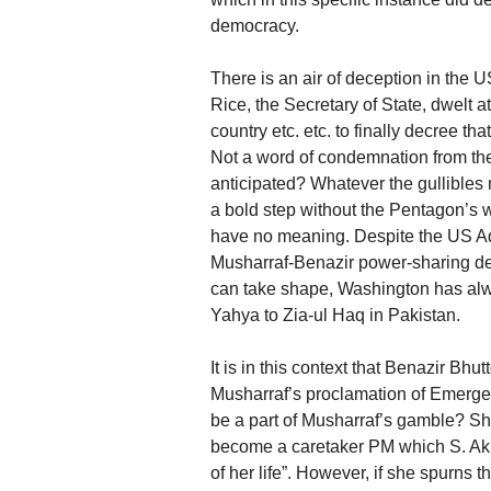
democracy.
There is an air of deception in the
Rice, the Secretary of State, dwelt a
country etc. etc. to finally decree th
Not a word of condemnation from the
anticipated? Whatever the gullibles 
a bold step without the Pentagon’s 
have no meaning. Despite the US Adm
Musharraf-Benazir power-sharing dea
can take shape, Washington has alw
Yahya to Zia-ul Haq in Pakistan.
It is in this context that Benazir B
Musharraf’s proclamation of Emergen
be a part of Musharraf’s gamble? She 
become a caretaker PM which S. Akba
of her life”. However, if she spurns 