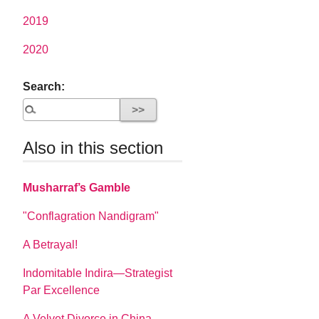
2019
2020
Search:
Also in this section
Musharraf’s Gamble
"Conflagration Nandigram"
A Betrayal!
Indomitable Indira—Strategist
Par Excellence
A Velvet Divorce in China