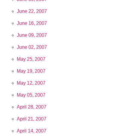
June 22, 2007
June 16, 2007
June 09, 2007
June 02, 2007
May 25, 2007
May 19, 2007
May 12, 2007
May 05, 2007
April 28, 2007
April 21, 2007
April 14, 2007