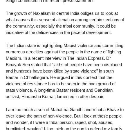
Singh confessed in his recent press statement:
The growth of Naxalism in central India obliges us to look at
what causes this sense of alienation among certain sections of
the community, especially the tribal community. It could be
indicative of the deficiencies in the pace of development.
The Indian state is highlighting Maoist violence and committing
numerous atrocities against the people in the name of fighting
Maoism. In a recent interview in The Indian Express, Dr
Binayak Sen stated that “lakhs of people have been displaced
and hundreds have been killed by state violence” in south
Bastar in Chhattisgarh. He argued in this context that the
violence of resistance has to be seen in the background of
state violence. A long-time Bastar resident and Gandhian
activist, Himanshu Kumar, lamented in utter despair:
I am too much a son of Mahatma Gandhi and Vinoba Bhave to
ever leave the path of non-violence. But I look at these people
and wonder, if I were a tribal person, raped, shot, abused,
humiliated, wouldn’t I, too, pick up the gun to defend my family,