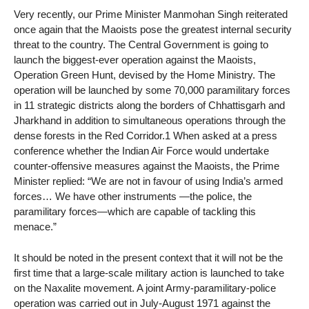
Very recently, our Prime Minister Manmohan Singh reiterated
once again that the Maoists pose the greatest internal security
threat to the country. The Central Government is going to
launch the biggest-ever operation against the Maoists,
Operation Green Hunt, devised by the Home Ministry. The
operation will be launched by some 70,000 paramilitary forces
in 11 strategic districts along the borders of Chhattisgarh and
Jharkhand in addition to simultaneous operations through the
dense forests in the Red Corridor.1 When asked at a press
conference whether the Indian Air Force would undertake
counter-offensive measures against the Maoists, the Prime
Minister replied: “We are not in favour of using India’s armed
forces… We have other instruments —the police, the
paramilitary forces—which are capable of tackling this
menace.”
It should be noted in the present context that it will not be the
first time that a large-scale military action is launched to take
on the Naxalite movement. A joint Army-paramilitary-police
operation was carried out in July-August 1971 against the