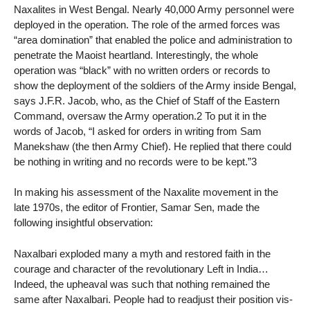
Naxalites in West Bengal. Nearly 40,000 Army personnel were
deployed in the operation. The role of the armed forces was
“area domination” that enabled the police and administration to
penetrate the Maoist heartland. Interestingly, the whole
operation was “black” with no written orders or records to
show the deployment of the soldiers of the Army inside Bengal,
says J.F.R. Jacob, who, as the Chief of Staff of the Eastern
Command, oversaw the Army operation.2 To put it in the
words of Jacob, “I asked for orders in writing from Sam
Manekshaw (the then Army Chief). He replied that there could
be nothing in writing and no records were to be kept.”3
In making his assessment of the Naxalite movement in the
late 1970s, the editor of Frontier, Samar Sen, made the
following insightful observation:
Naxalbari exploded many a myth and restored faith in the
courage and character of the revolutionary Left in India…
Indeed, the upheaval was such that nothing remained the
same after Naxalbari. People had to readjust their position vis-