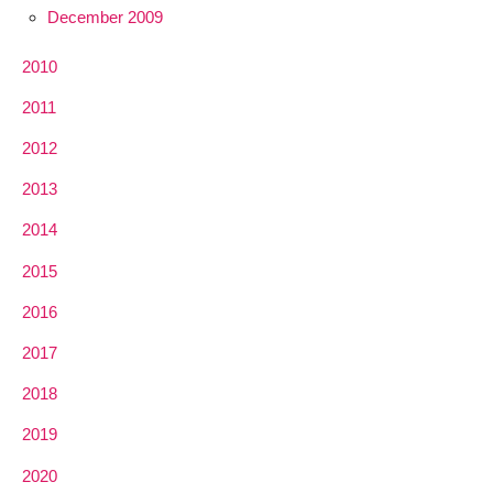
December 2009
2010
2011
2012
2013
2014
2015
2016
2017
2018
2019
2020