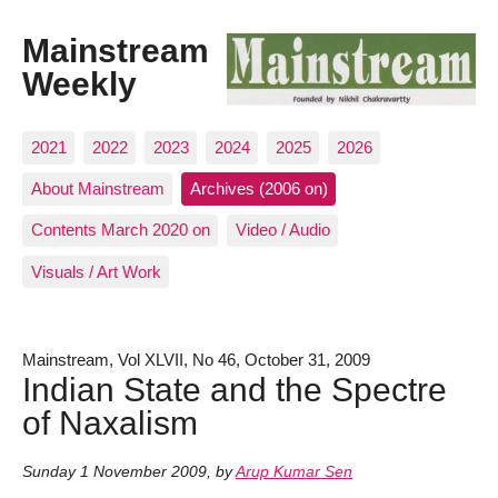
Mainstream
Weekly
2021
2022
2023
2024
2025
2026
About Mainstream
Archives (2006 on)
Contents March 2020 on
Video / Audio
Visuals / Art Work
Mainstream, Vol XLVII, No 46, October 31, 2009
Indian State and the Spectre
of Naxalism
Sunday 1 November 2009
,
by
Arup Kumar Sen