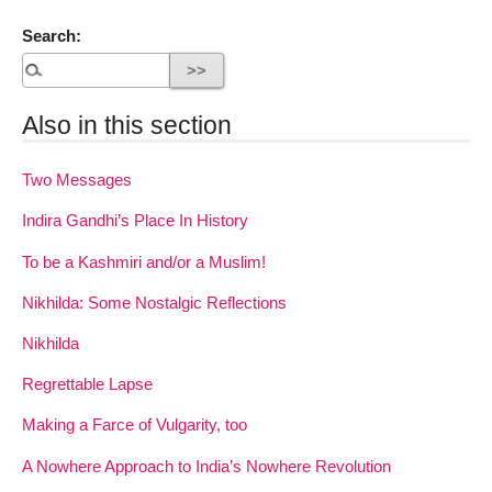
Search:
Also in this section
Two Messages
Indira Gandhi’s Place In History
To be a Kashmiri and/or a Muslim!
Nikhilda: Some Nostalgic Reflections
Nikhilda
Regrettable Lapse
Making a Farce of Vulgarity, too
A Nowhere Approach to India’s Nowhere Revolution