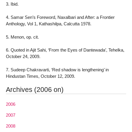
3. Ibid.
4. Samar Sen’s Foreword, Naxalbari and After: a Frontier
Anthology, Vol 1, Kathashilpa, Calcutta 1978.
5. Menon, op. cit.
6. Quoted in Ajit Sahi, ‘From the Eyes of Dantewada’, Tehelka,
October 24, 2009.
7. Sudeep Chakravarti, ‘Red shadow is lengthening’ in
Hindustan Times, October 12, 2009.
Archives (2006 on)
2006
2007
2008