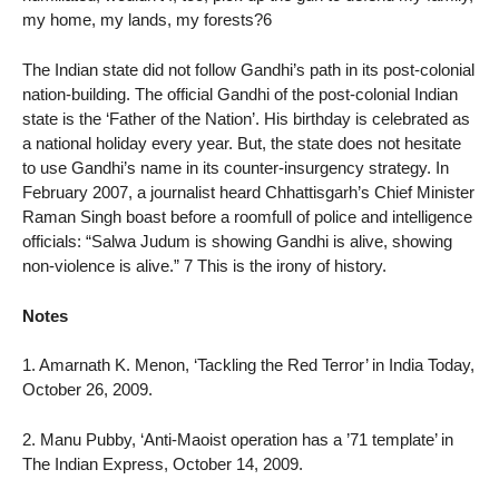
my home, my lands, my forests?6
The Indian state did not follow Gandhi’s path in its post-colonial
nation-building. The official Gandhi of the post-colonial Indian
state is the ‘Father of the Nation’. His birthday is celebrated as
a national holiday every year. But, the state does not hesitate
to use Gandhi’s name in its counter-insurgency strategy. In
February 2007, a journalist heard Chhattisgarh’s Chief Minister
Raman Singh boast before a roomfull of police and intelligence
officials: “Salwa Judum is showing Gandhi is alive, showing
non-violence is alive.” 7 This is the irony of history.
Notes
1. Amarnath K. Menon, ‘Tackling the Red Terror’ in India Today,
October 26, 2009.
2. Manu Pubby, ‘Anti-Maoist operation has a ’71 template’ in
The Indian Express, October 14, 2009.