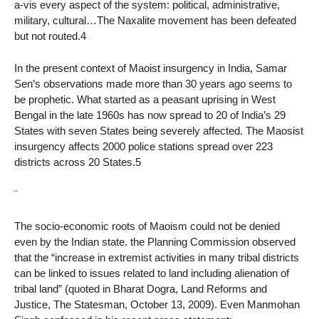
a-vis every aspect of the system: political, administrative,
military, cultural…The Naxalite movement has been defeated
but not routed.4
In the present context of Maoist insurgency in India, Samar
Sen’s observations made more than 30 years ago seems to
be prophetic. What started as a peasant uprising in West
Bengal in the late 1960s has now spread to 20 of India’s 29
States with seven States being severely affected. The Maosist
insurgency affects 2000 police stations spread over 223
districts across 20 States.5
¨
The socio-economic roots of Maoism could not be denied
even by the Indian state. the Planning Commission observed
that the “increase in extremist activities in many tribal districts
can be linked to issues related to land including alienation of
tribal land” (quoted in Bharat Dogra, Land Reforms and
Justice, The Statesman, October 13, 2009). Even Manmohan