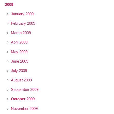
2009
January 2009
February 2009
March 2009
April 2009
May 2009
June 2009
July 2009
August 2009
September 2009
October 2009
November 2009