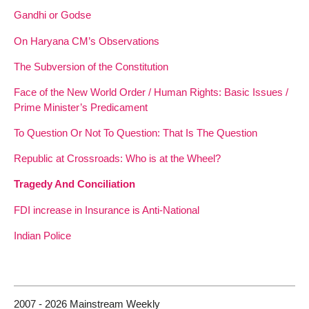
Gandhi or Godse
On Haryana CM’s Observations
The Subversion of the Constitution
Face of the New World Order / Human Rights: Basic Issues /
Prime Minister’s Predicament
To Question Or Not To Question: That Is The Question
Republic at Crossroads: Who is at the Wheel?
Tragedy And Conciliation
FDI increase in Insurance is Anti-National
Indian Police
2007 - 2026 Mainstream Weekly