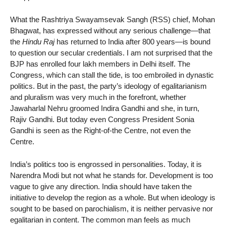
What the Rashtriya Swayamsevak Sangh (RSS) chief, Mohan
Bhagwat, has expressed without any serious challenge—that
the
Hindu Raj
has returned to India after 800 years—is bound
to question our secular credentials. I am not surprised that the
BJP has enrolled four lakh members in Delhi itself. The
Congress, which can stall the tide, is too embroiled in dynastic
politics. But in the past, the party’s ideology of egalitarianism
and pluralism was very much in the forefront, whether
Jawaharlal Nehru groomed Indira Gandhi and she, in turn,
Rajiv Gandhi. But today even Congress President Sonia
Gandhi is seen as the Right-of-the Centre, not even the
Centre.
India’s politics too is engrossed in personalities. Today, it is
Narendra Modi but not what he stands for. Development is too
vague to give any direction. India should have taken the
initiative to develop the region as a whole. But when ideology is
sought to be based on parochialism, it is neither pervasive nor
egalitarian in content. The common man feels as much