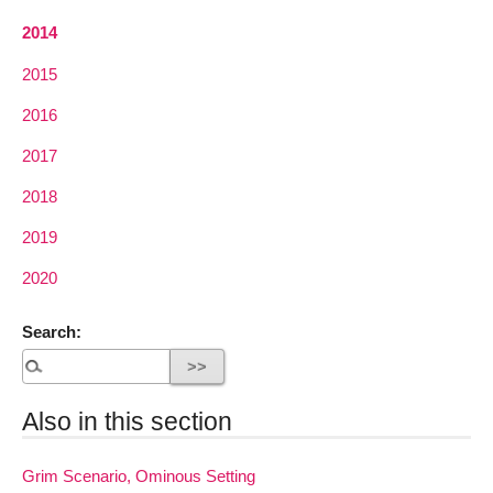
2014
2015
2016
2017
2018
2019
2020
Search:
Also in this section
Grim Scenario, Ominous Setting