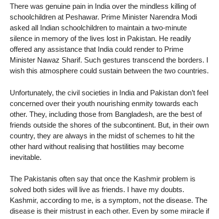
There was genuine pain in India over the mindless killing of
schoolchildren at Peshawar. Prime Minister Narendra Modi
asked all Indian schoolchildren to maintain a two-minute
silence in memory of the lives lost in Pakistan. He readily
offered any assistance that India could render to Prime
Minister Nawaz Sharif. Such gestures transcend the borders. I
wish this atmosphere could sustain between the two countries.
Unfortunately, the civil societies in India and Pakistan don’t feel
concerned over their youth nourishing enmity towards each
other. They, including those from Bangladesh, are the best of
friends outside the shores of the subcontinent. But, in their own
country, they are always in the midst of schemes to hit the
other hard without realising that hostilities may become
inevitable.
The Pakistanis often say that once the Kashmir problem is
solved both sides will live as friends. I have my doubts.
Kashmir, according to me, is a symptom, not the disease. The
disease is their mistrust in each other. Even by some miracle if