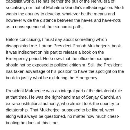
capitalist world. He has neither the pull of the Nehru era of
socialism, nor that of Mahatma Gandhi’s self-abnegation. Modi
wants the country to develop, whatever be the means and
however wide the distance between the haves and have-nots
as a consequence of the economic path.
Before concluding, I must say about something which
disappointed me. I mean President Pranab Mukherjee’s book.
It was indiscreet on his part to release a book on the
Emergency period. He knows that the office he occupies
should not be exposed to political criticism. Still, the President
has taken advantage of his position to have the spotlight on the
book to justify what he did during the Emergency.
President Mukherjee was an integral part of the dictatorial rule
at that time. He was the right-hand man of Sanjay Gandhi, an
extra-constitutional authority, who almost took the country to
dictatorship. That Mukherjee, supposed to be liberal, went
along will always be questioned, no matter how much chest-
beating he does at this time.