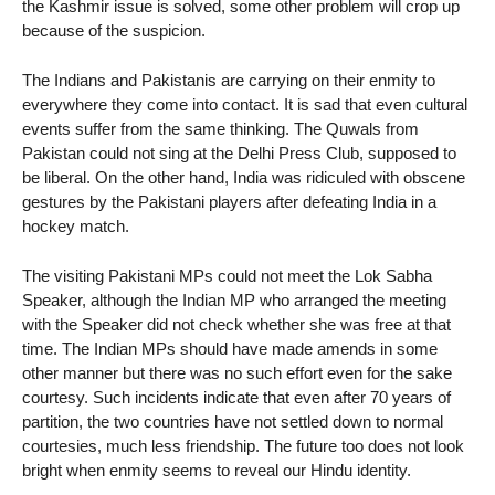
the Kashmir issue is solved, some other problem will crop up
because of the suspicion.
The Indians and Pakistanis are carrying on their enmity to
everywhere they come into contact. It is sad that even cultural
events suffer from the same thinking. The Quwals from
Pakistan could not sing at the Delhi Press Club, supposed to
be liberal. On the other hand, India was ridiculed with obscene
gestures by the Pakistani players after defeating India in a
hockey match.
The visiting Pakistani MPs could not meet the Lok Sabha
Speaker, although the Indian MP who arranged the meeting
with the Speaker did not check whether she was free at that
time. The Indian MPs should have made amends in some
other manner but there was no such effort even for the sake
courtesy. Such incidents indicate that even after 70 years of
partition, the two countries have not settled down to normal
courtesies, much less friendship. The future too does not look
bright when enmity seems to reveal our Hindu identity.