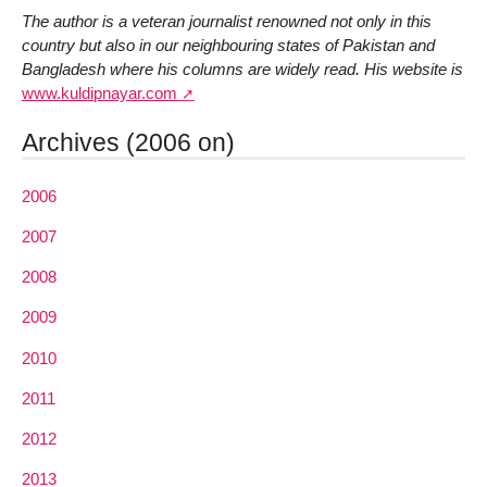
The author is a veteran journalist renowned not only in this
country but also in our neighbouring states of Pakistan and
Bangladesh where his columns are widely read. His website is
www.kuldipnayar.com
Archives (2006 on)
2006
2007
2008
2009
2010
2011
2012
2013