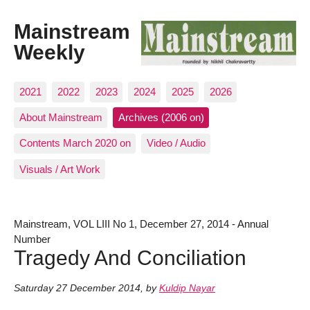
Mainstream
Weekly
2021
2022
2023
2024
2025
2026
About Mainstream
Archives (2006 on)
Contents March 2020 on
Video / Audio
Visuals / Art Work
Mainstream, VOL LIII No 1, December 27, 2014 - Annual
Number
Tragedy And Conciliation
Saturday 27 December 2014
,
by
Kuldip Nayar