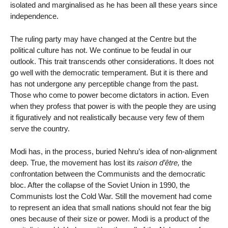
isolated and marginalised as he has been all these years since
independence.
The ruling party may have changed at the Centre but the
political culture has not. We continue to be feudal in our
outlook. This trait transcends other considerations. It does not
go well with the democratic temperament. But it is there and
has not undergone any perceptible change from the past.
Those who come to power become dictators in action. Even
when they profess that power is with the people they are using
it figuratively and not realistically because very few of them
serve the country.
Modi has, in the process, buried Nehru’s idea of non-alignment
deep. True, the movement has lost its
raison d’être,
the
confrontation between the Communists and the democratic
bloc. After the collapse of the Soviet Union in 1990, the
Communists lost the Cold War. Still the movement had come
to represent an idea that small nations should not fear the big
ones because of their size or power. Modi is a product of the