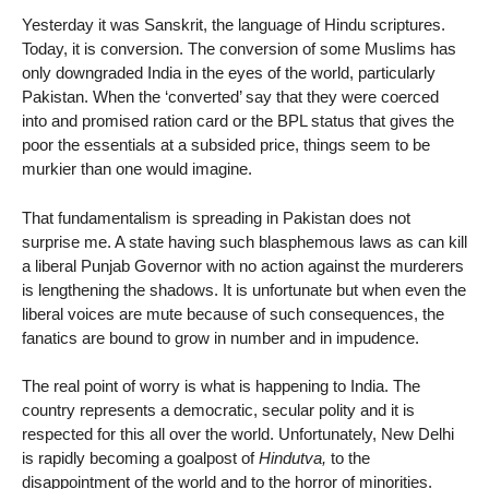
Yesterday it was Sanskrit, the language of Hindu scriptures.
Today, it is conversion. The conversion of some Muslims has
only downgraded India in the eyes of the world, particularly
Pakistan. When the ‘converted’ say that they were coerced
into and promised ration card or the BPL status that gives the
poor the essentials at a subsided price, things seem to be
murkier than one would imagine.
That fundamentalism is spreading in Pakistan does not
surprise me. A state having such blasphemous laws as can kill
a liberal Punjab Governor with no action against the murderers
is lengthening the shadows. It is unfortunate but when even the
liberal voices are mute because of such consequences, the
fanatics are bound to grow in number and in impudence.
The real point of worry is what is happening to India. The
country represents a democratic, secular polity and it is
respected for this all over the world. Unfortunately, New Delhi
is rapidly becoming a goalpost of
Hindutva,
to the
disappointment of the world and to the horror of minorities.