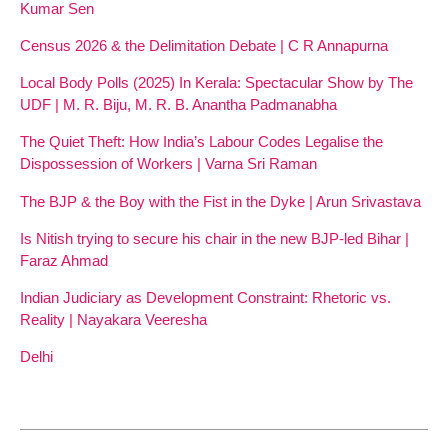
Kumar Sen
Census 2026 & the Delimitation Debate | C R Annapurna
Local Body Polls (2025) In Kerala: Spectacular Show by The
UDF | M. R. Biju, M. R. B. Anantha Padmanabha
The Quiet Theft: How India’s Labour Codes Legalise the
Dispossession of Workers | Varna Sri Raman
The BJP & the Boy with the Fist in the Dyke | Arun Srivastava
Is Nitish trying to secure his chair in the new BJP-led Bihar |
Faraz Ahmad
Indian Judiciary as Development Constraint: Rhetoric vs.
Reality | Nayakara Veeresha
Delhi