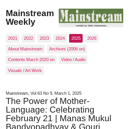
Mainstream
Weekly
2021
2022
2023
2024
2025
2026
About Mainstream
Archives (2006 on)
Contents March 2020 on
Video / Audio
Visuals / Art Work
Mainstream, Vol 63 No 9, March 1, 2025
The Power of Mother-
Language: Celebrating
February 21 | Manas Mukul
Bandyopadhyay & Gouri