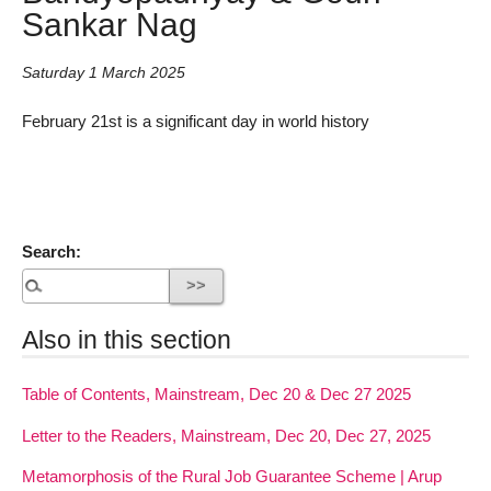
Sankar Nag
Saturday 1 March 2025
February 21st is a significant day in world history
Search:
Also in this section
Table of Contents, Mainstream, Dec 20 & Dec 27 2025
Letter to the Readers, Mainstream, Dec 20, Dec 27, 2025
Metamorphosis of the Rural Job Guarantee Scheme | Arup