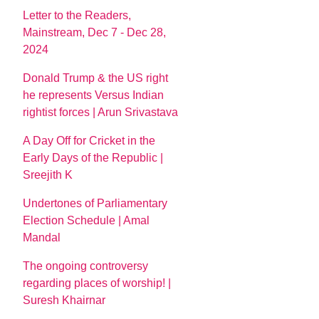
Letter to the Readers,
Mainstream, Dec 7 - Dec 28,
2024
Donald Trump & the US right
he represents Versus Indian
rightist forces | Arun Srivastava
A Day Off for Cricket in the
Early Days of the Republic |
Sreejith K
Undertones of Parliamentary
Election Schedule | Amal
Mandal
The ongoing controversy
regarding places of worship! |
Suresh Khairnar