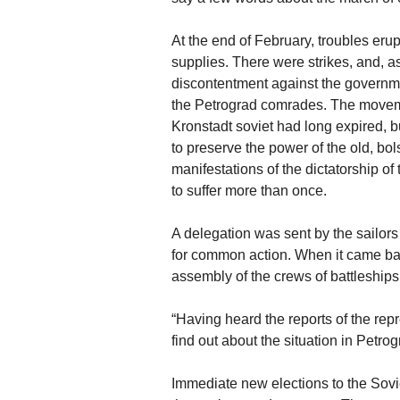
At the end of February, troubles eru
supplies. There were strikes, and, a
discontentment against the governm
the Petrograd comrades. The movemen
Kronstadt soviet had long expired, b
to preserve the power of the old, bol
manifestations of the dictatorship o
to suffer more than once.
A delegation was sent by the sailors 
for common action. When it came ba
assembly of the crews of battleships
“Having heard the reports of the rep
find out about the situation in Petro
Immediate new elections to the Sovi