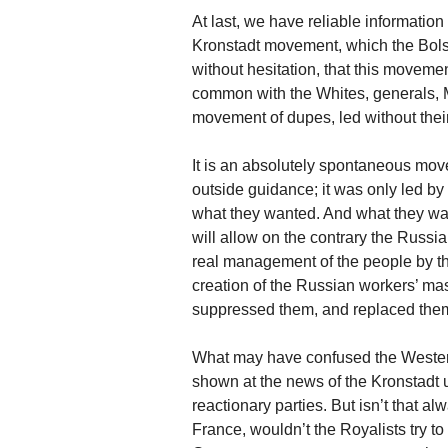
At last, we have reliable information
Kronstadt movement, which the Bols
without hesitation, that this moveme
common with the Whites, generals, Mon
movement of dupes, led without thei
It is an absolutely spontaneous move
outside guidance; it was only led by
what they wanted. And what they wan
will allow on the contrary the Russi
real management of the people by th
creation of the Russian workers’ ma
suppressed them, and replaced them b
What may have confused the Western
shown at the news of the Kronstadt 
reactionary parties. But isn’t that al
France, wouldn’t the Royalists try to 