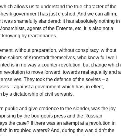
 which allows us to understand the true character of the
hevik government has just crushed. And we can affirm,
nt was shamefully slandered: it has absolutely nothing in
archists, agents of the Entente, etc. It is also not a
r knowing by reactionaries.
ment, without preparation, without conspiracy, without
 the sailors of Kronstadt themselves, who knew full well
ted is in no way a counter-revolution, but change which
an revolution to move forward, towards real equality and a
emselves. They took the defence of the soviets – a
sses – against a government which has, in effect,
y a dictatorship of civil servants.
 public and give credence to the slander, was the joy
uprising by the bourgeois press and the Russian
ways the case? If there was an attempt at a revolution in
fish in troubled waters? And, during the war, didn’t the