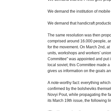
We demand the institution of mobile 
We demand that handicraft production
The same resolution was then propos
comprised around 16.000 people, an
for the movement. On March 2nd, at t
units, workshops and workers’ unions
Committee” was appointed and put in 
local soviet; this Committee made a 
gives us information on the goals a
A note-worthy fact: everything whic
confirmed by the bolsheviks themsel
Novyi Pout, while propagating the fa
its March 19th issue, the following li