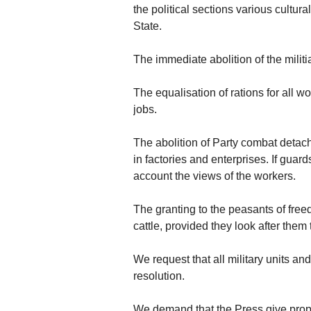
the political sections various cultur
State.
The immediate abolition of the mili
The equalisation of rations for all 
jobs.
The abolition of Party combat detach
in factories and enterprises. If guar
account the views of the workers.
The granting to the peasants of freed
cattle, provided they look after the
We request that all military units an
resolution.
We demand that the Press give proper