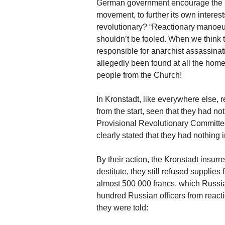
German government encourage the I
movement, to further its own interes
revolutionary? “Reactionary manoe
shouldn’t be fooled. When we think 
responsible for anarchist assassinat
allegedly been found at all the hom
people from the Church!
In Kronstadt, like everywhere else, r
from the start, seen that they had noth
Provisional Revolutionary Committee)
clearly stated that they had nothing
By their action, the Kronstadt insu
destitute, they still refused supplie
almost 500 000 francs, which Russian
hundred Russian officers from reactio
they were told: