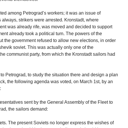
pted among Petrograd’s workers; it was an issue of
s always, strikers were arrested. Kronstadt, where
ent was already rife, was moved and decided to support
t already took a political turn. The powers of the
ut the government refused to allow new elections, in order
shevik soviet. This was actually only one of the
f the communist party, from which the Kronstadt sailors had
to Petrograd, to study the situation there and design a plan
ck, the following agenda was voted, on March 1st, by an
:
resentatives sent by the General Assembly of the Fleet to
grad, the sailors demand:
ets. The present Soviets no longer express the wishes of