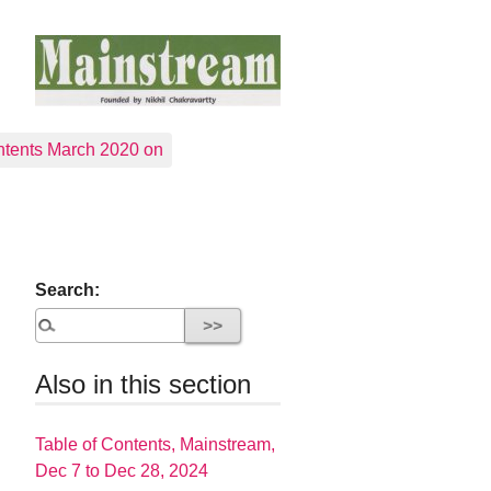
tents March 2020 on
Search:
Also in this section
Table of Contents, Mainstream,
Dec 7 to Dec 28, 2024