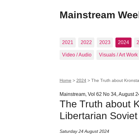
Mainstream Wee
2021
2022
2023
2024
Video / Audio
Visuals / Art Work
Home
>
2024
>
The Truth about Kronstad
Mainstream, Vol 62 No 34, August 2
The Truth about K
Libertarian Soviet
Saturday 24 August 2024