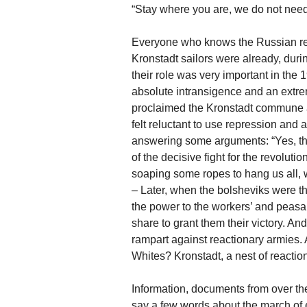
“Stay where you are, we do not need
Everyone who knows the Russian revo
Kronstadt sailors were already, during
their role was very important in the
absolute intransigence and an extre
proclaimed the Kronstadt commune a
felt reluctant to use repression and
answering some arguments: “Yes, th
of the decisive fight for the revolut
soaping some ropes to hang us all, wh
– Later, when the bolsheviks were t
the power to the workers’ and peasant
share to grant them their victory. An
rampart against reactionary armies
Whites? Kronstadt, a nest of reactio
Information, documents from over the
say a few words about the march of