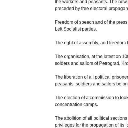
the workers and peasants. The new e
preceded by free electoral propaga
Freedom of speech and of the press f
Left Socialist parties.
The right of assembly, and freedom 
The organisation, at the latest on 1
solders and sailors of Petrograd, Kro
The liberation of all political prison
peasants, soldiers and sailors belo
The election of a commission to look 
concentration camps.
The abolition of all political section
privileges for the propagation of its 