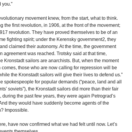
 you.”
lutionary movement knew, from the start, what to think.
 the first revolution, in 1906, at the front of the movement;
 1917 revolution. They have proved themselves to be of an
me fighting spirit; under the Kerensky government2, they
nd claimed their autonomy. At the time, the government
 an agreement was reached. Trotsky said at that time,
e Kronstadt sailors are anarchists. But, when the moment
ion comes, those who are now calling for repression will be
ile the Kronstadt sailors will give their lives to defend us.”
he spokespeople for popular demands (“peace, land and all
s’ soviets”), the Kronstadt sailors did more than their fair
d, during the past few years, they were again Petrograd’s
. And they would have suddenly become agents of the
n? Impossible.
re, have now confirmed what we had felt until now. Let’s
 events themselves.