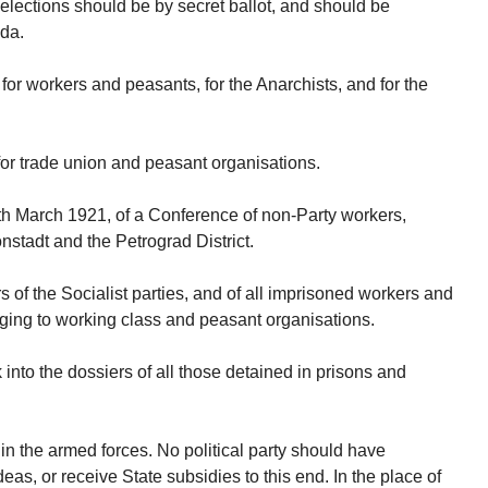
lections should be by secret ballot, and should be
nda.
or workers and peasants, for the Anarchists, and for the
for trade union and peasant organisations.
0th March 1921, of a Conference of non-Party workers,
nstadt and the Petrograd District.
ers of the Socialist parties, and of all imprisoned workers and
nging to working class and peasant organisations.
into the dossiers of all those detained in prisons and
s in the armed forces. No political party should have
ideas, or receive State subsidies to this end. In the place of