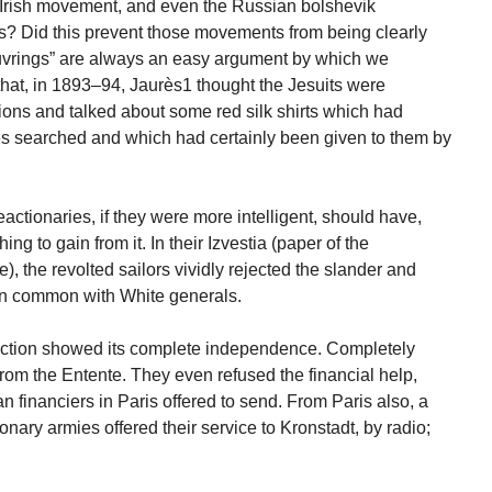
rish movement, and even the Russian bolshevik
ts? Did this prevent those movements from being clearly
uvrings” are always an easy argument by which we
that, in 1893–94, Jaurès1 thought the Jesuits were
ions and talked about some red silk shirts which had
es searched and which had certainly been given to them by
eactionaries, if they were more intelligent, should have,
ing to gain from it. In their Izvestia (paper of the
, the revolted sailors vividly rejected the slander and
 in common with White generals.
rrection showed its complete independence. Completely
s from the Entente. They even refused the financial help,
 financiers in Paris offered to send. From Paris also, a
nary armies offered their service to Kronstadt, by radio;