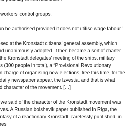
workers’ control groups.
 be authorised provided it does not utilise wage labour.”
ed at the Kronstadt citizens’ general assembly, which
d unanimously adopted. It then became a sort of charter
he Kronstadt delegates’ meeting of the ships, military
 (300 people in total), a “Provisional Revolutionary
charge of organising new elections, free this time, for the
daily newspaper appear, the Izvestia, and that is what
nd character of the movement. […]
h we said of the character of the Kronstadt movement was
ves. A Russian bolshevik paper published in Riga, the
ntasy of a reactionary Kronstadt, carelessly published, in
nes: