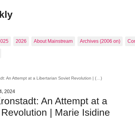
kly
2025
2026
About Mainstream
Archives (2006 on)
Con
t: An Attempt at a Libertarian Soviet Revolution | (…)
4, 2024
ronstadt: An Attempt at a
 Revolution | Marie Isidine