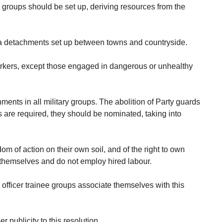
al groups should be set up, deriving resources from the
tia detachments set up between towns and countryside.
workers, except those engaged in dangerous or unhealthy
ments in all military groups. The abolition of Party guards
ds are required, they should be nominated, taking into
om of action on their own soil, and of the right to own
m themselves and do not employ hired labour.
d officer trainee groups associate themselves with this
 publicity to this resolution.