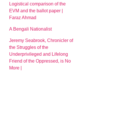
Logistical comparison of the
EVM and the ballot paper |
Faraz Ahmad
A Bengali Nationalist
Jeremy Seabrook, Chronicler of
the Struggles of the
Underprivileged and Lifelong
Friend of the Oppressed, is No
More |