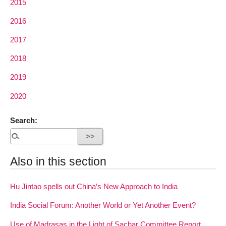
2015
2016
2017
2018
2019
2020
Search:
Also in this section
Hu Jintao spells out China’s New Approach to India
India Social Forum: Another World or Yet Another Event?
Use of Madrasas in the Light of Sachar Committee Report