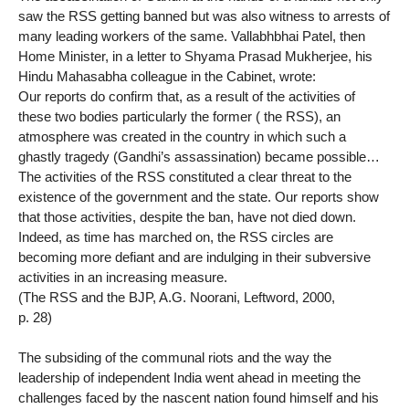
saw the RSS getting banned but was also witness to arrests of
many leading workers of the same. Vallabhbhai Patel, then
Home Minister, in a letter to Shyama Prasad Mukherjee, his
Hindu Mahasabha colleague in the Cabinet, wrote:
Our reports do confirm that, as a result of the activities of
these two bodies particularly the former ( the RSS), an
atmosphere was created in the country in which such a
ghastly tragedy (Gandhi’s assassination) became possible…
The activities of the RSS constituted a clear threat to the
existence of the government and the state. Our reports show
that those activities, despite the ban, have not died down.
Indeed, as time has marched on, the RSS circles are
becoming more defiant and are indulging in their subversive
activities in an increasing measure.
(The RSS and the BJP, A.G. Noorani, Leftword, 2000,
p. 28)
The subsiding of the communal riots and the way the
leadership of independent India went ahead in meeting the
challenges faced by the nascent nation found himself and his