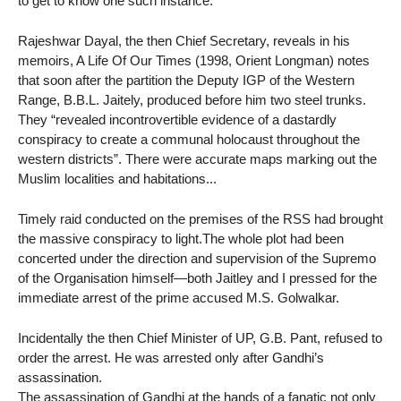
to get to know one such instance.
Rajeshwar Dayal, the then Chief Secretary, reveals in his
memoirs, A Life Of Our Times (1998, Orient Longman) notes
that soon after the partition the Deputy IGP of the Western
Range, B.B.L. Jaitely, produced before him two steel trunks.
They “revealed incontrovertible evidence of a dastardly
conspiracy to create a communal holocaust throughout the
western districts”. There were accurate maps marking out the
Muslim localities and habitations...
Timely raid conducted on the premises of the RSS had brought
the massive conspiracy to light.The whole plot had been
concerted under the direction and supervision of the Supremo
of the Organisation himself—both Jaitley and I pressed for the
immediate arrest of the prime accused M.S. Golwalkar.
Incidentally the then Chief Minister of UP, G.B. Pant, refused to
order the arrest. He was arrested only after Gandhi’s
assassination.
The assassination of Gandhi at the hands of a fanatic not only