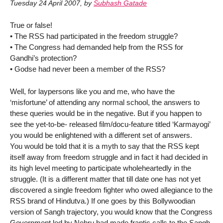
Tuesday 24 April 2007
,
by
Subhash Gatade
True or false!
• The RSS had participated in the freedom struggle?
• The Congress had demanded help from the RSS for
Gandhi’s protection?
• Godse had never been a member of the RSS?
Well, for laypersons like you and me, who have the
‘misfortune’ of attending any normal school, the answers to
these queries would be in the negative. But if you happen to
see the yet-to-be- released film/docu-feature titled ‘Karmayogi’
you would be enlightened with a different set of answers.
You would be told that it is a myth to say that the RSS kept
itself away from freedom struggle and in fact it had decided in
its high level meeting to participate wholeheartedly in the
struggle. (It is a different matter that till date one has not yet
discovered a single freedom fighter who owed allegiance to the
RSS brand of Hindutva.) If one goes by this Bollywoodian
version of Sangh trajectory, you would know that the Congress
Government led by Nehru had made frantic calls to the Sangh