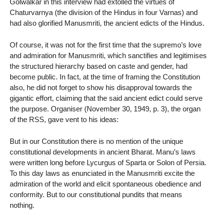
Golwalkar in this interview had extolled the virtues of
Chaturvarnya (the division of the Hindus in four Varnas) and
had also glorified Manusmriti, the ancient edicts of the Hindus.
Of course, it was not for the first time that the supremo’s love
and admiration for Manusmriti, which sanctifies and legitimises
the structured hierarchy based on caste and gender, had
become public. In fact, at the time of framing the Constitution
also, he did not forget to show his disapproval towards the
gigantic effort, claiming that the said ancient edict could serve
the purpose. Organiser (November 30, 1949, p. 3), the organ
of the RSS, gave vent to his ideas:
But in our Constitution there is no mention of the unique
constitutional developments in ancient Bharat. Manu’s laws
were written long before Lycurgus of Sparta or Solon of Persia.
To this day laws as enunciated in the Manusmriti excite the
admiration of the world and elicit spontaneous obedience and
conformity. But to our constitutional pundits that means
nothing.