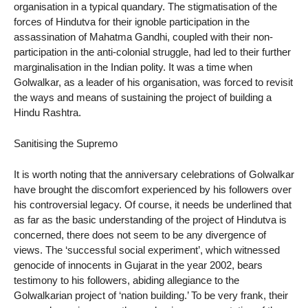
organisation in a typical quandary. The stigmatisation of the
forces of Hindutva for their ignoble participation in the
assassination of Mahatma Gandhi, coupled with their non-
participation in the anti-colonial struggle, had led to their further
marginalisation in the Indian polity. It was a time when
Golwalkar, as a leader of his organisation, was forced to revisit
the ways and means of sustaining the project of building a
Hindu Rashtra.
Sanitising the Supremo
It is worth noting that the anniversary celebrations of Golwalkar
have brought the discomfort experienced by his followers over
his controversial legacy. Of course, it needs be underlined that
as far as the basic understanding of the project of Hindutva is
concerned, there does not seem to be any divergence of
views. The ‘successful social experiment’, which witnessed
genocide of innocents in Gujarat in the year 2002, bears
testimony to his followers, abiding allegiance to the
Golwalkarian project of ‘nation building.’ To be very frank, their