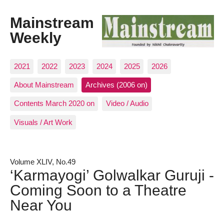
Mainstream
Weekly
2021
2022
2023
2024
2025
2026
About Mainstream
Archives (2006 on)
Contents March 2020 on
Video / Audio
Visuals / Art Work
Volume XLIV, No.49
‘Karmayogi’ Golwalkar Guruji -
Coming Soon to a Theatre
Near You