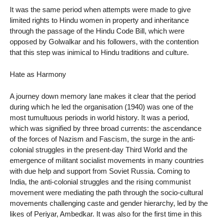
It was the same period when attempts were made to give
limited rights to Hindu women in property and inheritance
through the passage of the Hindu Code Bill, which were
opposed by Golwalkar and his followers, with the contention
that this step was inimical to Hindu traditions and culture.
Hate as Harmony
A journey down memory lane makes it clear that the period
during which he led the organisation (1940) was one of the
most tumultuous periods in world history. It was a period,
which was signified by three broad currents: the ascendance
of the forces of Nazism and Fascism, the surge in the anti-
colonial struggles in the present-day Third World and the
emergence of militant socialist movements in many countries
with due help and support from Soviet Russia. Coming to
India, the anti-colonial struggles and the rising communist
movement were mediating the path through the socio-cultural
movements challenging caste and gender hierarchy, led by the
likes of Periyar, Ambedkar. It was also for the first time in this