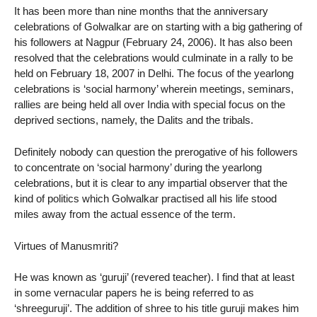
It has been more than nine months that the anniversary
celebrations of Golwalkar are on starting with a big gathering of
his followers at Nagpur (February 24, 2006). It has also been
resolved that the celebrations would culminate in a rally to be
held on February 18, 2007 in Delhi. The focus of the yearlong
celebrations is ‘social harmony’ wherein meetings, seminars,
rallies are being held all over India with special focus on the
deprived sections, namely, the Dalits and the tribals.
Definitely nobody can question the prerogative of his followers
to concentrate on ‘social harmony’ during the yearlong
celebrations, but it is clear to any impartial observer that the
kind of politics which Golwalkar practised all his life stood
miles away from the actual essence of the term.
Virtues of Manusmriti?
He was known as ‘guruji’ (revered teacher). I find that at least
in some vernacular papers he is being referred to as
‘shreeguruji’. The addition of shree to his title guruji makes him