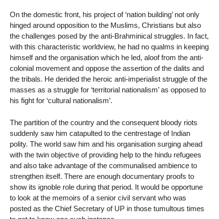
On the domestic front, his project of ‘nation building’ not only
hinged around opposition to the Muslims, Christians but also
the challenges posed by the anti-Brahminical struggles. In fact,
with this characteristic worldview, he had no qualms in keeping
himself and the organisation which he led, aloof from the anti-
colonial movement and oppose the assertion of the dalits and
the tribals. He derided the heroic anti-imperialist struggle of the
masses as a struggle for ‘territorial nationalism’ as opposed to
his fight for ‘cultural nationalism’.
The partition of the country and the consequent bloody riots
suddenly saw him catapulted to the centrestage of Indian
polity. The world saw him and his organisation surging ahead
with the twin objective of providing help to the hindu refugees
and also take advantage of the communalised ambience to
strengthen itself. There are enough documentary proofs to
show its ignoble role during that period. It would be opportune
to look at the memoirs of a senior civil servant who was
posted as the Chief Secretary of UP in those tumultous times