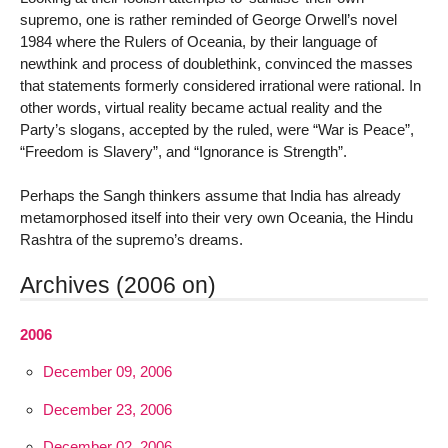
supremo, one is rather reminded of George Orwell’s novel
1984 where the Rulers of Oceania, by their language of
newthink and process of doublethink, convinced the masses
that statements formerly considered irrational were rational. In
other words, virtual reality became actual reality and the
Party’s slogans, accepted by the ruled, were “War is Peace”,
“Freedom is Slavery”, and “Ignorance is Strength”.
Perhaps the Sangh thinkers assume that India has already
metamorphosed itself into their very own Oceania, the Hindu
Rashtra of the supremo’s dreams.
Archives (2006 on)
2006
December 09, 2006
December 23, 2006
December 02, 2006