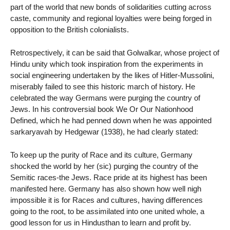
part of the world that new bonds of solidarities cutting across
caste, community and regional loyalties were being forged in
opposition to the British colonialists.
Retrospectively, it can be said that Golwalkar, whose project of
Hindu unity which took inspiration from the experiments in
social engineering undertaken by the likes of Hitler-Mussolini,
miserably failed to see this historic march of history. He
celebrated the way Germans were purging the country of
Jews. In his controversial book We Or Our Nationhood
Defined, which he had penned down when he was appointed
sarkaryavah by Hedgewar (1938), he had clearly stated:
To keep up the purity of Race and its culture, Germany
shocked the world by her (sic) purging the country of the
Semitic races-the Jews. Race pride at its highest has been
manifested here. Germany has also shown how well nigh
impossible it is for Races and cultures, having differences
going to the root, to be assimilated into one united whole, a
good lesson for us in Hindusthan to learn and profit by.