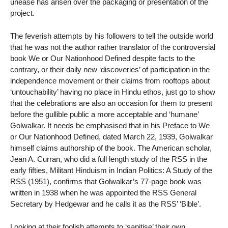
unease has arisen over the packaging or presentation of the
project.
The feverish attempts by his followers to tell the outside world
that he was not the author rather translator of the controversial
book We or Our Nationhood Defined despite facts to the
contrary, or their daily new ‘discoveries’ of participation in the
independence movement or their claims from rooftops about
‘untouchability’ having no place in Hindu ethos, just go to show
that the celebrations are also an occasion for them to present
before the gullible public a more acceptable and ‘humane’
Golwalkar. It needs be emphasised that in his Preface to We
or Our Nationhood Defined, dated March 22, 1939, Golwalkar
himself claims authorship of the book. The American scholar,
Jean A. Curran, who did a full length study of the RSS in the
early fifties, Militant Hinduism in Indian Politics: A Study of the
RSS (1951), confirms that Golwalkar’s 77-page book was
written in 1938 when he was appointed the RSS General
Secretary by Hedgewar and he calls it as the RSS’ ‘Bible’.
Looking at their foolish attempts to ‘sanitise’ their own