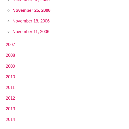
November 25, 2006
November 18, 2006
November 11, 2006
2007
2008
2009
2010
2011
2012
2013
2014