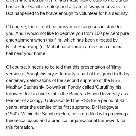
bosses for Gandhi’s safety and a team of swayamsevaks in
fact happened to be brave enough to volunteer for his security.
Of course, there could be many more surprises in store for
you. And I would not like to deprive you from 100 per cent pure
entertainment when this film, which has been directed by
Nitish Bhardwaj, (of ‘Mahabharat’ fame) arrives in a cinema
hall near your home.
Of course, it needs to be told that this presentation of ‘filmy’
version of Sangh history is formally a part of the grand birthday
centenary celebrations of the second supremo of the RSS,
Madhav Sadhashiv Golwalkar. Fondly called ‘Guruji’ by his
followers for his brief stint in the Banaras Hindu University as a
teacher of Zoology, Golwalkar led the RSS for a period of 33
years, after the demise of its first supremo, Dr Hedgewar
(1940). Within the Sangh circles, he is credited with providing a
theoretical basis and a practical organisational framework for
this formation.