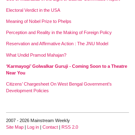
Electoral Verdict in the USA
Meaning of Nobel Prize to Phelps
Perception and Reality in the Making of Foreign Policy
Reservation and Affirmative Action : The JNU Model
What Undid Pramod Mahajan?
‘Karmayogi’ Golwalkar Guruji - Coming Soon to a Theatre
Near You
Citizens’ Chargesheet On West Bengal Government’s
Development Policies
2007 - 2026 Mainstream Weekly
Site Map
|
Log in
|
Contact
|
RSS 2.0