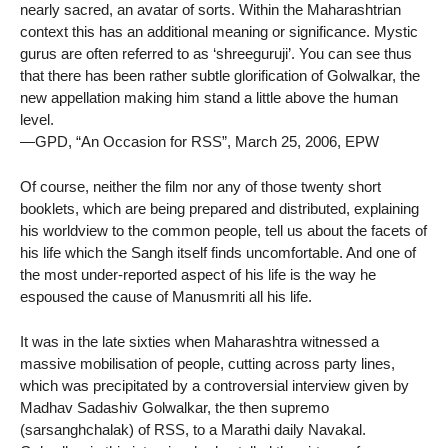
nearly sacred, an avatar of sorts. Within the Maharashtrian
context this has an additional meaning or significance. Mystic
gurus are often referred to as ‘shreeguruji’. You can see thus
that there has been rather subtle glorification of Golwalkar, the
new appellation making him stand a little above the human
level.
—GPD, “An Occasion for RSS”, March 25, 2006, EPW
Of course, neither the film nor any of those twenty short
booklets, which are being prepared and distributed, explaining
his worldview to the common people, tell us about the facets of
his life which the Sangh itself finds uncomfortable. And one of
the most under-reported aspect of his life is the way he
espoused the cause of Manusmriti all his life.
It was in the late sixties when Maharashtra witnessed a
massive mobilisation of people, cutting across party lines,
which was precipitated by a controversial interview given by
Madhav Sadashiv Golwalkar, the then supremo
(sarsanghchalak) of RSS, to a Marathi daily Navakal.