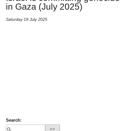
in Gaza (July 2025)
Saturday 19 July 2025
Search: