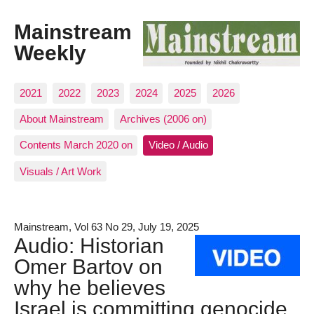
Mainstream
Weekly
2021
2022
2023
2024
2025
2026
About Mainstream
Archives (2006 on)
Contents March 2020 on
Video / Audio
Visuals / Art Work
Mainstream, Vol 63 No 29, July 19, 2025
Audio: Historian
Omer Bartov on
why he believes
Israel is committing genocide