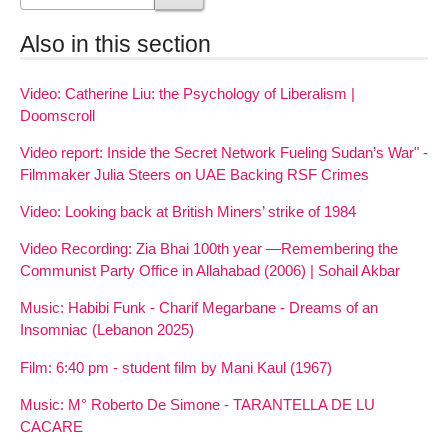
Also in this section
Video: Catherine Liu: the Psychology of Liberalism |
Doomscroll
Video report: Inside the Secret Network Fueling Sudan’s War" -
Filmmaker Julia Steers on UAE Backing RSF Crimes
Video: Looking back at British Miners’ strike of 1984
Video Recording: Zia Bhai 100th year —Remembering the
Communist Party Office in Allahabad (2006) | Sohail Akbar
Music: Habibi Funk - Charif Megarbane - Dreams of an
Insomniac (Lebanon 2025)
Film: 6:40 pm - student film by Mani Kaul (1967)
Music: M° Roberto De Simone - TARANTELLA DE LU
CACARE