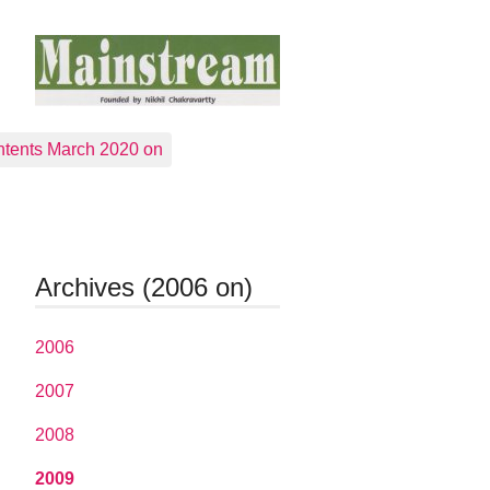
tents March 2020 on
Archives (2006 on)
2006
2007
2008
2009