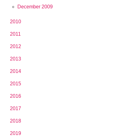
December 2009
2010
2011
2012
2013
2014
2015
2016
2017
2018
2019