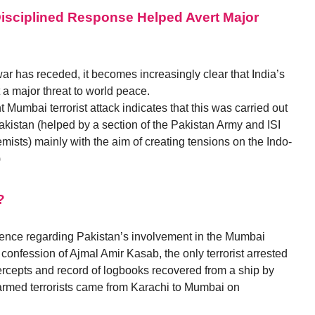
Disciplined Response Helped Avert Major
war has receded, it becomes increasingly clear that India’s
 a major threat to world peace.
 Mumbai terrorist attack indicates that this was carried out
Pakistan (helped by a section of the Pakistan Army and ISI
emists) mainly with the aim of creating tensions on the Indo-
)
?
dence regarding Pakistan’s involvement in the Mumbai
s confession of Ajmal Amir Kasab, the only terrorist arrested
ntercepts and record of logbooks recovered from a ship by
y armed terrorists came from Karachi to Mumbai on