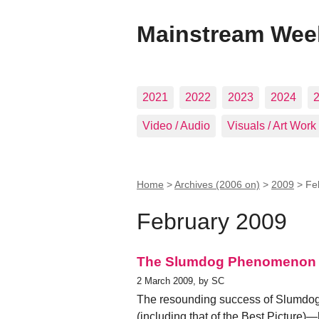
Mainstream Wee
2021
2022
2023
2024
Video / Audio
Visuals / Art Work
Home
>
Archives (2006 on)
>
2009
>
Fe
February 2009
The Slumdog Phenomenon
2 March 2009, by SC
The resounding success of Slumdog 
(including that of the Best Picture