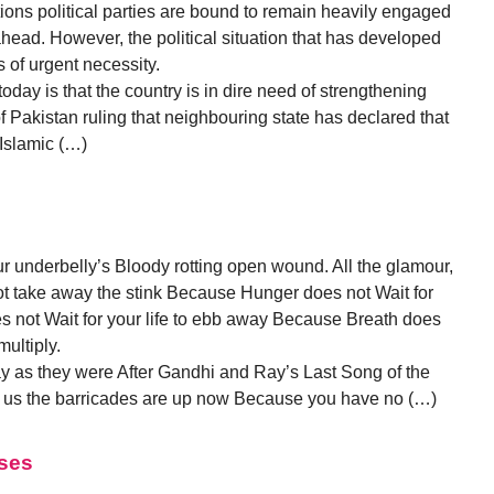
ions political parties are bound to remain heavily engaged
 ahead. However, the political situation that has developed
is of urgent necessity.
today is that the country is in dire need of strengthening
f Pakistan ruling that neighbouring state has declared that
 Islamic (…)
 underbelly’s Bloody rotting open wound. All the glamour,
not take away the stink Because Hunger does not Wait for
s not Wait for your life to ebb away Because Breath does
ultiply.
ay as they were After Gandhi and Ray’s Last Song of the
us the barricades are up now Because you have no (…)
sses