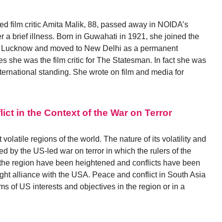
ed film critic Amita Malik, 88, passed away in NOIDA’s
r a brief illness. Born in Guwahati in 1921, she joined the
r in Lucknow and moved to New Delhi as a permanent
es she was the film critic for The Statesman. In fact she was
f international standing. She wrote on film and media for
ct in the Context of the War on Terror
olatile regions of the world. The nature of its volatility and
ned by the US-led war on terror in which the rulers of the
 the region have been heightened and conflicts have been
ght alliance with the USA. Peace and conflict in South Asia
ms of US interests and objectives in the region or in a