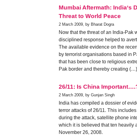
Mumbai Aftermath: India‘s 
Threat to World Peace
2 March 2009, by Bharat Dogra
Now that the threat of an India-Pak 
disciplined response helped to avert
The available evidence on the recent
by terrorist organisations based in 
that has been close to religious extr
Pak border and thereby creating (…
26/11: Is China Important….
2 March 2009, by Gunjan Singh
India has compiled a dossier of evi
terror attacks of 26/11. This include
during the attack, satellite phone i
which it is believed that ten heavil
November 26, 2008.