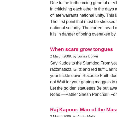
Due to the forthcoming general elect
in criticising each other in the days
of late warrants national unity. This 
The first point that must be stressed 
national security. The current head o
it is in danger of being overtaken by
When scars grow tongues
2 March 2009, by Suhas Borker
Say Kudos to the Slumdog From your
razzmatazz, Glitz and red fluff Can
your trickle down Because Faith doe
not Wait for your gaping maggots to m
Let the golden statuettes Be put aw
Road —Pather Shesh Panchali. For 
Raj Kapoor: Man of the Ma
2 March 2009, by Amita Malik