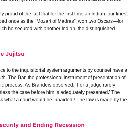
 proud of the fact that for the first time an Indian, our finest
bed once as the “Mozart of Madras”, won two Oscars—for
hich he secured with another Indian, the distinguished
e Jujitsu
nce to the inquisitorial system arguments by counsel have a
ruth. The Bar, the professional instrument of presentation of
sic process. As Brandeis observed: ‘For a judge rarely
nless the case before him is adequately presented.’ The
 ask what a court would be, unaided? The law is made by the
 Security and Ending Recession