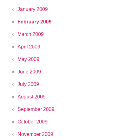
January 2009
February 2009
March 2009
April 2009
May 2009
June 2009
July 2009
August 2009
September 2009
October 2009
November 2009