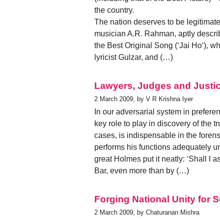
the country.
The nation deserves to be legitimately
musician A.R. Rahman, aptly descri
the Best Original Song (‘Jai Ho‘), w
lyricist Gulzar, and (…)
Lawyers, Judges and Justic
2 March 2009, by V R Krishna Iyer
In our adversarial system in prefere
key role to play in discovery of the t
cases, is indispensable in the foren
performs his functions adequately u
great Holmes put it neatly: ‘Shall I
Bar, even more than by (…)
Forging National Unity for
2 March 2009, by Chaturanan Mishra