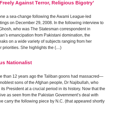
reely Against Terror, Religious Bigotry’
ne a sea-change following the Awami League-led
stings on December 29, 2008. In the following interview to
 Ghosh, who was The Statesman correspondent in
tan’s emancipation from Pakistani domination, the
ks on a wide variety of subjects ranging from her
r priorities. She highlights the (…)
us Nationalist
ore than 12 years ago the Taliban goons had massacred—
oblest sons of the Afghan people, Dr Najibullah, who
ts President at a crucial period in its history. Now that the
sive as seen from the Pakistan Government’s deal with
we carry the following piece by N.C. (that appeared shortly