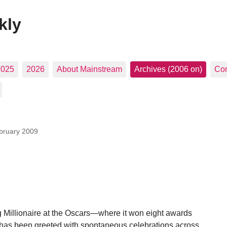
kly
2025
2026
About Mainstream
Archives (2006 on)
Con
bruary 2009
Millionaire at the Oscars—where it won eight awards
)—has been greeted with spontaneous celebrations across