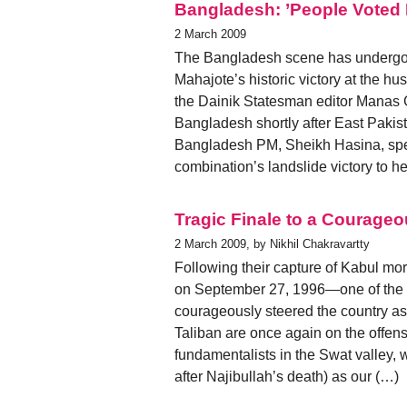
Bangladesh: ’People Voted F
2 March 2009
The Bangladesh scene has undergo
Mahajote’s historic victory at the hu
the Dainik Statesman editor Manas
Bangladesh shortly after East Pakis
Bangladesh PM, Sheikh Hasina, spea
combination’s landslide victory to he
Tragic Finale to a Courageo
2 March 2009, by Nikhil Chakravartty
Following their capture of Kabul m
on September 27, 1996—one of the n
courageously steered the country as i
Taliban are once again on the offen
fundamentalists in the Swat valley, 
after Najibullah’s death) as our (…)