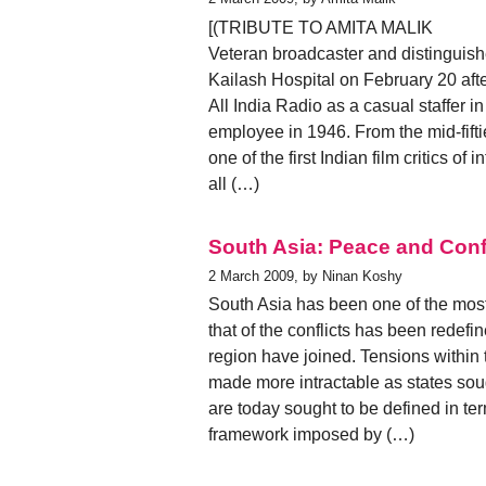
[(TRIBUTE TO AMITA MALIK
Veteran broadcaster and distinguish
Kailash Hospital on February 20 afte
All India Radio as a casual staffe
employee in 1946. From the mid-fifti
one of the first Indian film critics o
all (…)
South Asia: Peace and Confli
2 March 2009, by Ninan Koshy
South Asia has been one of the most v
that of the conflicts has been redefi
region have joined. Tensions within
made more intractable as states sou
are today sought to be defined in ter
framework imposed by (…)