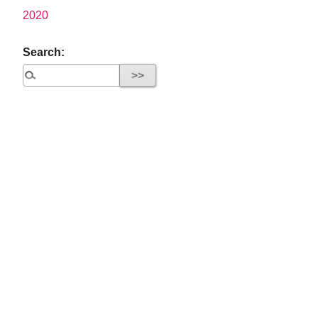
2020
Search: