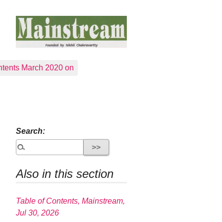
tents March 2020 on
Search:
Also in this section
Table of Contents, Mainstream,
Jul 30, 2026