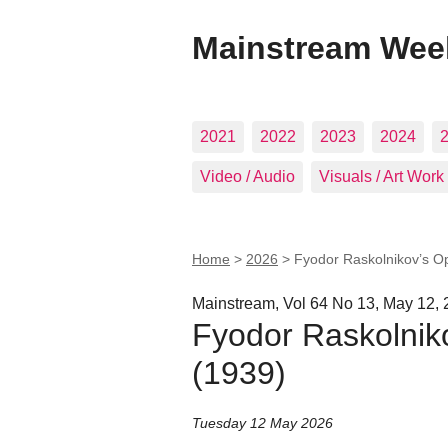
Mainstream Wee
2021
2022
2023
2024
Video / Audio
Visuals / Art Work
Home
>
2026
>
Fyodor Raskolnikov’s Op
Mainstream, Vol 64 No 13, May 12,
Fyodor Raskolniko
(1939)
Tuesday 12 May 2026