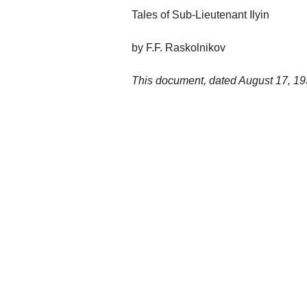
Tales of Sub-Lieutenant Ilyin
by F.F. Raskolnikov
This document, dated August 17, 1939