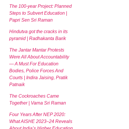
The 100-year Project: Planned
Steps to Subvert Education |
Papri Sen Sri Raman
Hindutva got the cracks in its
pyramid | Radhakanta Barik
The Jantar Mantar Protests
Were All About Accountability
— A Must For Education
Bodies, Police Forces And
Courts | Indira Jaising, Pratik
Patnaik
The Cockroaches Came
Together | Varna Sri Raman
Four Years After NEP 2020:
What AISHE 2023–24 Reveals
About India’s Higher Education