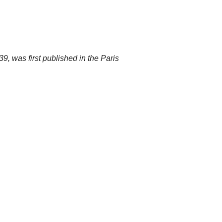
, was first published in the Paris