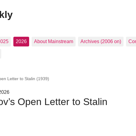
kly
2025
2026
About Mainstream
Archives (2006 on)
Con
en Letter to Stalin (1939)
 2026
v’s Open Letter to Stalin