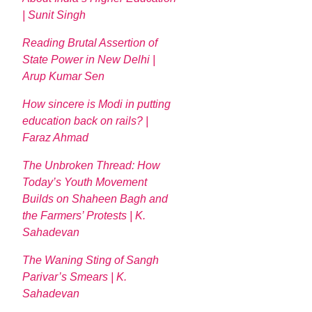
| Sunit Singh
Reading Brutal Assertion of
State Power in New Delhi |
Arup Kumar Sen
How sincere is Modi in putting
education back on rails? |
Faraz Ahmad
The Unbroken Thread: How
Today’s Youth Movement
Builds on Shaheen Bagh and
the Farmers’ Protests | K.
Sahadevan
The Waning Sting of Sangh
Parivar’s Smears | K.
Sahadevan