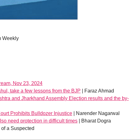
m Weekly
tream, Nov 23, 2024
hul, take a few lessons from the BJP
| Faraz Ahmad
shtra and Jharkhand Assembly Election results and the by-
urt Prohibits Bulldozer Injustice
| Narender Nagarwal
so need protection in difficult times
| Bharat Dogra
h of a Suspected