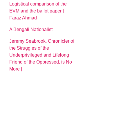
Logistical comparison of the
EVM and the ballot paper |
Faraz Ahmad
A Bengali Nationalist
Jeremy Seabrook, Chronicler of
the Struggles of the
Underprivileged and Lifelong
Friend of the Oppressed, is No
More |