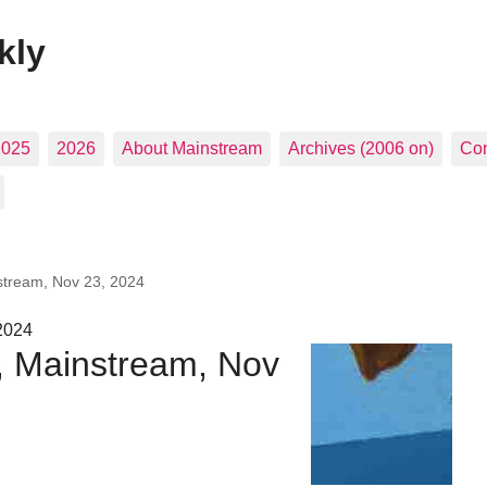
kly
2025
2026
About Mainstream
Archives (2006 on)
Con
stream, Nov 23, 2024
2024
s, Mainstream, Nov