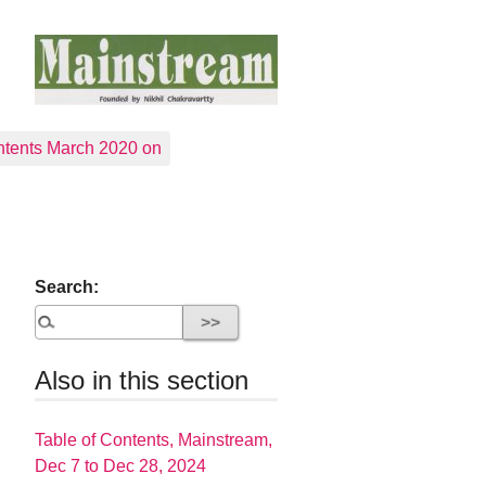
tents March 2020 on
Search:
Also in this section
Table of Contents, Mainstream,
Dec 7 to Dec 28, 2024