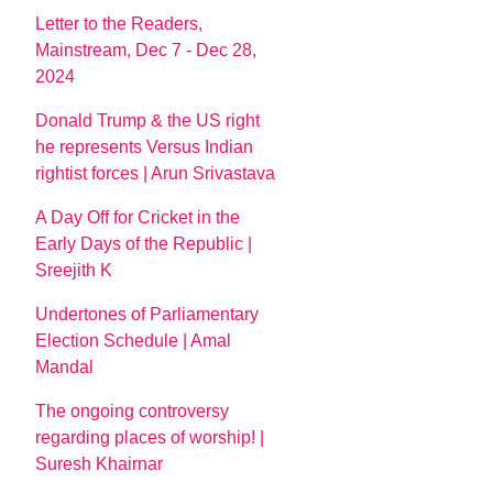
Letter to the Readers,
Mainstream, Dec 7 - Dec 28,
2024
Donald Trump & the US right
he represents Versus Indian
rightist forces | Arun Srivastava
A Day Off for Cricket in the
Early Days of the Republic |
Sreejith K
Undertones of Parliamentary
Election Schedule | Amal
Mandal
The ongoing controversy
regarding places of worship! |
Suresh Khairnar