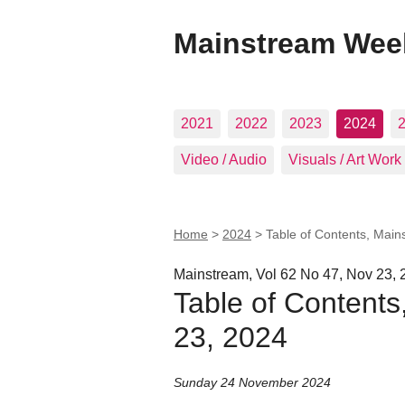
Mainstream Wee
2021
2022
2023
2024
Video / Audio
Visuals / Art Work
Home
>
2024
>
Table of Contents, Main
Mainstream, Vol 62 No 47, Nov 23, 
Table of Content
23, 2024
Sunday 24 November 2024