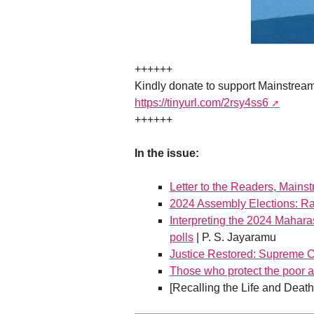
++++++
Kindly donate to support Mainstrea
https://tinyurl.com/2rsy4ss6
++++++
In the issue:
Letter to the Readers, Mains
2024 Assembly Elections: Ra
Interpreting the 2024 Mahara
polls
| P. S. Jayaramu
Justice Restored: Supreme Co
Those who protect the poor al
[Recalling the Life and Deat