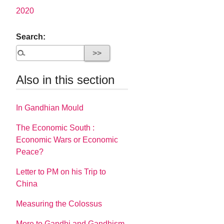
2020
Search:
Also in this section
In Gandhian Mould
The Economic South :
Economic Wars or Economic
Peace?
Letter to PM on his Trip to
China
Measuring the Colossus
More to Gandhi and Gandhism