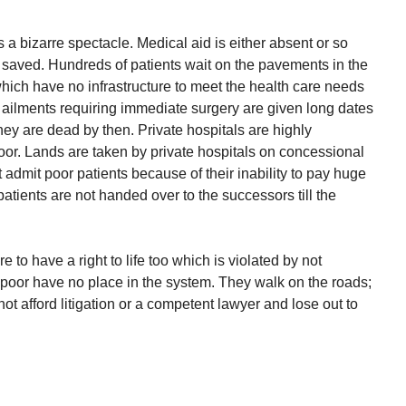
 a bizarre spectacle. Medical aid is either absent or so
e saved. Hundreds of patients wait on the pavements in the
hich have no infrastructure to meet the health care needs
us ailments requiring immediate surgery are given long dates
hey are dead by then. Private hospitals are highly
oor. Lands are taken by private hospitals on concessional
 admit poor patients because of their inability to pay huge
tients are not handed over to the successors till the
o have a right to life too which is violated by not
 poor have no place in the system. They walk on the roads;
ot afford litigation or a competent lawyer and lose out to