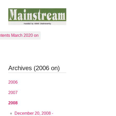
tents March 2020 on
Archives (2006 on)
2006
2007
2008
December 20, 2008 -