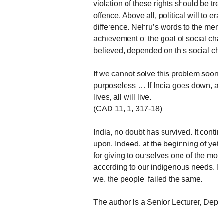
violation of these rights should be tr
offence. Above all, political will to
difference. Nehru’s words to the me
achievement of the goal of social cha
believed, depended on this social c
If we cannot solve this problem soon
purposeless … If India goes down, all w
lives, all will live.
(CAD 11, 1, 317-18)
India, no doubt has survived. It continu
upon. Indeed, at the beginning of ye
for giving to ourselves one of the m
according to our indigenous needs. I
we, the people, failed the same.
The author is a Senior Lecturer, Dep