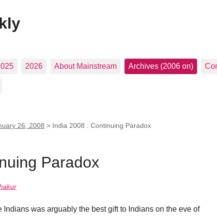
kly
2025
2026
About Mainstream
Archives (2006 on)
Con
nuary 26, 2008
>
India 2008 : Continuing Paradox
inuing Paradox
hakur
e Indians was arguably the best gift to Indians on the eve of