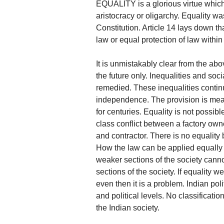
EQUALITY is a glorious virtue which
aristocracy or oligarchy. Equality wa
Constitution. Article 14 lays down th
law or equal protection of law within t
It is unmistakably clear from the abov
the future only. Inequalities and soci
remedied. These inequalities continue
independence. The provision is mean
for centuries. Equality is not possibl
class conflict between a factory ow
and contractor. There is no equality 
How the law can be applied equally is
weaker sections of the society cann
sections of the society. If equality 
even then it is a problem. Indian pol
and political levels. No classificati
the Indian society.