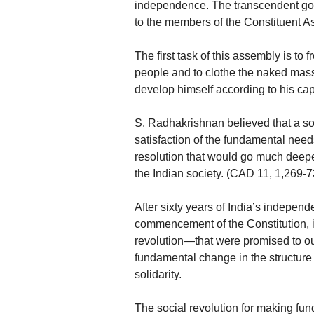
independence. The transcendent goa
to the members of the Constituent A
The first task of this assembly is to 
people and to clothe the naked masse
develop himself according to his cap
S. Radhakrishnan believed that a so
satisfaction of the fundamental ne
resolution that would go much deeper
the Indian society. (CAD 11, 1,269-7
After sixty years of India’s indepen
commencement of the Constitution, i
revolution—that were promised to ou
fundamental change in the structure 
solidarity.
The social revolution for making fun