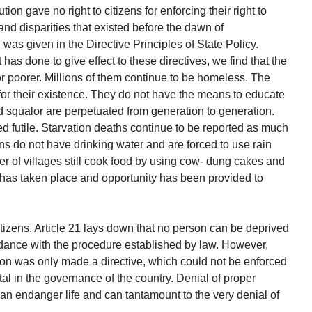
ion gave no right to citizens for enforcing their right to
 and disparities that existed before the dawn of
as given in the Directive Principles of State Policy.
 has done to give effect to these directives, we find that the
r poorer. Millions of them continue to be homeless. The
r their existence. They do not have the means to educate
nd squalor are perpetuated from generation to generation.
d futile. Starvation deaths continue to be reported as much
ons do not have drinking water and are forced to use rain
r of villages still cook food by using cow- dung cakes and
n has taken place and opportunity has been provided to
itizens. Article 21 lays down that no person can be deprived
cordance with the procedure established by law. However,
tion was only made a directive, which could not be enforced
l in the governance of the country. Denial of proper
can endanger life and can tantamount to the very denial of