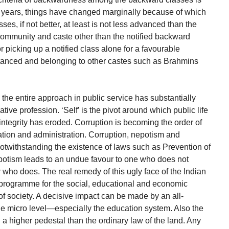
50 years, things have changed marginally because of which
s, if not better, at least is not less advanced than the
community and caste other than the notified backward
or picking up a notified class alone for a favourable
stanced and belonging to other castes such as Brahmins
y the entire approach in public service has substantially
ive profession. ‘Self’ is the pivot around which public life
ntegrity has eroded. Corruption is becoming the order of
lation and administration. Corruption, nepotism and
otwithstanding the existence of laws such as Prevention of
epotism leads to an undue favour to one who does not
 who does. The real remedy of this ugly face of the Indian
g programme for the social, educational and economic
f society. A decisive impact can be made by an all-
he micro level—especially the education system. Also the
 a higher pedestal than the ordinary law of the land. Any