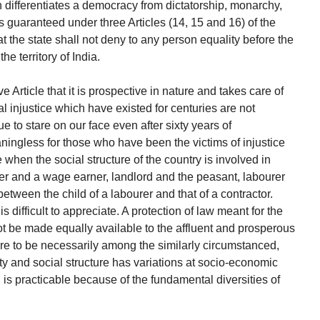
 differentiates a democracy from dictatorship, monarchy,
s guaranteed under three Articles (14, 15 and 16) of the
at the state shall not deny to any person equality before the
he territory of India.
e Article that it is prospective in nature and takes care of
al injustice which have existed for centuries are not
 to stare on our face even after sixty years of
ingless for those who have been the victims of injustice
e when the social structure of the country is involved in
ner and a wage earner, landlord and the peasant, labourer
between the child of a labourer and that of a contractor.
 difficult to appreciate. A protection of law meant for the
ot be made equally available to the affluent and prosperous
were to be necessarily among the similarly circumstanced,
ity and social structure has variations at socio-economic
on is practicable because of the fundamental diversities of