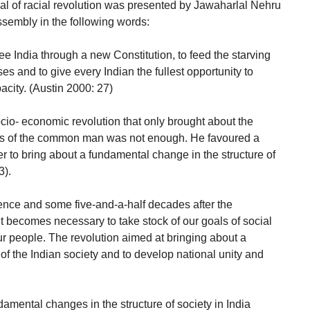
l of racial revolution was presented by Jawaharlal Nehru
ssembly in the following words:
free India through a new Constitution, to feed the starving
s and to give every Indian the fullest opportunity to
acity. (Austin 2000: 27)
cio- economic revolution that only brought about the
eds of the common man was not enough. He favoured a
 to bring about a fundamental change in the structure of
3).
dence and some five-and-a-half decades after the
t becomes necessary to take stock of our goals of social
r people. The revolution aimed at bringing about a
of the Indian society and to develop national unity and
damental changes in the structure of society in India