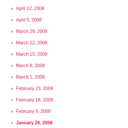
April 12, 2008
April 5, 2008
March 29, 2008
March 22, 2008
March 15, 2008
March 8, 2008
March 1, 2008
February 23, 2008
February 16, 2008
February 9, 2008
January 26, 2008