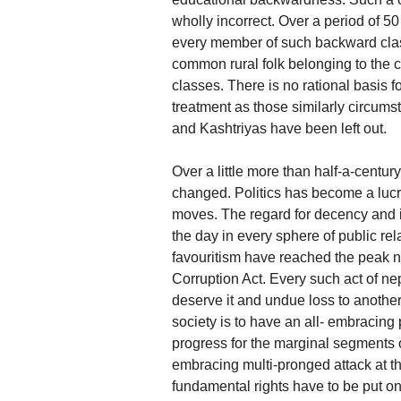
wholly incorrect. Over a period of 
every member of such backward classe
common rural folk belonging to the 
classes. There is no rational basis f
treatment as those similarly circum
and Kashtriyas have been left out.
Over a little more than half-a-centur
changed. Politics has become a lucrat
moves. The regard for decency and i
the day in every sphere of public re
favouritism have reached the peak n
Corruption Act. Every such act of n
deserve it and undue loss to another
society is to have an all- embracin
progress for the marginal segments o
embracing multi-pronged attack at t
fundamental rights have to be put on