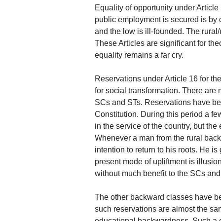
Equality of opportunity under Article
public employment is secured is by 
and the low is ill-founded. The rural
These Articles are significant for th
equality remains a far cry.
Reservations under Article 16 for 
for social transformation. There are
SCs and STs. Reservations have be
Constitution. During this period a 
in the service of the country, but the
Whenever a man from the rural backg
intention to return to his roots. He i
present mode of upliftment is illusi
without much benefit to the SCs and
The other backward classes have bee
such reservations are almost the s
educational backwardness. Such a c