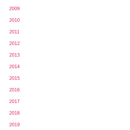
2009
2010
2011
2012
2013
2014
2015
2016
2017
2018
2019