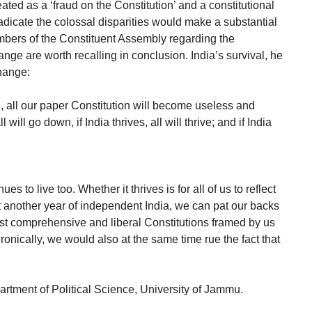
eated as a ‘fraud on the Constitution’ and a constitutional
 eradicate the colossal disparities would make a substantial
mbers of the Constituent Assembly regarding the
nge are worth recalling in conclusion. India’s survival, he
hange:
, all our paper Constitution will become useless and
ill go down, if India thrives, all will thrive; and if India
es to live too. Whether it thrives is for all of us to reflect
t another year of independent India, we can pat our backs
ost comprehensive and liberal Constitutions framed by us
ronically, we would also at the same time rue the fact that
artment of Political Science, University of Jammu.