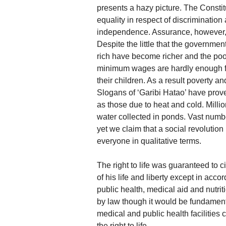
presents a hazy picture. The Constitut
equality in respect of discrimination
independence. Assurance, however, w
Despite the little that the government
rich have become richer and the poo
minimum wages are hardly enough fo
their children. As a result poverty a
Slogans of ‘Garibi Hatao’ have prove
as those due to heat and cold. Milli
water collected in ponds. Vast numbe
yet we claim that a social revolutio
everyone in qualitative terms.
The right to life was guaranteed to c
of his life and liberty except in ac
public health, medical aid and nutri
by law though it would be fundamenta
medical and public health facilities 
the right to life.