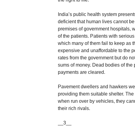
India’s public health system presents
deficient that human lives cannot b
premises of government hospitals, w
of the patients. Patients with serio
which many of them fail to keep as t
expensive and unaffordable to the p
rates from the government but do not
sums of money. Dead bodies of the pa
payments are cleared.
Pavement dwellers and hawkers were t
providing them suitable shelter. The
when run over by vehicles, they cann
their rich rivals.
__3__