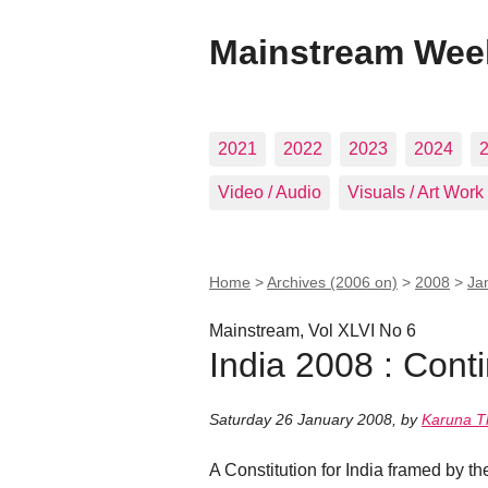
Mainstream Wee
2021
2022
2023
2024
Video / Audio
Visuals / Art Work
Home
>
Archives (2006 on)
>
2008
>
Ja
Mainstream, Vol XLVI No 6
India 2008 : Cont
Saturday 26 January 2008
,
by
Karuna T
A Constitution for India framed by th