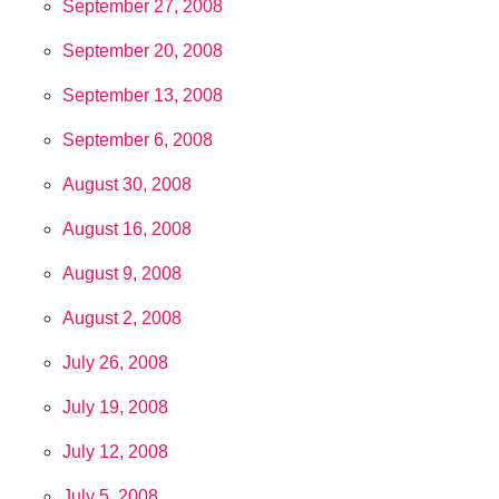
September 27, 2008
September 20, 2008
September 13, 2008
September 6, 2008
August 30, 2008
August 16, 2008
August 9, 2008
August 2, 2008
July 26, 2008
July 19, 2008
July 12, 2008
July 5, 2008