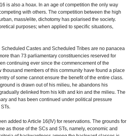
 16 is also a hoax. In an age of competition the only way
competing with others. The competition between the high
/urban, mass/elite, dichotomy has polarised the society.
eoretical purposes; when applied to specific situations,
the Scheduled Castes and Scheduled Tribes are no panacea
 more than 73 parliamentary constituencies reserved for
en continuing ever since the commencement of the
few thousand members of this community have found a place
 entry of some cannot ensure the benefit of the entire class.
round is drawn out of his milieu, he abandons his
s gradually delinked from his kith and kin and the milieu. The
onary and has been continued under political pressure
 STs.
n added to Article 16(IV) for reservations. The grounds for
ame as those of the SCs and STs, namely, economic and
riteria of backwardness among the backward classes is