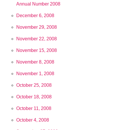
Annual Number 2008
December 6, 2008
November 29, 2008
November 22, 2008
November 15, 2008
November 8, 2008
November 1, 2008
October 25, 2008
October 18, 2008
October 11, 2008
October 4, 2008