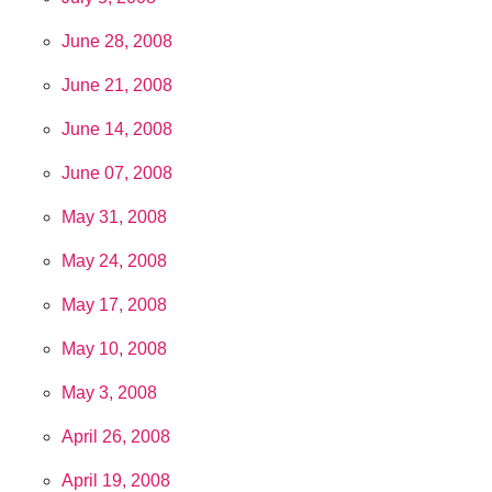
June 28, 2008
June 21, 2008
June 14, 2008
June 07, 2008
May 31, 2008
May 24, 2008
May 17, 2008
May 10, 2008
May 3, 2008
April 26, 2008
April 19, 2008