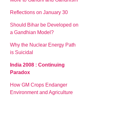
Reflections on January 30
Should Bihar be Developed on
a Gandhian Model?
Why the Nuclear Energy Path
is Suicidal
India 2008 : Continuing
Paradox
How GM Crops Endanger
Environment and Agriculture