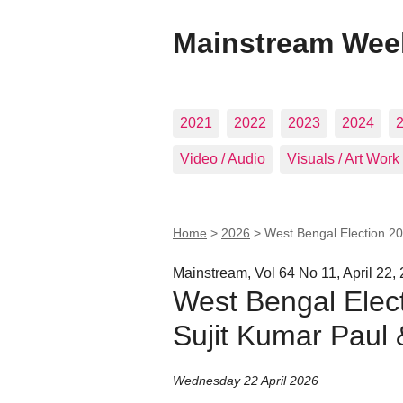
Mainstream Wee
2021
2022
2023
2024
Video / Audio
Visuals / Art Work
Home
>
2026
>
West Bengal Election 20
Mainstream, Vol 64 No 11, April 22,
West Bengal Elect
Sujit Kumar Paul
Wednesday 22 April 2026