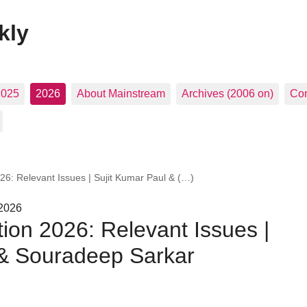
kly
2025
2026
About Mainstream
Archives (2006 on)
Con
26: Relevant Issues | Sujit Kumar Paul & (…)
 2026
ion 2026: Relevant Issues |
 & Souradeep Sarkar