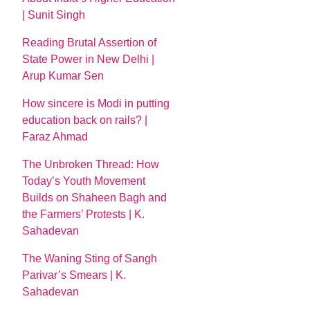
| Sunit Singh
Reading Brutal Assertion of
State Power in New Delhi |
Arup Kumar Sen
How sincere is Modi in putting
education back on rails? |
Faraz Ahmad
The Unbroken Thread: How
Today’s Youth Movement
Builds on Shaheen Bagh and
the Farmers’ Protests | K.
Sahadevan
The Waning Sting of Sangh
Parivar’s Smears | K.
Sahadevan