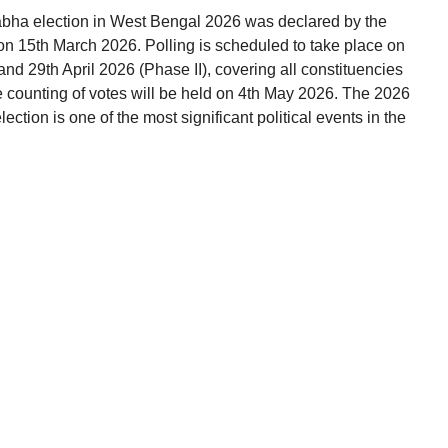
abha election in West Bengal 2026 was declared by the
on 15th March 2026. Polling is scheduled to take place on
and 29th April 2026 (Phase II), covering all constituencies
e counting of votes will be held on 4th May 2026. The 2026
tion is one of the most significant political events in the