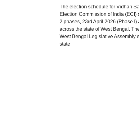
The election schedule for Vidhan S
Election Commission of India (ECI) 
2 phases, 23rd April 2026 (Phase I) 
across the state of West Bengal. Th
West Bengal Legislative Assembly elec
state