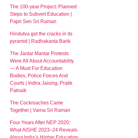
The 100-year Project: Planned
Steps to Subvert Education |
Papri Sen Sri Raman
Hindutva got the cracks in its
pyramid | Radhakanta Barik
The Jantar Mantar Protests
Were All About Accountability
— A Must For Education
Bodies, Police Forces And
Courts | Indira Jaising, Pratik
Patnaik
The Cockroaches Came
Together | Varna Sri Raman
Four Years After NEP 2020:
What AISHE 2023–24 Reveals
About India’s Higher Education