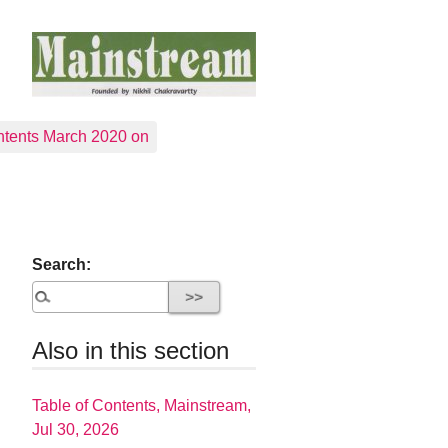
tents March 2020 on
Search:
Also in this section
Table of Contents, Mainstream,
Jul 30, 2026