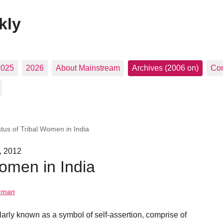
kly
2025
2026
About Mainstream
Archives (2006 on)
Con
atus of Tribal Women in India
, 2012
Women in India
urman
ularly known as a symbol of self-assertion, comprise of