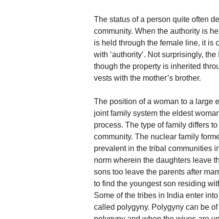
The status of a person quite often d
community. When the authority is held
is held through the female line, it is
with ‘authority’. Not surprisingly, th
though the property is inherited thro
vests with the mother’s brother.
The position of a woman to a large e
joint family system the eldest woma
process. The type of family differs to
community. The nuclear family form
prevalent in the tribal communities 
norm wherein the daughters leave the
sons too leave the parents after mar
to find the youngest son residing wit
Some of the tribes in India enter in
called polygyny. Polygyny can be of t
polygyny and when the wives are unr