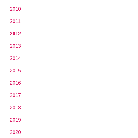
2010
2011
2012
2013
2014
2015
2016
2017
2018
2019
2020