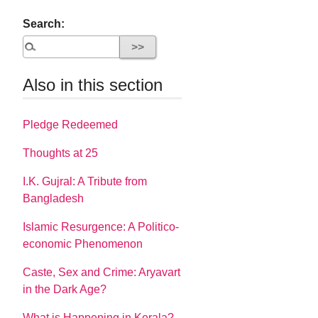
Search:
Also in this section
Pledge Redeemed
Thoughts at 25
I.K. Gujral: A Tribute from
Bangladesh
Islamic Resurgence: A Politico-
economic Phenomenon
Caste, Sex and Crime: Aryavart
in the Dark Age?
What is Happening in Kerala?