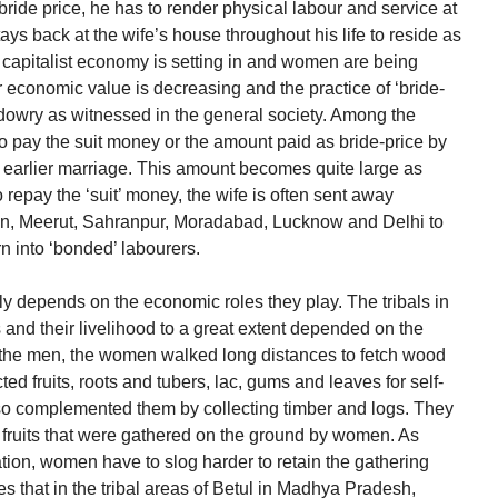
 bride price, he has to render physical labour and service at
ays back at the wife’s house throughout his life to reside as
he capitalist economy is setting in and women are being
eir economic value is decreasing and the practice of ‘bride-
f dowry as witnessed in the general society. Among the
 pay the suit money or the amount paid as bride-price by
g earlier marriage. This amount becomes quite large as
to repay the ‘suit’ money, the wife is often sent away
dun, Meerut, Sahranpur, Moradabad, Lucknow and Delhi to
rn into ‘bonded’ labourers.
ly depends on the economic roles they play. The tribals in
s and their livelihood to a great extent depended on the
the men, the women walked long distances to fetch wood
ted fruits, roots and tubers, lac, gums and leaves for self-
o complemented them by collecting timber and logs. They
 fruits that were gathered on the ground by women. As
tion, women have to slog harder to retain the gathering
that in the tribal areas of Betul in Madhya Pradesh,