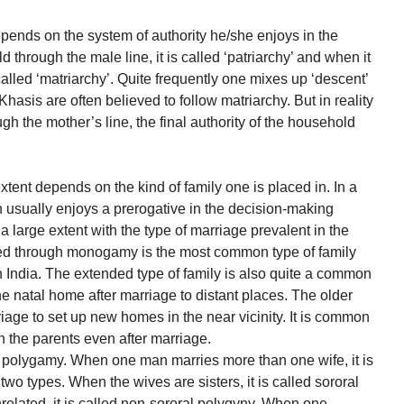
epends on the system of authority he/she enjoys in the
 through the male line, it is called ‘patriarchy’ and when it
 called ‘matriarchy’. Quite frequently one mixes up ‘descent’
e Khasis are often believed to follow matriarchy. But in reality
ugh the mother’s line, the final authority of the household
xtent depends on the kind of family one is placed in. In a
n usually enjoys a prerogative in the decision-making
 a large extent with the type of marriage prevalent in the
ed through monogamy is the most common type of family
in India. The extended type of family is also quite a common
 natal home after marriage to distant places. The older
riage to set up new homes in the near vicinity. It is common
h the parents even after marriage.
to polygamy. When one man marries more than one wife, it is
wo types. When the wives are sisters, it is called sororal
elated, it is called non-sororal polygyny. When one