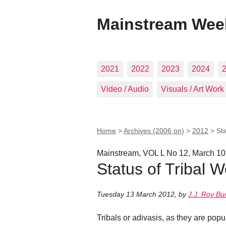
Mainstream Wee
2021
2022
2023
2024
Video / Audio
Visuals / Art Work
Home
>
Archives (2006 on)
>
2012
>
St
Mainstream, VOL L No 12, March 10
Status of Tribal 
Tuesday 13 March 2012
,
by
J.J. Roy B
Tribals or adivasis, as they are pop