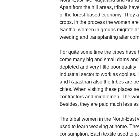
Apart from the hill areas, tribals hav
of the forest-based economy. They ar
crops. In the process the women are 
Santhal women in groups migrate down
weeding and transplanting after comp
For quite some time the tribes have 
come many big and small dams and m
depleted and very little poor quality 
industrial sector to work as coolies
and Rajasthan also the tribes are bei
cities. When visiting these places s
contractors and middlemen. The wome
Besides, they are paid much less a
The tribal women in the North-East we
used to learn weaving at home. They 
consumption. Each textile used to por