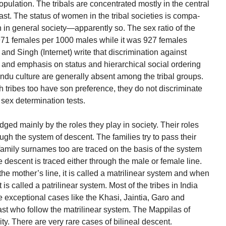
opulation. The tribals are concentrated mostly in the central
East. The status of women in the tribal societies is compa-
n in general society—apparently so. The sex ratio of the
971 females per 1000 males while it was 927 females
and Singh (Internet) write that discrimination against
 and emphasis on status and hierarchical social ordering
ndu culture are generally absent among the tribal groups.
h tribes too have son preference, they do not discriminate
r sex determination tests.
ged mainly by the roles they play in society. Their roles
ugh the system of descent. The families try to pass their
 family surnames too are traced on the basis of the system
e descent is traced either through the male or female line.
he mother’s line, it is called a matrilinear system and when
it is called a patrilinear system. Most of the tribes in India
e exceptional cases like the Khasi, Jaintia, Garo and
st who follow the matrilinear system. The Mappilas of
ty. There are very rare cases of bilineal descent.