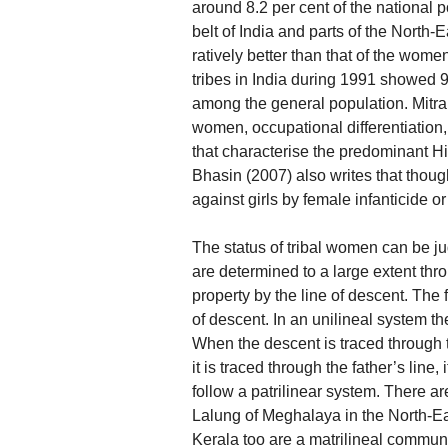
around 8.2 per cent of the national p
belt of India and parts of the North-
ratively better than that of the wome
tribes in India during 1991 showed 
among the general population. Mitra 
women, occupational differentiation,
that characterise the predominant Hi
Bhasin (2007) also writes that thoug
against girls by female infanticide o
The status of tribal women can be jud
are determined to a large extent thro
property by the line of descent. The
of descent. In an unilineal system th
When the descent is traced through t
it is traced through the father’s line, 
follow a patrilinear system. There ar
Lalung of Meghalaya in the North-Ea
Kerala too are a matrilineal communi