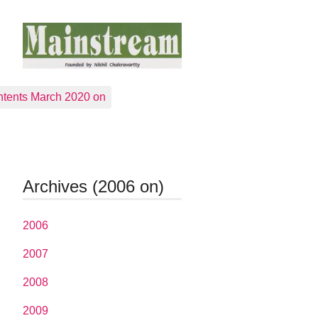
tents March 2020 on
Archives (2006 on)
2006
2007
2008
2009