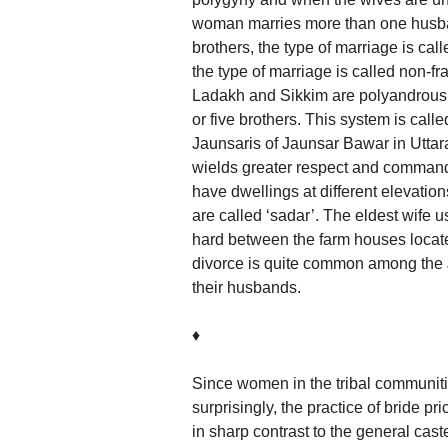
woman marries more than one husban
brothers, the type of marriage is ca
the type of marriage is called non-fr
Ladakh and Sikkim are polyandrous. I
or five brothers. This system is ca
Jaunsaris of Jaunsar Bawar in Utta
wields greater respect and command.
have dwellings at different elevation
are called ‘sadar’. The eldest wife u
hard between the farm houses located
divorce is quite common among the J
their husbands.
♦
Since women in the tribal communitie
surprisingly, the practice of bride 
in sharp contrast to the general ca