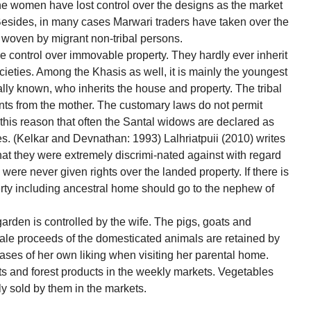
the women have lost control over the designs as the market
 Besides, in many cases Marwari traders have taken over the
s woven by migrant non-tribal persons.
le control over immovable property. They hardly ever inherit
societies. Among the Khasis as well, it is mainly the youngest
ally known, who inherits the house and property. The tribal
ts from the mother. The customary laws do not permit
o this reason that often the Santal widows are declared as
s. (Kelkar and Devnathan: 1993) Lalhriatpuii (2010) writes
t they were extremely discrimi-nated against with regard
 were never given rights over the landed property. If there is
perty including ancestral home should go to the nephew of
 garden is controlled by the wife. The pigs, goats and
ale proceeds of the domesticated animals are retained by
es of her own liking when visiting her parental home.
ts and forest products in the weekly markets. Vegetables
ly sold by them in the markets.