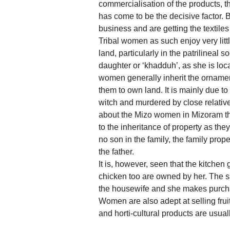
commercialisation of the products, 
has come to be the decisive factor.
business and are getting the textile
Tribal women as such enjoy very litt
land, particularly in the patrilineal 
daughter or ‘khadduh’, as she is loc
women generally inherit the ornamen
them to own land. It is mainly due t
witch and murdered by close relative
about the Mizo women in Mizoram tha
to the inheritance of property as they
no son in the family, the family pro
the father.
It is, however, seen that the kitchen
chicken too are owned by her. The s
the housewife and she makes purchas
Women are also adept at selling frui
and horti-cultural products are usual