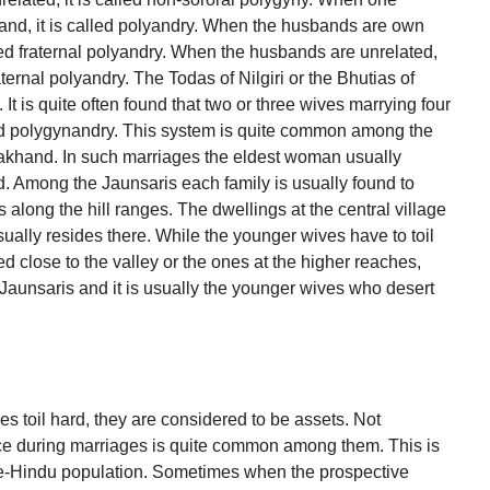
d, it is called polyandry. When the husbands are own
lled fraternal polyandry. When the husbands are unrelated,
aternal polyandry. The Todas of Nilgiri or the Bhutias of
t is quite often found that two or three wives marrying four
lled polygynandry. This system is quite common among the
rakhand. In such marriages the eldest woman usually
 Among the Jaunsaris each family is usually found to
s along the hill ranges. The dwellings at the central village
sually resides there. While the younger wives have to toil
 close to the valley or the ones at the higher reaches,
aunsaris and it is usually the younger wives who desert
s toil hard, they are considered to be assets. Not
price during marriages is quite common among them. This is
ste-Hindu population. Sometimes when the prospective