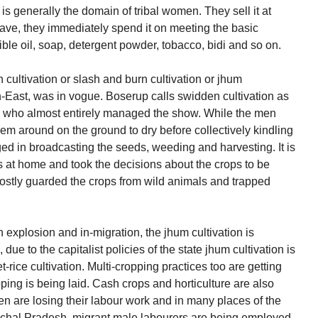
is generally the domain of tribal women. They sell it at
ve, they immediately spend it on meeting the basic
ible oil, soap, detergent powder, tobacco, bidi and so on.
 cultivation or slash and burn cultivation or jhum
orth-East, was in vogue. Boserup calls swidden cultivation as
ey who almost entirely managed the show. While the men
hem around on the ground to dry before collectively kindling
ed in broadcasting the seeds, weeding and harvesting. It is
at home and took the decisions about the crops to be
ostly guarded the crops from wild animals and trapped
n explosion and in-migration, the jhum cultivation is
, due to the capitalist policies of the state jhum cultivation is
rice cultivation. Multi-cropping practices too are getting
ing is being laid. Cash crops and horticulture are also
n are losing their labour work and in many places of the
chal Pradesh, migrant male labourers are being employed.