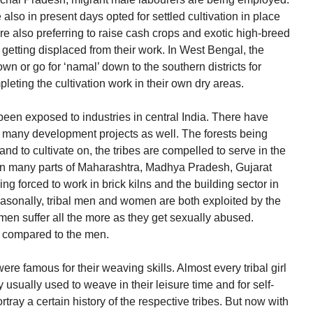
e also in present days opted for settled cultivation in place
e also preferring to raise cash crops and exotic high-breed
getting displaced from their work. In West Bengal, the
 or go for ‘namal’ down to the southern districts for
leting the cultivation work in their own dry areas.
been exposed to industries in central India. There have
any development projects as well. The forests being
land to cultivate on, the tribes are compelled to serve in the
. In many parts of Maharashtra, Madhya Pradesh, Gujarat
ng forced to work in brick kilns and the building sector in
easonally, tribal men and women are both exploited by the
n suffer all the more as they get sexually abused.
s compared to the men.
re famous for their weaving skills. Almost every tribal girl
usually used to weave in their leisure time and for self-
tray a certain history of the respective tribes. But now with