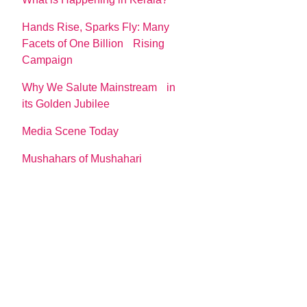
Hands Rise, Sparks Fly: Many
Facets of One Billion Rising
Campaign
Why We Salute Mainstream in
its Golden Jubilee
Media Scene Today
Mushahars of Mushahari