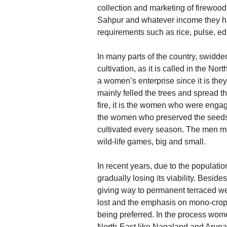
collection and marketing of firewood 
Sahpur and whatever income they ha
requirements such as rice, pulse, ed
In many parts of the country, swidden
cultivation, as it is called in the N
a women’s enterprise since it is th
mainly felled the trees and spread t
fire, it is the women who were engag
the women who preserved the seeds 
cultivated every season. The men m
wild-life games, big and small.
In recent years, due to the populatio
gradually losing its viability. Besides
giving way to permanent terraced wet-
lost and the emphasis on mono-cropp
being preferred. In the process wome
North-East like Nagaland and Aruna