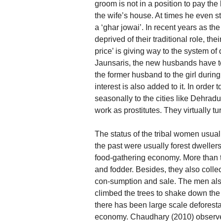
groom is not in a position to pay the
the wife’s house. At times he even st
a ‘ghar jowai’. In recent years as t
deprived of their traditional role, th
price’ is giving way to the system o
Jaunsaris, the new husbands have to
the former husband to the girl durin
interest is also added to it. In order 
seasonally to the cities like Dehra
work as prostitutes. They virtually tu
The status of the tribal women usual
the past were usually forest dweller
food-gathering economy. More than 
and fodder. Besides, they also collec
con-sumption and sale. The men als
climbed the trees to shake down the
there has been large scale deforesta
economy. Chaudhary (2010) observes 