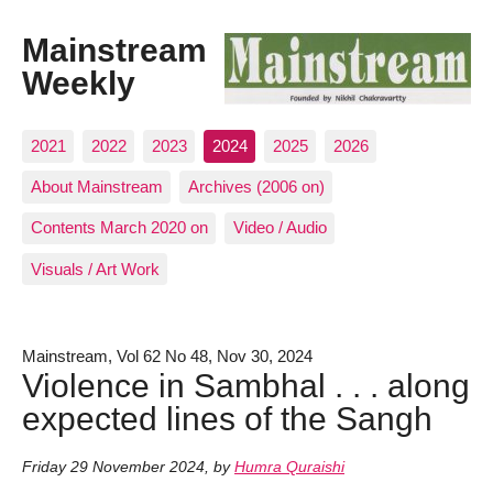
Mainstream
Weekly
2021
2022
2023
2024
2025
2026
About Mainstream
Archives (2006 on)
Contents March 2020 on
Video / Audio
Visuals / Art Work
Mainstream, Vol 62 No 48, Nov 30, 2024
Violence in Sambhal . . . along
expected lines of the Sangh
Friday 29 November 2024
,
by
Humra Quraishi