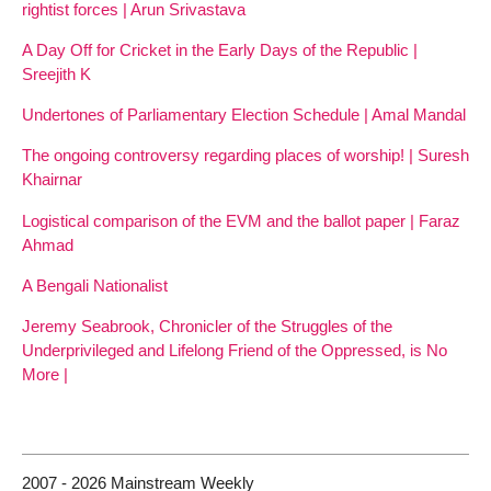
rightist forces | Arun Srivastava
A Day Off for Cricket in the Early Days of the Republic |
Sreejith K
Undertones of Parliamentary Election Schedule | Amal Mandal
The ongoing controversy regarding places of worship! | Suresh
Khairnar
Logistical comparison of the EVM and the ballot paper | Faraz
Ahmad
A Bengali Nationalist
Jeremy Seabrook, Chronicler of the Struggles of the
Underprivileged and Lifelong Friend of the Oppressed, is No
More |
2007 - 2026 Mainstream Weekly