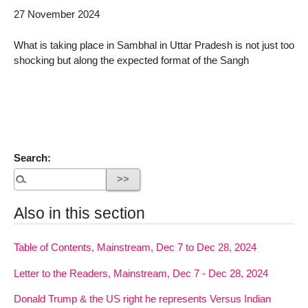
27 November 2024
What is taking place in Sambhal in Uttar Pradesh is not just too
shocking but along the expected format of the Sangh
Search:
Also in this section
Table of Contents, Mainstream, Dec 7 to Dec 28, 2024
Letter to the Readers, Mainstream, Dec 7 - Dec 28, 2024
Donald Trump & the US right he represents Versus Indian