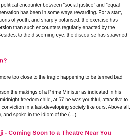
c political encounter between “social justice” and “equal
servation has been in some ways rewarding. For a start,
tions of youth, and sharply polarised, the exercise has
ersion than such encounters regularly enacted by the
 Besides, to the discerning eye, the discourse has spawned
an?
o more too close to the tragic happening to be termed bad
on the makings of a Prime Minister as indicated in his
 midnight-freedom child, at 57 he was youthful, attractive to
ng conviction in a fast-developing society like ours. Above all,
, and spoke in the idiom of the (…)
ji - Coming Soon to a Theatre Near You