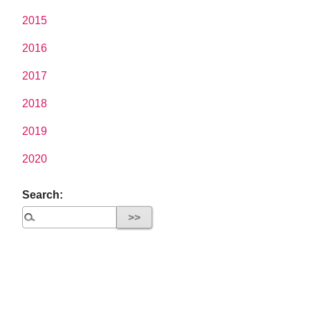
2015
2016
2017
2018
2019
2020
Search: