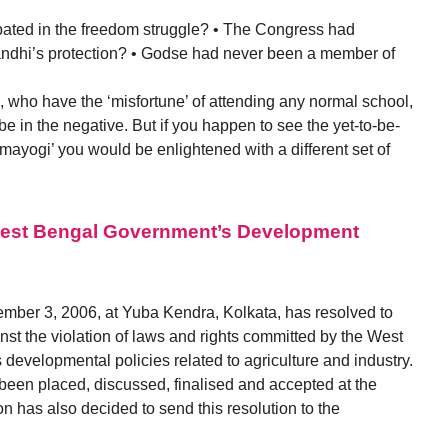
ipated in the freedom struggle? • The Congress had
ndhi’s protection? • Godse had never been a member of
, who have the ‘misfortune’ of attending any normal school,
e in the negative. But if you happen to see the yet-to-be-
rmayogi’ you would be enlightened with a different set of
West Bengal Government’s Development
mber 3, 2006, at Yuba Kendra, Kolkata, has resolved to
st the violation of laws and rights committed by the West
 developmental policies related to agriculture and industry.
 been placed, discussed, finalised and accepted at the
 has also decided to send this resolution to the