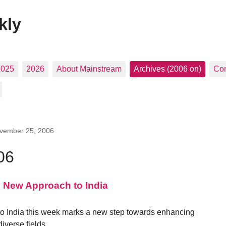
kly
2025
2026
About Mainstream
Archives (2006 on)
Con
vember 25, 2006
06
s New Approach to India
 to India this week marks a new step towards enhancing
iverse fields.