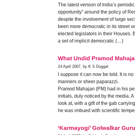
The latest version of India’s periodi
opportunity” around the policy of Re
despite the involvement of large sec
been more democratic in its street v
elected legislators in their Houses.
a set of implicit democratic (…)
What Undid Pramod Mahaj
24 April 2007, by K S Duggal
I suppose it can now be told. It is n
manners or sheer paparazzi.
Pramod Mahajan (PM) had in his pers
initials, duly noticed by the media. A
look at, with a gift of the gab carryi
he was imbued with scientific temper
‘Karmayogi’ Golwalkar Guru