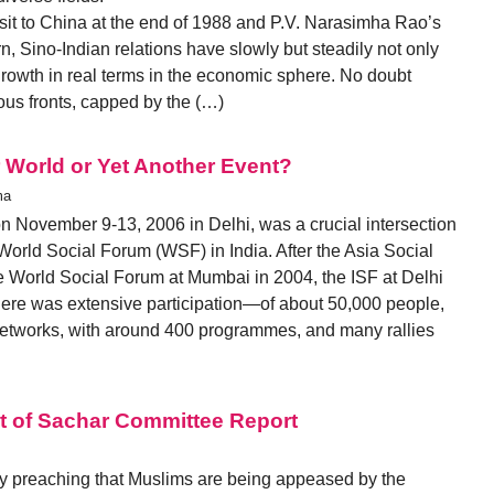
isit to China at the end of 1988 and P.V. Narasimha Rao’s
, Sino-Indian relations have slowly but steadily not only
rowth in real terms in the economic sphere. No doubt
rious fronts, capped by the (…)
 World or Yet Another Event?
ma
on November 9-13, 2006 in Delhi, was a crucial intersection
e World Social Forum (WSF) in India. After the Asia Social
 World Social Forum at Mumbai in 2004, the ISF at Delhi
here was extensive participation—of about 50,000 people,
etworks, with around 400 programmes, and many rallies
ht of Sachar Committee Report
ly preaching that Muslims are being appeased by the