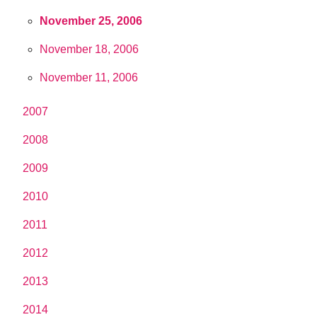
November 25, 2006
November 18, 2006
November 11, 2006
2007
2008
2009
2010
2011
2012
2013
2014