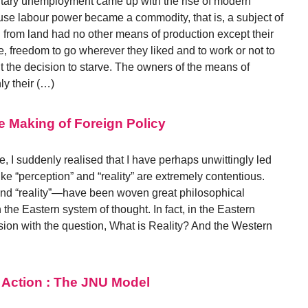
tary unemployment came up with the rise of modern
use labour power became a commodity, that is, a subject of
from land had no other means of production except their
e, freedom to go wherever they liked and to work or not to
 the decision to starve. The owners of the means of
ly their (…)
he Making of Foreign Policy
, I suddenly realised that I have perhaps unwittingly led
like “perception” and “reality” are extremely contentious.
nd “reality”—have been woven great philosophical
n the Eastern system of thought. In fact, in the Eastern
sion with the question, What is Reality? And the Western
 Action : The JNU Model