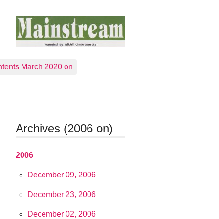
tents March 2020 on
Archives (2006 on)
2006
December 09, 2006
December 23, 2006
December 02, 2006