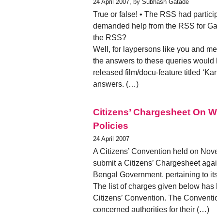
24 April 2007, by Subhash Gatade
True or false! • The RSS had partic
demanded help from the RSS for Ga
the RSS?
Well, for laypersons like you and me
the answers to these queries would b
released film/docu-feature titled ‘Ka
answers. (…)
Citizens’ Chargesheet On 
Policies
24 April 2007
A Citizens’ Convention held on Nove
submit a Citizens’ Chargesheet again
Bengal Government, pertaining to its
The list of charges given below has
Citizens’ Convention. The Convention
concerned authorities for their (…)