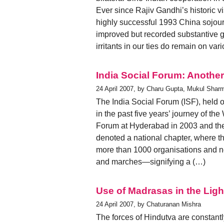
Ever since Rajiv Gandhi’s historic v
highly successful 1993 China sojourn
improved but recorded substantive g
irritants in our ties do remain on va
India Social Forum: Another
24 April 2007, by Charu Gupta, Mukul Shar
The India Social Forum (ISF), held 
in the past five years’ journey of th
Forum at Hyderabad in 2003 and the
denoted a national chapter, where t
more than 1000 organisations and n
and marches—signifying a (…)
Use of Madrasas in the Lig
24 April 2007, by Chaturanan Mishra
The forces of Hindutva are constant