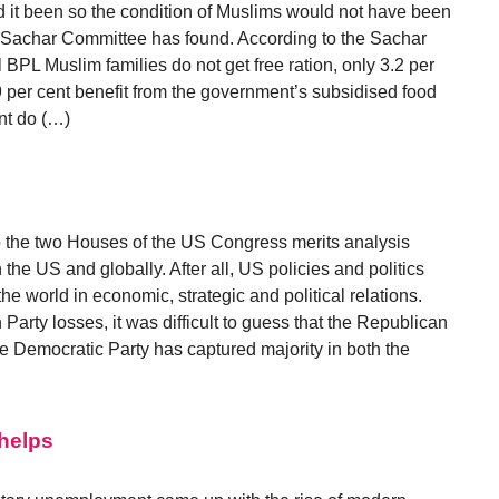
 it been so the condition of Muslims would not have been
r Sachar Committee has found. According to the Sachar
 BPL Muslim families do not get free ration, only 3.2 per
9 per cent benefit from the government’s subsidised food
nt do (…)
to the two Houses of the US Congress merits analysis
 the US and globally. After all, US policies and politics
e world in economic, strategic and political relations.
Party losses, it was difficult to guess that the Republican
e Democratic Party has captured majority in both the
Phelps