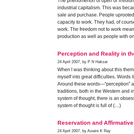
The phenomenon of open or involun
industrial capitalism. This was beca
sale and purchase. People uprooted 
capacity to work. They had, of cours
work. The freedom not to work meant
production as well as people with on
Perception and Reality in t
24 April 2007, by P N Haksar
When I was thinking about this theme
myself into great difficulties. Words 
Around these words—“perception” a
traditions, both in the Western and i
system of thought, there is an obses
system of thought is full of (…)
Reservation and Affirmative
24 April 2007, by Aswini K Ray