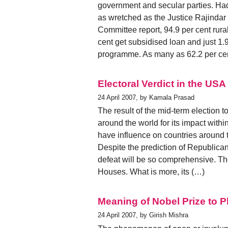
government and secular parties. Had
as wretched as the Justice Rajinda
Committee report, 94.9 per cent rural
cent get subsidised loan and just 1.
programme. As many as 62.2 per ce
Electoral Verdict in the USA
24 April 2007, by Kamala Prasad
The result of the mid-term election 
around the world for its impact within
have influence on countries around th
Despite the prediction of Republican 
defeat will be so comprehensive. Th
Houses. What is more, its (…)
Meaning of Nobel Prize to 
24 April 2007, by Girish Mishra