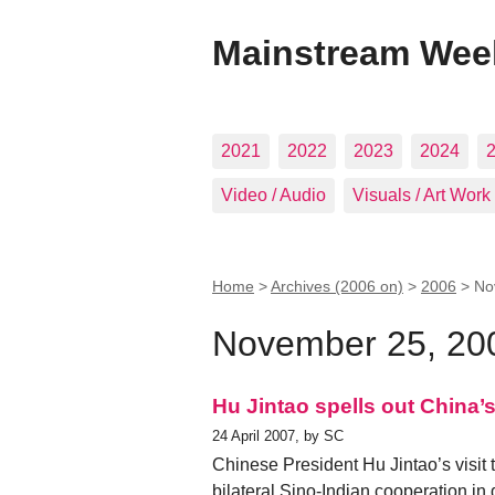
Mainstream Wee
2021
2022
2023
2024
Video / Audio
Visuals / Art Work
Home
>
Archives (2006 on)
>
2006
>
No
November 25, 20
Hu Jintao spells out China’
24 April 2007, by SC
Chinese President Hu Jintao’s visit
bilateral Sino-Indian cooperation in d