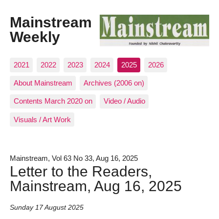
Mainstream
Weekly
2021
2022
2023
2024
2025
2026
About Mainstream
Archives (2006 on)
Contents March 2020 on
Video / Audio
Visuals / Art Work
Mainstream, Vol 63 No 33, Aug 16, 2025
Letter to the Readers,
Mainstream, Aug 16, 2025
Sunday 17 August 2025