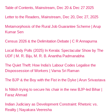
Table of Contents, Mainstream, Dec 20 & Dec 27 2025
Letter to the Readers, Mainstream, Dec 20, Dec 27, 2025
Metamorphosis of the Rural Job Guarantee Scheme | Arup
Kumar Sen
Census 2026 & the Delimitation Debate | C R Annapurna
Local Body Polls (2025) In Kerala: Spectacular Show by The
UDF | M. R. Biju, M. R. B. Anantha Padmanabha
The Quiet Theft: How India’s Labour Codes Legalise the
Dispossession of Workers | Varna Sri Raman
The BJP & the Boy with the Fist in the Dyke | Arun Srivastava
Is Nitish trying to secure his chair in the new BJP-led Bihar |
Faraz Ahmad
Indian Judiciary as Development Constraint: Rhetoric vs.
Reality | Nayakara Veeresha