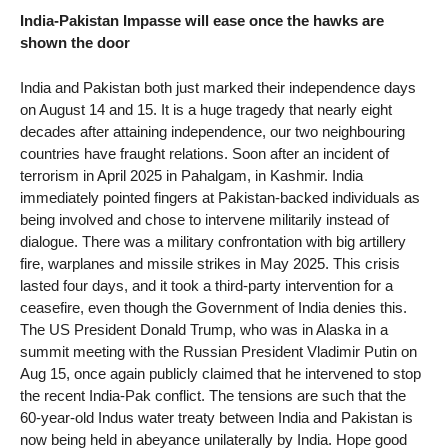
India-Pakistan Impasse will ease once the hawks are
shown the door
India and Pakistan both just marked their independence days
on August 14 and 15. It is a huge tragedy that nearly eight
decades after attaining independence, our two neighbouring
countries have fraught relations. Soon after an incident of
terrorism in April 2025 in Pahalgam, in Kashmir. India
immediately pointed fingers at Pakistan-backed individuals as
being involved and chose to intervene militarily instead of
dialogue. There was a military confrontation with big artillery
fire, warplanes and missile strikes in May 2025. This crisis
lasted four days, and it took a third-party intervention for a
ceasefire, even though the Government of India denies this.
The US President Donald Trump, who was in Alaska in a
summit meeting with the Russian President Vladimir Putin on
Aug 15, once again publicly claimed that he intervened to stop
the recent India-Pak conflict. The tensions are such that the
60-year-old Indus water treaty between India and Pakistan is
now being held in abeyance unilaterally by India. Hope good