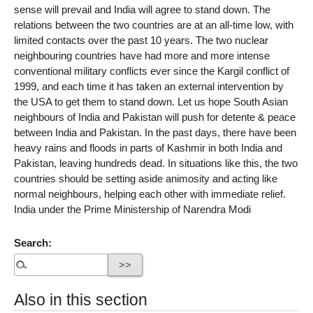
sense will prevail and India will agree to stand down. The
relations between the two countries are at an all-time low, with
limited contacts over the past 10 years. The two nuclear
neighbouring countries have had more and more intense
conventional military conflicts ever since the Kargil conflict of
1999, and each time it has taken an external intervention by
the USA to get them to stand down. Let us hope South Asian
neighbours of India and Pakistan will push for detente & peace
between India and Pakistan. In the past days, there have been
heavy rains and floods in parts of Kashmir in both India and
Pakistan, leaving hundreds dead. In situations like this, the two
countries should be setting aside animosity and acting like
normal neighbours, helping each other with immediate relief.
India under the Prime Ministership of Narendra Modi
Search:
Also in this section