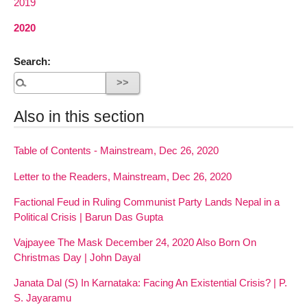
2019
2020
Search:
Also in this section
Table of Contents - Mainstream, Dec 26, 2020
Letter to the Readers, Mainstream, Dec 26, 2020
Factional Feud in Ruling Communist Party Lands Nepal in a
Political Crisis | Barun Das Gupta
Vajpayee The Mask December 24, 2020 Also Born On
Christmas Day | John Dayal
Janata Dal (S) In Karnataka: Facing An Existential Crisis? | P.
S. Jayaramu