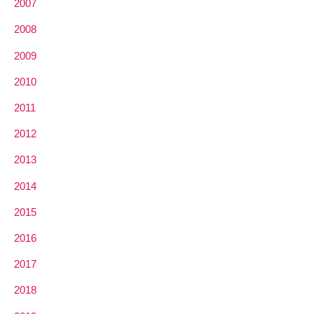
2007
2008
2009
2010
2011
2012
2013
2014
2015
2016
2017
2018