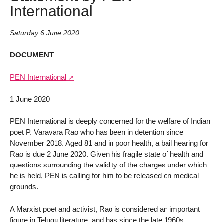
International
Saturday 6 June 2020
DOCUMENT
PEN International
1 June 2020
PEN International is deeply concerned for the welfare of Indian
poet P. Varavara Rao who has been in detention since
November 2018. Aged 81 and in poor health, a bail hearing for
Rao is due 2 June 2020. Given his fragile state of health and
questions surrounding the validity of the charges under which
he is held, PEN is calling for him to be released on medical
grounds.
A Marxist poet and activist, Rao is considered an important
figure in Telugu literature, and has since the late 1960s