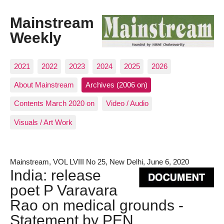
Mainstream
Weekly
2021
2022
2023
2024
2025
2026
About Mainstream
Archives (2006 on)
Contents March 2020 on
Video / Audio
Visuals / Art Work
Mainstream, VOL LVIII No 25, New Delhi, June 6, 2020
India: release
poet P Varavara
Rao on medical grounds -
Statement by PEN