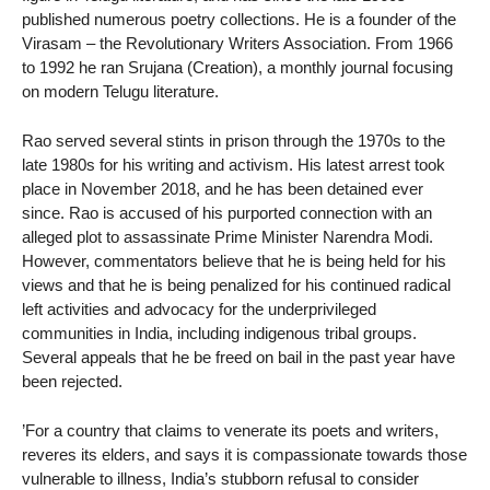
published numerous poetry collections. He is a founder of the
Virasam – the Revolutionary Writers Association. From 1966
to 1992 he ran Srujana (Creation), a monthly journal focusing
on modern Telugu literature.
Rao served several stints in prison through the 1970s to the
late 1980s for his writing and activism. His latest arrest took
place in November 2018, and he has been detained ever
since. Rao is accused of his purported connection with an
alleged plot to assassinate Prime Minister Narendra Modi.
However, commentators believe that he is being held for his
views and that he is being penalized for his continued radical
left activities and advocacy for the underprivileged
communities in India, including indigenous tribal groups.
Several appeals that he be freed on bail in the past year have
been rejected.
’For a country that claims to venerate its poets and writers,
reveres its elders, and says it is compassionate towards those
vulnerable to illness, India’s stubborn refusal to consider