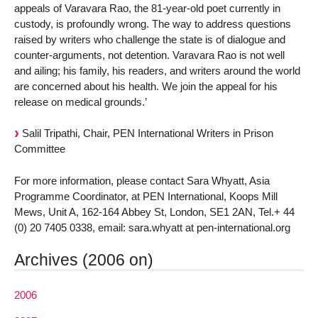
appeals of Varavara Rao, the 81-year-old poet currently in
custody, is profoundly wrong. The way to address questions
raised by writers who challenge the state is of dialogue and
counter-arguments, not detention. Varavara Rao is not well
and ailing; his family, his readers, and writers around the world
are concerned about his health. We join the appeal for his
release on medical grounds.’
Salil Tripathi, Chair, PEN International Writers in Prison
Committee
For more information, please contact Sara Whyatt, Asia
Programme Coordinator, at PEN International, Koops Mill
Mews, Unit A, 162-164 Abbey St, London, SE1 2AN, Tel.+ 44
(0) 20 7405 0338, email: sara.whyatt at pen-international.org
Archives (2006 on)
2006