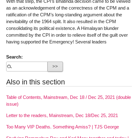
With that step, the CPI’s Bhatinda decision came to be viewed
as an acknowledgement of the correctness of the CPM and a
ratification of the CPM’s long-standing argument about the
inevitability of the 1964 split. It also resulted in the CPM
consolidating its political existence. A Himalayan blunder
committed by the CPI in order to relieve itself of the guilt over
having supported the Emergency! Several leaders
Search:
Also in this section
Table of Contents, Mainstream, Dec 18 / Dec 25, 2021 (double
issue)
Letter to the readers, Mainstream, Dec 18/Dec 25, 2021
Too Many VIP Deaths. Something Amiss? | TJS George