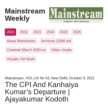
Mainstream
Weekly
2021
2022
2023
2024
2025
2026
About Mainstream
Archives (2006 on)
Contents March 2020 on
Video / Audio
Visuals / Art Work
Mainstream, VOL LIX No 43, New Delhi, October 9, 2021
The CPI And Kanhaiya
Kumar’s Departure |
Ajayakumar Kodoth