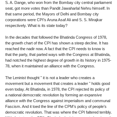
S. A. Dange, who won from the Bombay city central parliament
seat, got more votes than Pandit Jawaharlal Nehru himself. In
that same period, the Mayors of Delhi and Bombay city
corporations were CPI’s Aruna Asaf Ali and S. S. Mirajkar
respectively. What is its state today?
In the decades that followed the Bhatinda Congress of 1978,
the growth chart of the CPI has shown a steep decline. It has
reached the nadir now. A fact that the CPI needs to know is
that the party, that parted ways with the Congress at Bhatinda,
had notched the highest degree of growth in its history in 1975-
78, when it maintained an alliance with the Congress.
The Leninist thought " it is not a leader who creates a
movement but a movement that creates a leader " holds good
even today. At Bhatinda, in 1978, the CPI rejected its policy of
a national democratic revolution by forming an expansive
alliance with the Congress against imperialism and communal
Fascism. And it toed the line of the CPM’s policy of people’s
democratic revolution. That was where the CPI faltered terribly.