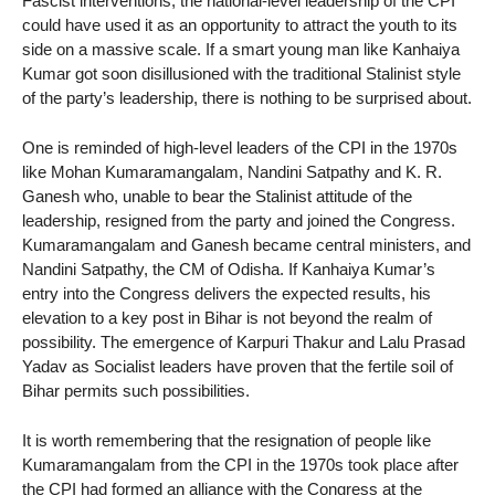
Fascist interventions, the national-level leadership of the CPI
could have used it as an opportunity to attract the youth to its
side on a massive scale. If a smart young man like Kanhaiya
Kumar got soon disillusioned with the traditional Stalinist style
of the party’s leadership, there is nothing to be surprised about.
One is reminded of high-level leaders of the CPI in the 1970s
like Mohan Kumaramangalam, Nandini Satpathy and K. R.
Ganesh who, unable to bear the Stalinist attitude of the
leadership, resigned from the party and joined the Congress.
Kumaramangalam and Ganesh became central ministers, and
Nandini Satpathy, the CM of Odisha. If Kanhaiya Kumar’s
entry into the Congress delivers the expected results, his
elevation to a key post in Bihar is not beyond the realm of
possibility. The emergence of Karpuri Thakur and Lalu Prasad
Yadav as Socialist leaders have proven that the fertile soil of
Bihar permits such possibilities.
It is worth remembering that the resignation of people like
Kumaramangalam from the CPI in the 1970s took place after
the CPI had formed an alliance with the Congress at the