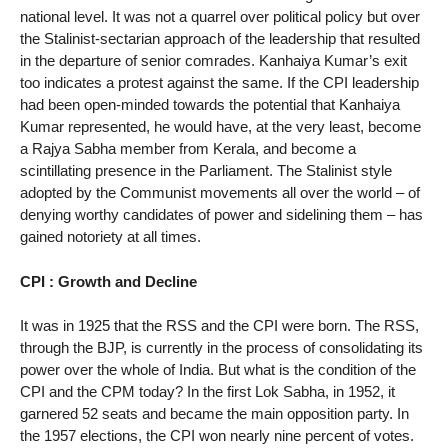
national level. It was not a quarrel over political policy but over
the Stalinist-sectarian approach of the leadership that resulted
in the departure of senior comrades. Kanhaiya Kumar’s exit
too indicates a protest against the same. If the CPI leadership
had been open-minded towards the potential that Kanhaiya
Kumar represented, he would have, at the very least, become
a Rajya Sabha member from Kerala, and become a
scintillating presence in the Parliament. The Stalinist style
adopted by the Communist movements all over the world – of
denying worthy candidates of power and sidelining them – has
gained notoriety at all times.
CPI : Growth and Decline
It was in 1925 that the RSS and the CPI were born. The RSS,
through the BJP, is currently in the process of consolidating its
power over the whole of India. But what is the condition of the
CPI and the CPM today? In the first Lok Sabha, in 1952, it
garnered 52 seats and became the main opposition party. In
the 1957 elections, the CPI won nearly nine percent of votes.