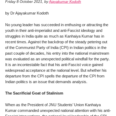
Friday 8 October 2021
,
by
Ajayakumar Kodoth
by Dr Ajayakumar Kodoth
No young leader has succeeded in enthusing or attracting the
youth in their anti-imperialist and anti-Fascist ideology and
struggles in India quite as much as Kanhaiya Kumar has in
recent times. Against the backdrop of the steady petering out
of the Communist Party of India (CPI) in Indian politics in the
past couple of decades, his entry into the national mainstream
was evaluated as an unexpected political windfall for the party.
It is an incontestable fact that his anti-Fascist voice gained
widespread acceptance at the national level. But whether his
departure from the CPI spells the departure of the CPI from
Indian politics is an issue that demands analysis.
The Sacrificial Goat of Stalinism
When as the President of JNU Students’ Union Kanhaiya
Kumar commanded unexpected national attention with his anti-