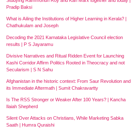
Studying Rammohun Roy and Karl Marx together and today |
Pradip Baksi
What is Ailing the Institutions of Higher Learning in Kerala? |
Chathukulam and Joseph
Decoding the 2021 Karnataka Legislative Council election
results | P S Jayaramu
Divisive Narratives and Ritual Ridden Event for Launching
Kashi Corridor Affirm Politics Rooted in Theocracy and not
Secularism | S N Sahu
Afghanistan in the historic context: From Saur Revolution and
its Immediate Aftermath | Sumit Chakravartty
Is The RSS Stronger or Weaker After 100 Years? | Kancha
Ilaiah Shepherd
Silent Over Attacks on Christians, While Marketing Sabka
Saath | Humra Quraishi