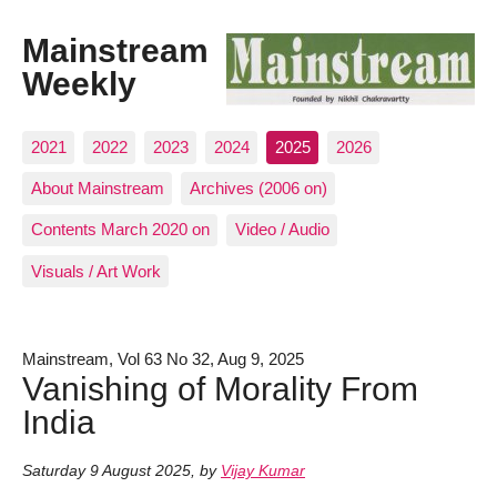
Mainstream
Weekly
2021
2022
2023
2024
2025
2026
About Mainstream
Archives (2006 on)
Contents March 2020 on
Video / Audio
Visuals / Art Work
Mainstream, Vol 63 No 32, Aug 9, 2025
Vanishing of Morality From
India
Saturday 9 August 2025
,
by
Vijay Kumar