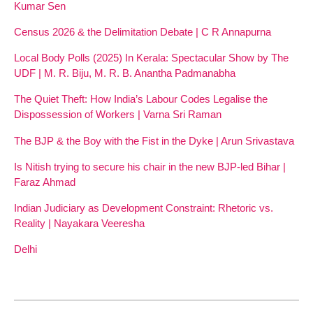
Kumar Sen
Census 2026 & the Delimitation Debate | C R Annapurna
Local Body Polls (2025) In Kerala: Spectacular Show by The
UDF | M. R. Biju, M. R. B. Anantha Padmanabha
The Quiet Theft: How India’s Labour Codes Legalise the
Dispossession of Workers | Varna Sri Raman
The BJP & the Boy with the Fist in the Dyke | Arun Srivastava
Is Nitish trying to secure his chair in the new BJP-led Bihar |
Faraz Ahmad
Indian Judiciary as Development Constraint: Rhetoric vs.
Reality | Nayakara Veeresha
Delhi