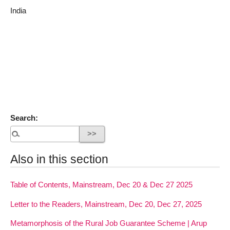
India
Search:
Also in this section
Table of Contents, Mainstream, Dec 20 & Dec 27 2025
Letter to the Readers, Mainstream, Dec 20, Dec 27, 2025
Metamorphosis of the Rural Job Guarantee Scheme | Arup