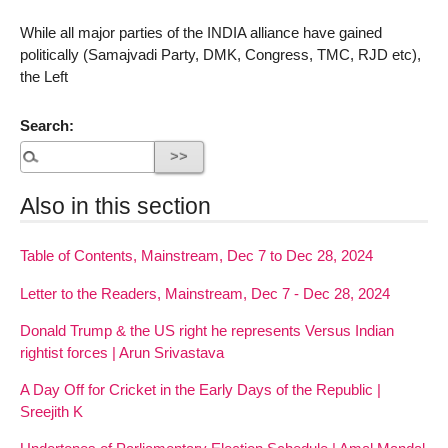
While all major parties of the INDIA alliance have gained
politically (Samajvadi Party, DMK, Congress, TMC, RJD etc),
the Left
Search:
Also in this section
Table of Contents, Mainstream, Dec 7 to Dec 28, 2024
Letter to the Readers, Mainstream, Dec 7 - Dec 28, 2024
Donald Trump & the US right he represents Versus Indian
rightist forces | Arun Srivastava
A Day Off for Cricket in the Early Days of the Republic |
Sreejith K