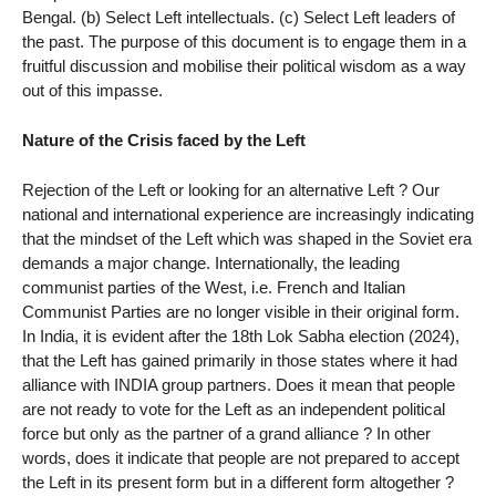
Bengal. (b) Select Left intellectuals. (c) Select Left leaders of
the past. The purpose of this document is to engage them in a
fruitful discussion and mobilise their political wisdom as a way
out of this impasse.
Nature of the Crisis faced by the Left
Rejection of the Left or looking for an alternative Left ? Our
national and international experience are increasingly indicating
that the mindset of the Left which was shaped in the Soviet era
demands a major change. Internationally, the leading
communist parties of the West, i.e. French and Italian
Communist Parties are no longer visible in their original form.
In India, it is evident after the 18th Lok Sabha election (2024),
that the Left has gained primarily in those states where it had
alliance with INDIA group partners. Does it mean that people
are not ready to vote for the Left as an independent political
force but only as the partner of a grand alliance ? In other
words, does it indicate that people are not prepared to accept
the Left in its present form but in a different form altogether ?