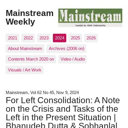
Mainstream
Weekly
2021
2022
2023
2024
2025
2026
About Mainstream
Archives (2006 on)
Contents March 2020 on
Video / Audio
Visuals / Art Work
Mainstream, Vol 62 No 45, Nov 9, 2024
For Left Consolidation: A Note
on the Crisis and Tasks of the
Left in the Present Situation |
Bhanudeb Dutta & Sobhanlal