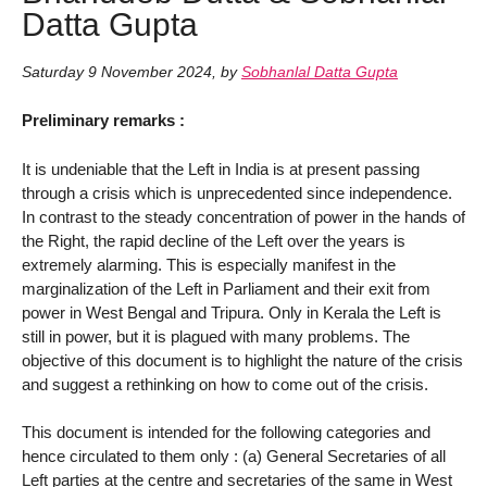
Datta Gupta
Saturday 9 November 2024
,
by
Sobhanlal Datta Gupta
Preliminary remarks :
It is undeniable that the Left in India is at present passing
through a crisis which is unprecedented since independence.
In contrast to the steady concentration of power in the hands of
the Right, the rapid decline of the Left over the years is
extremely alarming. This is especially manifest in the
marginalization of the Left in Parliament and their exit from
power in West Bengal and Tripura. Only in Kerala the Left is
still in power, but it is plagued with many problems. The
objective of this document is to highlight the nature of the crisis
and suggest a rethinking on how to come out of the crisis.
This document is intended for the following categories and
hence circulated to them only : (a) General Secretaries of all
Left parties at the centre and secretaries of the same in West