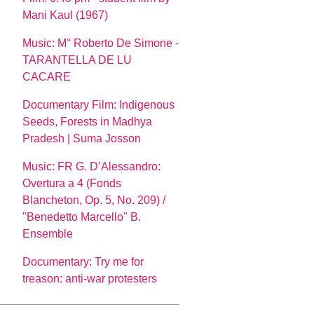
Mani Kaul (1967)
Music: M° Roberto De Simone -
TARANTELLA DE LU
CACARE
Documentary Film: Indigenous
Seeds, Forests in Madhya
Pradesh | Suma Josson
Music: FR G. D’Alessandro:
Overtura a 4 (Fonds
Blancheton, Op. 5, No. 209) /
"Benedetto Marcello" B.
Ensemble
Documentary: Try me for
treason: anti-war protesters