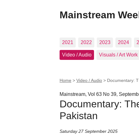
Mainstream Wee
2021
2022
2023
2024
Video / Audio
Visuals / Art Work
Home
>
Video / Audio
>
Documentary: Th
Mainstream, Vol 63 No 39, Septemb
Documentary: The 
Pakistan
Saturday 27 September 2025