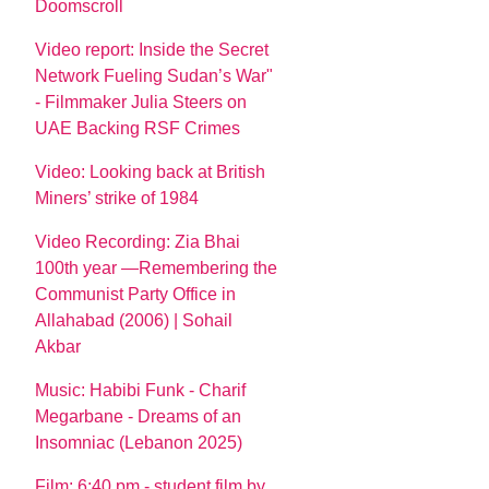
Doomscroll
Video report: Inside the Secret
Network Fueling Sudan’s War"
- Filmmaker Julia Steers on
UAE Backing RSF Crimes
Video: Looking back at British
Miners’ strike of 1984
Video Recording: Zia Bhai
100th year —Remembering the
Communist Party Office in
Allahabad (2006) | Sohail
Akbar
Music: Habibi Funk - Charif
Megarbane - Dreams of an
Insomniac (Lebanon 2025)
Film: 6:40 pm - student film by