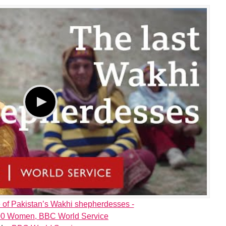
e of Pakistan’s Wakhi shepherdesses -
0 Women, BBC World Service