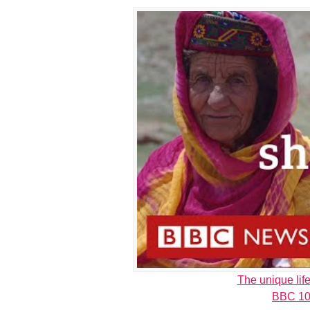
The unique lif
BBC 10