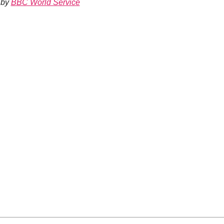
by
BBC World Service