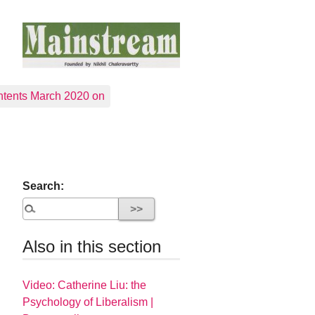
tents March 2020 on
Search:
Also in this section
Video: Catherine Liu: the
Psychology of Liberalism |