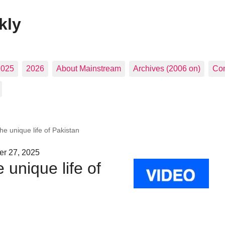
kly
2025
2026
About Mainstream
Archives (2006 on)
Con
e unique life of Pakistan
er 27, 2025
unique life of