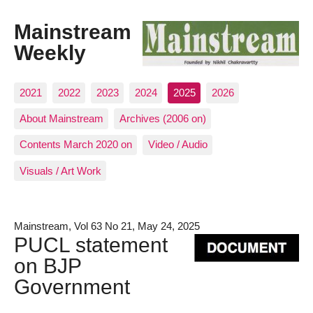
Mainstream
Weekly
2021
2022
2023
2024
2025
2026
About Mainstream
Archives (2006 on)
Contents March 2020 on
Video / Audio
Visuals / Art Work
Mainstream, Vol 63 No 21, May 24, 2025
PUCL statement
on BJP
Government