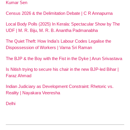
Kumar Sen
Census 2026 & the Delimitation Debate | C R Annapurna
Local Body Polls (2025) In Kerala: Spectacular Show by The
UDF | M. R. Biju, M. R. B. Anantha Padmanabha
The Quiet Theft: How India’s Labour Codes Legalise the
Dispossession of Workers | Varna Sri Raman
The BJP & the Boy with the Fist in the Dyke | Arun Srivastava
Is Nitish trying to secure his chair in the new BJP-led Bihar |
Faraz Ahmad
Indian Judiciary as Development Constraint: Rhetoric vs.
Reality | Nayakara Veeresha
Delhi