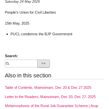
Saturday 24 May 2025
People’s Union for Civil Liberties
15th May, 2025
PUCL condemns the BJP Government
Search:
Also in this section
Table of Contents, Mainstream, Dec 20 & Dec 27 2025
Letter to the Readers, Mainstream, Dec 20, Dec 27, 2025
Metamorphosis of the Rural Job Guarantee Scheme | Arup