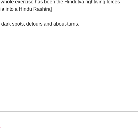
is whole exercise has been the Hindutva rightwing forces
ia into a Hindu Rashtra]
 dark spots, detours and about-turns.
0