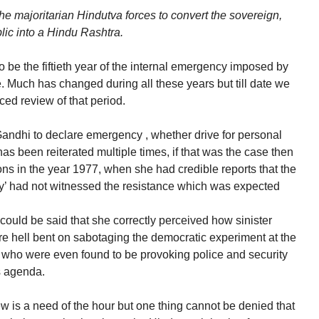
e majoritarian Hindutva forces to convert the sovereign,
blic into a Hindu Rashtra.
 be the fiftieth year of the internal emergency imposed by
. Much has changed during all these years but till date we
nced review of that period.
Gandhi to declare emergency , whether drive for personal
as been reiterated multiple times, if that was the case then
s in the year 1977, when she had credible reports that the
y’ had not witnessed the resistance which was expected
 could be said that she correctly perceived how sinister
re hell bent on sabotaging the democratic experiment at the
, who were even found to be provoking police and security
s agenda.
ew is a need of the hour but one thing cannot be denied that