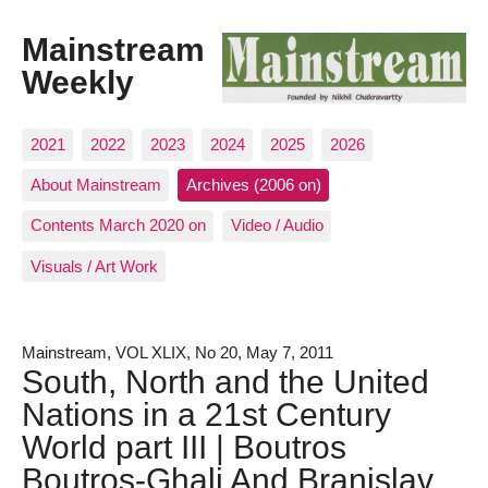
Mainstream
Weekly
2021
2022
2023
2024
2025
2026
About Mainstream
Archives (2006 on)
Contents March 2020 on
Video / Audio
Visuals / Art Work
Mainstream, VOL XLIX, No 20, May 7, 2011
South, North and the United
Nations in a 21st Century
World part III | Boutros
Boutros-Ghali And Branislav