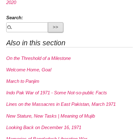
2020
Search:
Also in this section
On the Threshold of a Milestone
Welcome Home, Goa!
March to Panjim
Indo Pak War of 1971 - Some Not-so-public Facts
Lines on the Massacres in East Pakistan, March 1971
New Stature, New Tasks | Meaning of Mujib
Looking Back on December 16, 1971
Memories of Bangladesh Liberation War