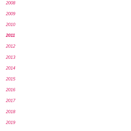
2008
2009
2010
2011
2012
2013
2014
2015
2016
2017
2018
2019