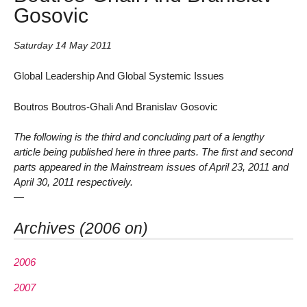
Gosovic
Saturday 14 May 2011
Global Leadership And Global Systemic Issues
Boutros Boutros-Ghali And Branislav Gosovic
The following is the third and concluding part of a lengthy
article being published here in three parts. The first and second
parts appeared in the Mainstream issues of April 23, 2011 and
April 30, 2011 respectively.
—
Archives (2006 on)
2006
2007