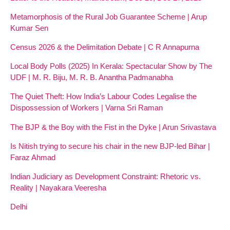
Metamorphosis of the Rural Job Guarantee Scheme | Arup
Kumar Sen
Census 2026 & the Delimitation Debate | C R Annapurna
Local Body Polls (2025) In Kerala: Spectacular Show by The
UDF | M. R. Biju, M. R. B. Anantha Padmanabha
The Quiet Theft: How India’s Labour Codes Legalise the
Dispossession of Workers | Varna Sri Raman
The BJP & the Boy with the Fist in the Dyke | Arun Srivastava
Is Nitish trying to secure his chair in the new BJP-led Bihar |
Faraz Ahmad
Indian Judiciary as Development Constraint: Rhetoric vs.
Reality | Nayakara Veeresha
Delhi