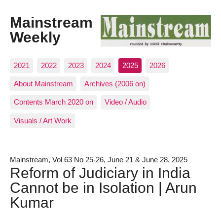
Mainstream
Weekly
2021
2022
2023
2024
2025
2026
About Mainstream
Archives (2006 on)
Contents March 2020 on
Video / Audio
Visuals / Art Work
Mainstream, Vol 63 No 25-26, June 21 & June 28, 2025
Reform of Judiciary in India
Cannot be in Isolation | Arun
Kumar