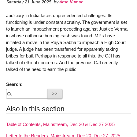
Saturday 21 June 2025
,
by
Arun Kumar
Judiciary in India faces unprecedented challenges. Its
functioning is under constant scrutiny. The government is set
to launch an impeachment proceeding against Justice Verma
in whose outhouse burning cash was found. MPs have
initiated a move in the Rajya Sabha to impeach a High Court
judge. A judge has been transferred for apparently taking
bribes for bail. Perhaps in response to all this, the CJI has
talked of ethical concerns. And the previous CJI recently
talked of the need to earn the public
Search:
Also in this section
Table of Contents, Mainstream, Dec 20 & Dec 27 2025
Letter to the Readers, Mainstream, Dec 20, Dec 27, 2025