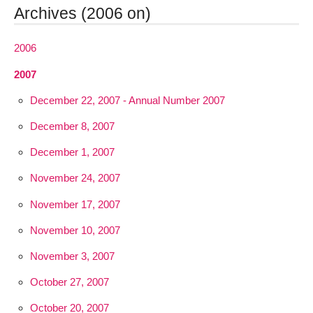
Archives (2006 on)
2006
2007
December 22, 2007 - Annual Number 2007
December 8, 2007
December 1, 2007
November 24, 2007
November 17, 2007
November 10, 2007
November 3, 2007
October 27, 2007
October 20, 2007