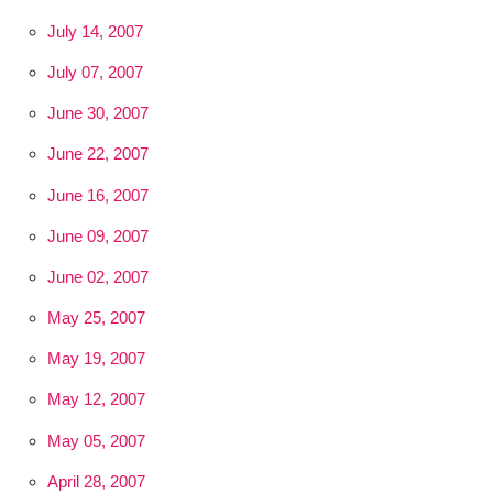
July 14, 2007
July 07, 2007
June 30, 2007
June 22, 2007
June 16, 2007
June 09, 2007
June 02, 2007
May 25, 2007
May 19, 2007
May 12, 2007
May 05, 2007
April 28, 2007