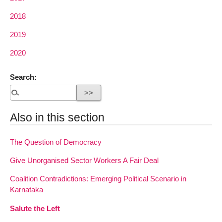
2018
2019
2020
Search:
Also in this section
The Question of Democracy
Give Unorganised Sector Workers A Fair Deal
Coalition Contradictions: Emerging Political Scenario in
Karnataka
Salute the Left