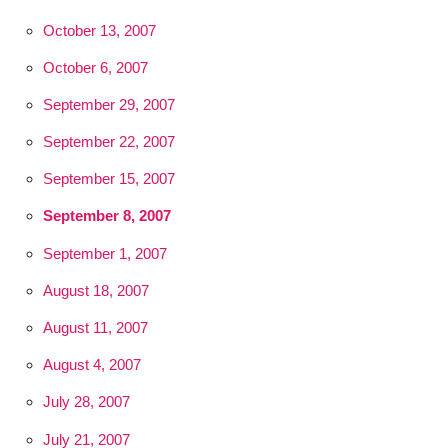
October 13, 2007
October 6, 2007
September 29, 2007
September 22, 2007
September 15, 2007
September 8, 2007
September 1, 2007
August 18, 2007
August 11, 2007
August 4, 2007
July 28, 2007
July 21, 2007