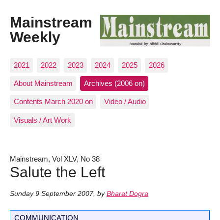
Mainstream
Weekly
2021
2022
2023
2024
2025
2026
About Mainstream
Archives (2006 on)
Contents March 2020 on
Video / Audio
Visuals / Art Work
Mainstream, Vol XLV, No 38
Salute the Left
Sunday 9 September 2007
,
by
Bharat Dogra
COMMUNICATION