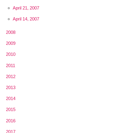
April 21, 2007
April 14, 2007
2008
2009
2010
2011
2012
2013
2014
2015
2016
2017