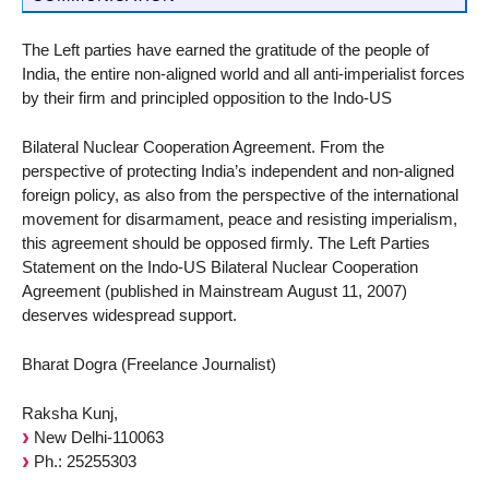
The Left parties have earned the gratitude of the people of
India, the entire non-aligned world and all anti-imperialist forces
by their firm and principled opposition to the Indo-US
Bilateral Nuclear Cooperation Agreement. From the
perspective of protecting India’s independent and non-aligned
foreign policy, as also from the perspective of the international
movement for disarmament, peace and resisting imperialism,
this agreement should be opposed firmly. The Left Parties
Statement on the Indo-US Bilateral Nuclear Cooperation
Agreement (published in Mainstream August 11, 2007)
deserves widespread support.
Bharat Dogra (Freelance Journalist)
Raksha Kunj,
New Delhi-110063
Ph.: 25255303