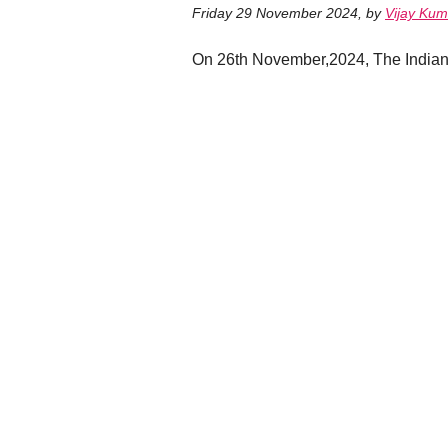
Friday 29 November 2024
,
by
Vijay Kum
On 26th November,2024, The Indian 