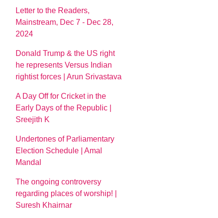
Letter to the Readers,
Mainstream, Dec 7 - Dec 28,
2024
Donald Trump & the US right
he represents Versus Indian
rightist forces | Arun Srivastava
A Day Off for Cricket in the
Early Days of the Republic |
Sreejith K
Undertones of Parliamentary
Election Schedule | Amal
Mandal
The ongoing controversy
regarding places of worship! |
Suresh Khairnar