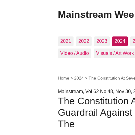
Mainstream Wee
2021
2022
2023
2024
Video / Audio
Visuals / Art Work
Home
>
2024
>
The Constitution At Seve
Mainstream, Vol 62 No 48, Nov 30, 
The Constitution 
Guardrail Against
The