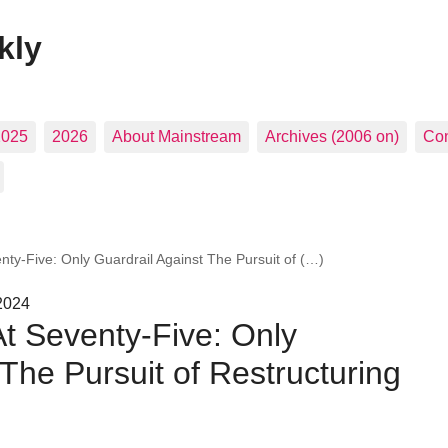
kly
2025
2026
About Mainstream
Archives (2006 on)
Con
nty-Five: Only Guardrail Against The Pursuit of (…)
2024
At Seventy-Five: Only
 The Pursuit of Restructuring