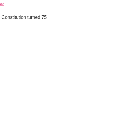
ar
Constitution turned 75