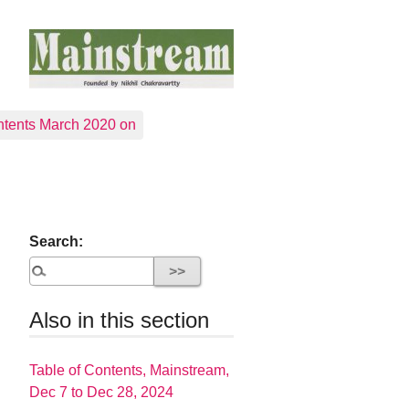
tents March 2020 on
Search:
Also in this section
Table of Contents, Mainstream,
Dec 7 to Dec 28, 2024