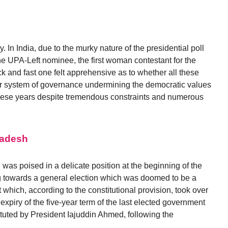
In India, due to the murky nature of the presidential poll
he UPA-Left nominee, the first woman contestant for the
hick and fast one felt apprehensive as to whether all these
r system of governance undermining the democratic values
these years despite tremendous constraints and numerous
ladesh
was poised in a delicate position at the beginning of the
 towards a general election which was doomed to be a
 which, according to the constitutional provision, took over
 expiry of the five-year term of the last elected government
uted by President Iajuddin Ahmed, following the