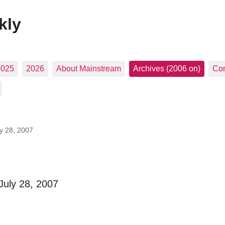
kly
2025
2026
About Mainstream
Archives (2006 on)
Con
ly 28, 2007
July 28, 2007