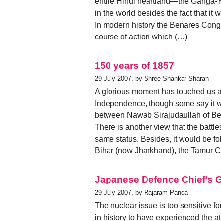
entire Hindi heartland—the Ganga-Y
in the world besides the fact that it
In modern history the Benares Cong
course of action which (…)
150 years of 1857
29 July 2007, by Shree Shankar Sharan
A glorious moment has touched us ag
Independence, though some say it was
between Nawab Sirajudaullah of Ben
There is another view that the battl
same status. Besides, it would be fol
Bihar (now Jharkhand), the Tamur 
Japanese Defence Chief’s G
29 July 2007, by Rajaram Panda
The nuclear issue is too sensitive f
in history to have experienced the