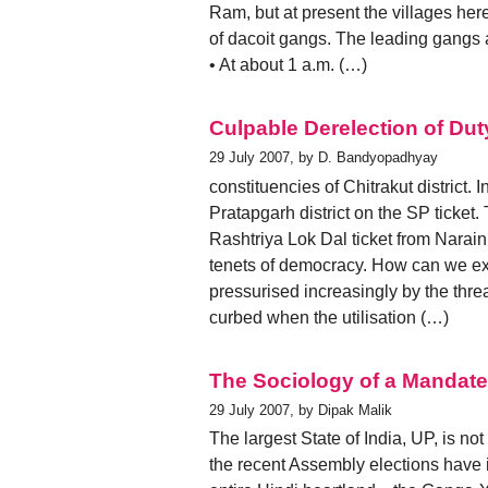
Ram, but at present the villages here
of dacoit gangs. The leading gangs
• At about 1 a.m. (…)
Culpable Derelection of Dut
29 July 2007, by D. Bandyopadhyay
constituencies of Chitrakut district.
Pratapgarh district on the SP ticket
Rashtriya Lok Dal ticket from Narain
tenets of democracy. How can we exp
pressurised increasingly by the thre
curbed when the utilisation (…)
The Sociology of a Mandate
29 July 2007, by Dipak Malik
The largest State of India, UP, is not
the recent Assembly elections have 