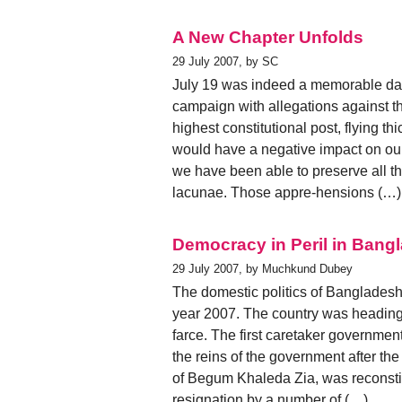
A New Chapter Unfolds
29 July 2007, by SC
July 19 was indeed a memorable day. 
campaign with allegations against t
highest constitutional post, flying t
would have a negative impact on ou
we have been able to preserve all 
lacunae. Those appre-hensions (…)
Democracy in Peril in Bang
29 July 2007, by Muchkund Dubey
The domestic politics of Bangladesh 
year 2007. The country was heading
farce. The first caretaker government
the reins of the government after the
of Begum Khaleda Zia, was reconstit
resignation by a number of (…)