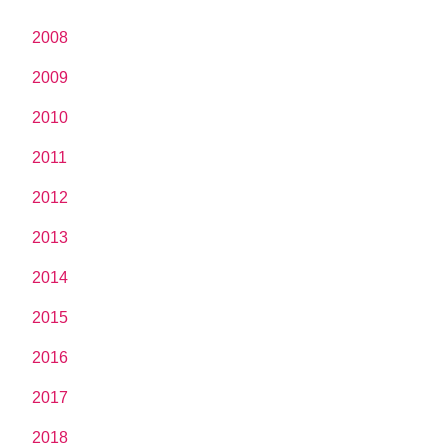
2008
2009
2010
2011
2012
2013
2014
2015
2016
2017
2018