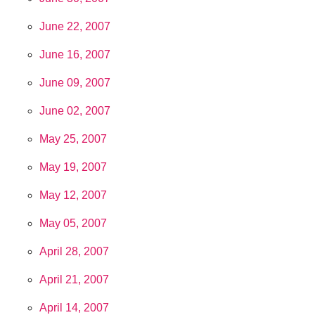
June 22, 2007
June 16, 2007
June 09, 2007
June 02, 2007
May 25, 2007
May 19, 2007
May 12, 2007
May 05, 2007
April 28, 2007
April 21, 2007
April 14, 2007