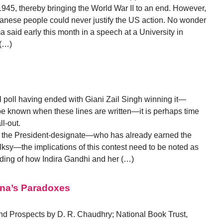
45, thereby bringing the World War II to an end. However,
Japanese people could never justify the US action. No wonder
aid early this month in a speech at a University in
 (…)
l
l poll having ended with Giani Zail Singh winning it—
o be known when these lines are written—it is perhaps time
ll-out.
of the President-designate—who has already earned the
folksy—the implications of this contest need to be noted as
nding of how Indira Gandhi and her (…)
ana’s Paradoxes
d Prospects by D. R. Chaudhry; National Book Trust,