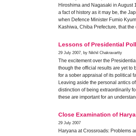
Hiroshima and Nagasaki in August 19
a fact of history as it may be, the 
when Defence Minister Fumio Kyuma s
Kashiwa, Chiba Prefecture, that the
Lessons of Presidential Pol
29 July 2007, by Nikhil Chakravartty
The excitement over the Presidentia
though the official results are yet t
for a sober appraisal of its political fa
Leaving aside the personal antics 
distinction of being extraordinarily 
these are important for an understa
Close Examination of Hary
29 July 2007
Haryana at Crossroads: Problems an