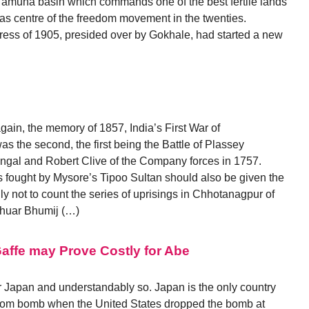
amuna basin which commands one of the best fertile lands
 was centre of the freedom movement in the twenties.
ress of 1905, presided over by Gokhale, had started a new
ain, the memory of 1857, India’s First War of
 the second, the first being the Battle of Plassey
gal and Robert Clive of the Company forces in 1757.
es fought by Mysore’s Tipoo Sultan should also be given the
ly not to count the series of uprisings in Chhotanagpur of
Chuar Bhumij (…)
affe may Prove Costly for Abe
or Japan and understandably so. Japan is the only country
 atom bomb when the United States dropped the bomb at