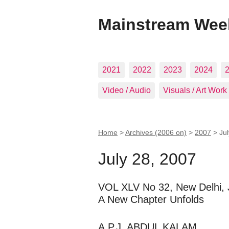
Mainstream Wee
2021
2022
2023
2024
Video / Audio
Visuals / Art Work
Home
>
Archives (2006 on)
>
2007
>
Ju
July 28, 2007
VOL XLV No 32, New Delhi, 
A New Chapter Unfolds
A.P.J. ABDUL KALAM