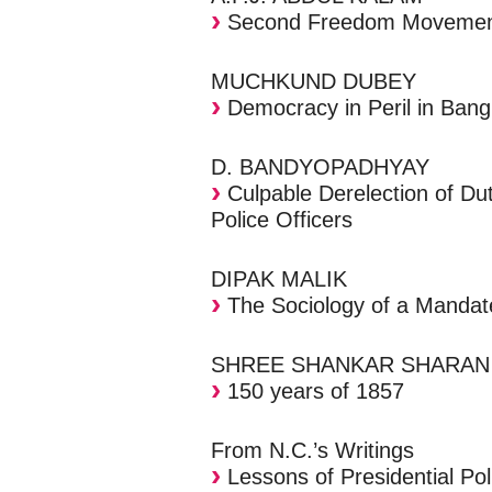
Second Freedom Moveme
MUCHKUND DUBEY
Democracy in Peril in Bang
D. BANDYOPADHYAY
Culpable Derelection of Du
Police Officers
DIPAK MALIK
The Sociology of a Mandat
SHREE SHANKAR SHARAN
150 years of 1857
From N.C.’s Writings
Lessons of Presidential Pol