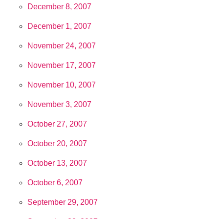
December 8, 2007
December 1, 2007
November 24, 2007
November 17, 2007
November 10, 2007
November 3, 2007
October 27, 2007
October 20, 2007
October 13, 2007
October 6, 2007
September 29, 2007