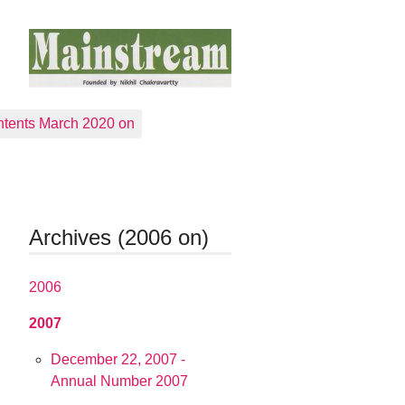
tents March 2020 on
Archives (2006 on)
2006
2007
December 22, 2007 -
Annual Number 2007