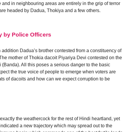
 and in neighbouring areas are entirely in the grip of terror
 are headed by Dadua, Thokiya and a few others.
y by Police Officers
 In addition Dadua’s brother contested from a constituency of
. The mother of Thokia dacoit Piyariya Devi contested on the
i (Banda). All this poses a serious danger to the basic
ect the true voice of people to emerge when voters are
ats of dacoits and how can we expect corruption to be
 exactly the weathercock for the rest of Hindi heartland, yet
indicated a new trajectory which may spread out to the