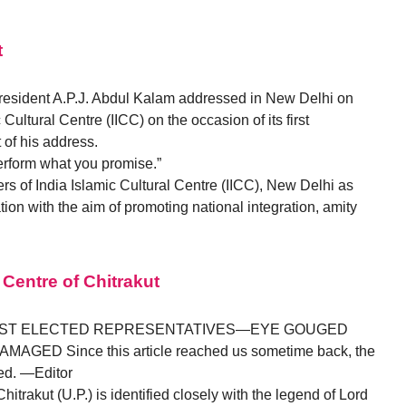
t
 President A.P.J. Abdul Kalam addressed in New Delhi on
Cultural Centre (IICC) on the occasion of its first
t of his address.
erform what you promise.”
s of India Islamic Cultural Centre (IICC), New Delhi as
ion with the aim of promoting national integration, amity
 Centre of Chitrakut
NST ELECTED REPRESENTATIVES—EYE GOUGED
ED Since this article reached us sometime back, the
ed. —Editor
Chitrakut (U.P.) is identified closely with the legend of Lord