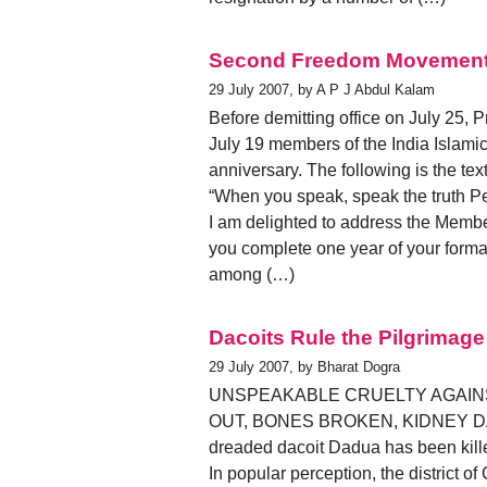
Second Freedom Movemen
29 July 2007, by A P J Abdul Kalam
Before demitting office on July 25,
July 19 members of the India Islamic 
anniversary. The following is the tex
“When you speak, speak the truth P
I am delighted to address the Member
you complete one year of your format
among (…)
Dacoits Rule the Pilgrimage
29 July 2007, by Bharat Dogra
UNSPEAKABLE CRUELTY AGAI
OUT, BONES BROKEN, KIDNEY DAMAG
dreaded dacoit Dadua has been kill
In popular perception, the district of 