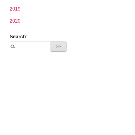
2019
2020
Search: