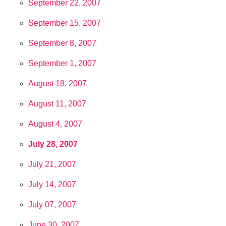
September 22, 2007
September 15, 2007
September 8, 2007
September 1, 2007
August 18, 2007
August 11, 2007
August 4, 2007
July 28, 2007
July 21, 2007
July 14, 2007
July 07, 2007
June 30, 2007